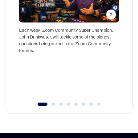
Each week, Zoom Community Super Champion,
John Drinkwater, will tackle some of the biggest
Join Chr
questions being asked in the Zoom Community
Zoom, fo
forums.
beyond l
cost of 
platform
overlook
experien
underutil