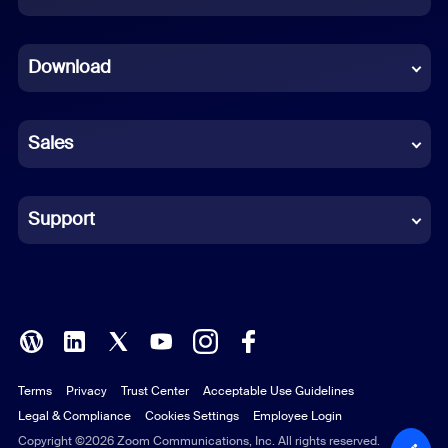
Dutch
Download
French
German
Sales
Indonesian
Italian
Support
Japanese
Korean
Polish
Terms
Privacy
Trust Center
Acceptable Use Guidelines
Portuguese (Brazil)
Legal & Compliance
Cookies Settings
Employee Login
Russian
Copyright ©2026 Zoom Communications, Inc. All rights reserved.