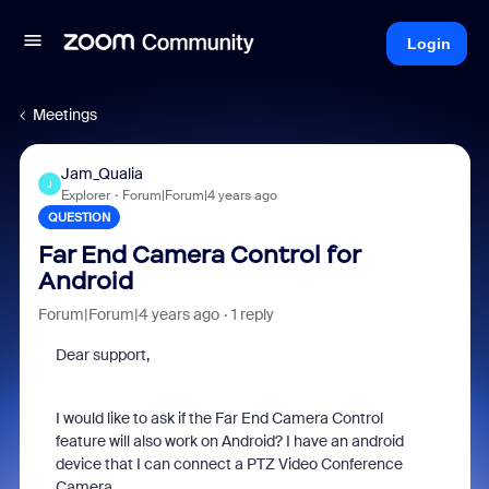
Login
Meetings
Jam_Qualia
J
Explorer
Forum|Forum|4 years ago
QUESTION
Far End Camera Control for
Android
Forum|Forum|4 years ago
1 reply
Dear support,
I would like to ask if the Far End Camera Control
feature will also work on Android? I have an android
device that I can connect a PTZ Video Conference
Camera.