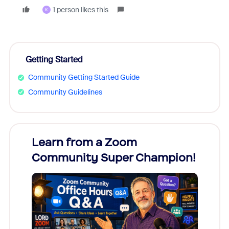
1 person likes this
K
Getting Started
Community Getting Started Guide
Community Guidelines
Learn from a Zoom
Zoom
Community Super Champion!
Micr
Mon