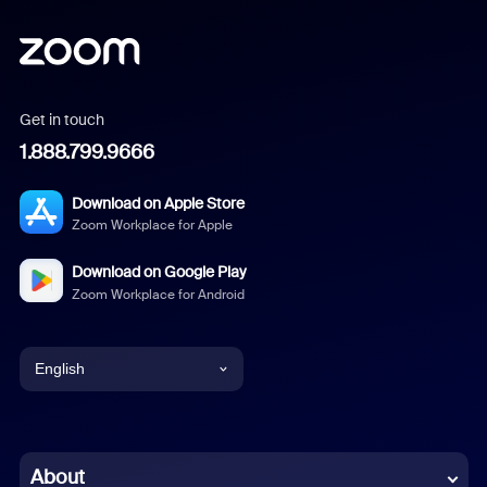
Get in touch
1.888.799.9666
Download on Apple Store
Zoom Workplace for Apple
Download on Google Play
Zoom Workplace for Android
English
English
Chinese (Simplified)
About