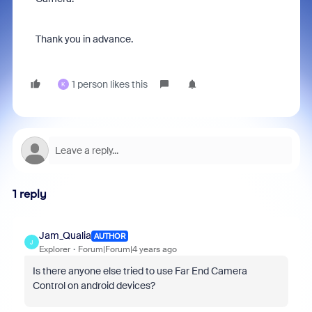
Thank you in advance.
1 person likes this
K
1 reply
Jam_Qualia
AUTHOR
J
Explorer
Forum|Forum|4 years ago
Is there anyone else tried to use Far End Camera
Control on android devices?