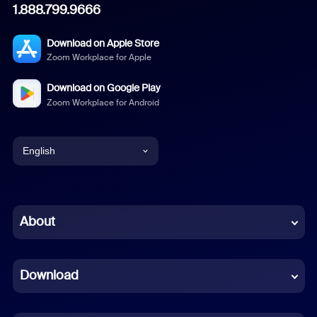
1.888.799.9666
Download on Apple Store
Zoom Workplace for Apple
Download on Google Play
Zoom Workplace for Android
English
English
Chinese (Simplified)
About
Dutch
Download
French
German