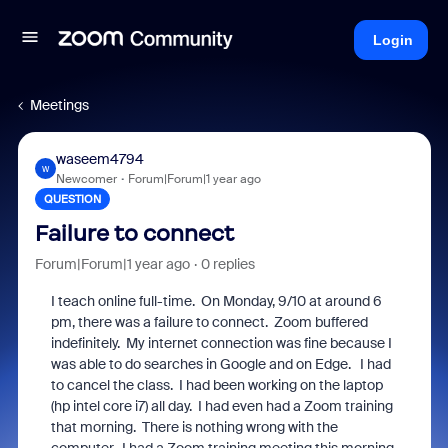
Login
Meetings
waseem4794
W
Newcomer
Forum|Forum|1 year ago
QUESTION
Failure to connect
Forum|Forum|1 year ago
0 replies
I teach online full-time. On Monday, 9/10 at around 6
pm, there was a failure to connect. Zoom buffered
indefinitely. My internet connection was fine because I
was able to do searches in Google and on Edge. I had
to cancel the class. I had been working on the laptop
(hp intel core i7) all day. I had even had a Zoom training
that morning. There is nothing wrong with the