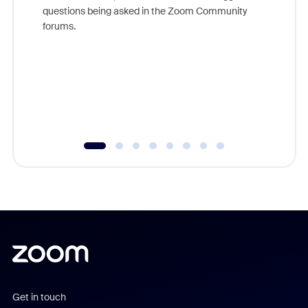
Join Chr
questions being asked in the Zoom Community
Zoom, fo
forums.
beyond l
cost of 
platform
overlook
experien
underutil
Get in touch