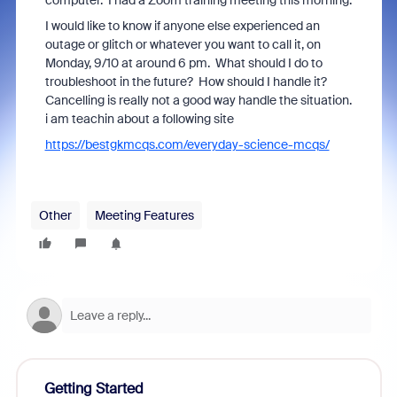
computer. I had a Zoom training meeting this morning.
I would like to know if anyone else experienced an
outage or glitch or whatever you want to call it, on
Monday, 9/10 at around 6 pm. What should I do to
troubleshoot in the future? How should I handle it?
Cancelling is really not a good way handle the situation.
i am teachin about a following site
https://bestgkmcqs.com/everyday-science-mcqs/
Other
Meeting Features
Getting Started