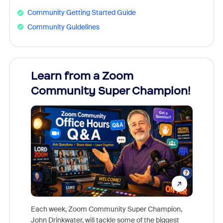
Community Getting Started Guide
Community Guidelines
Learn from a Zoom
Zoom
Community Super Champion!
Micr
Mon
Each week, Zoom Community Super Champion,
John Drinkwater, will tackle some of the biggest