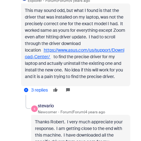
Explorer
Forum|Forum|4 years ago
This may sound odd, but what I found is that the
driver that was installed on my laptop, was not the
precisely correct one for the exact model I had. It
worked same as yours for everything except Zoom
even after hitting driver update. I had to scroll
through the driver download
location
https://www.asus.com/us/support/Downl
oad-Center/
to find the precise driver for my
laptop and actually uninstall the existing one and
install the new one. No idea if this will work for you
and it is a pain trying to find the precise driver.
3 replies
stevario
S
Newcomer
Forum|Forum|4 years ago
Thanks Robert. I very much appreciate your
response. I am getting close to the end with
this machine. I have downloaded all the