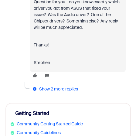
Question for you... do you know exactly which
driver you got from ASUS that fixed your
issue? Was the Audio driver? One of the
Chipset drivers? Something else? Any reply
will be much appreciated.
Thanks!
Stephen
Show 2 more replies
Getting Started
Community Getting Started Guide
Community Guidelines