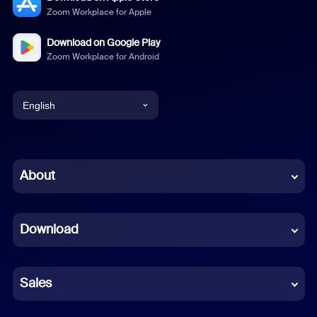
Zoom Workplace for Apple
Download on Google Play
Zoom Workplace for Android
English
English
Chinese (Simplified)
About
Dutch
Download
French
German
Sales
Indonesian