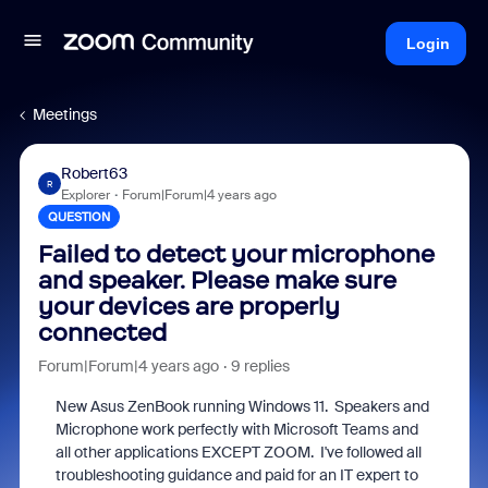
Login
Meetings
Robert63
R
Explorer
Forum|Forum|4 years ago
QUESTION
Failed to detect your microphone
and speaker. Please make sure
your devices are properly
connected
Forum|Forum|4 years ago
9 replies
New Asus ZenBook running Windows 11. Speakers and
Microphone work perfectly with Microsoft Teams and
all other applications EXCEPT ZOOM. I've followed all
troubleshooting guidance and paid for an IT expert to