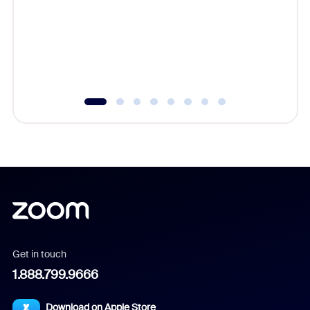
cost of 
platform
overlook
experien
underutil
Get in touch
1.888.799.9666
Download on Apple Store