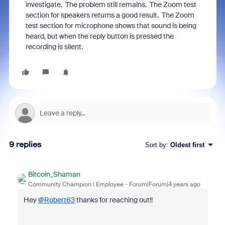
investigate. The problem still remains. The Zoom test
section for speakers returns a good result. The Zoom
test section for microphone shows that sound is being
heard, but when the reply button is pressed the
recording is silent.
9 replies
Sort by
:
Oldest first
Bitcoin_Shaman
Community Champion | Employee
Forum|Forum|4 years ago
Hey
@Robert63
thanks for reaching out!!