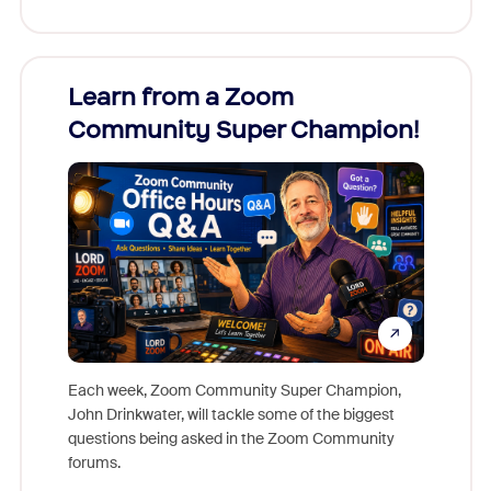
Learn from a Zoom
Zoom
Community Super Champion!
Micr
Mon
Each week, Zoom Community Super Champion,
John Drinkwater, will tackle some of the biggest
Join Chr
questions being asked in the Zoom Community
Zoom, fo
forums.
beyond l