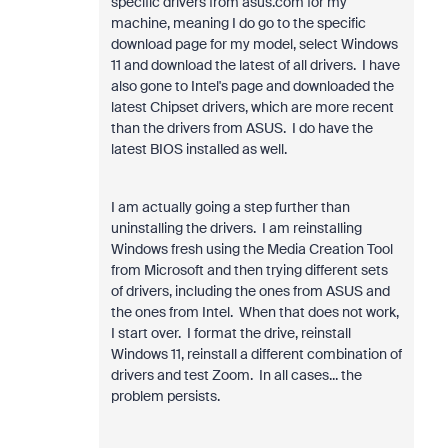
specific drivers from asus.com for my
machine, meaning I do go to the specific
download page for my model, select Windows
11 and download the latest of all drivers. I have
also gone to Intel's page and downloaded the
latest Chipset drivers, which are more recent
than the drivers from ASUS. I do have the
latest BIOS installed as well.
I am actually going a step further than
uninstalling the drivers. I am reinstalling
Windows fresh using the Media Creation Tool
from Microsoft and then trying different sets
of drivers, including the ones from ASUS and
the ones from Intel. When that does not work,
I start over. I format the drive, reinstall
Windows 11, reinstall a different combination of
drivers and test Zoom. In all cases... the
problem persists.