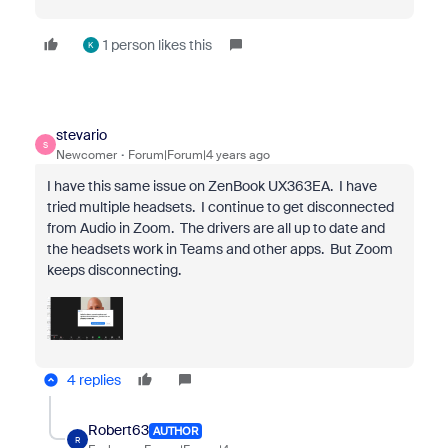
1 person likes this
K
stevario
S
Newcomer
Forum|Forum|4 years ago
I have this same issue on ZenBook UX363EA. I have
tried multiple headsets. I continue to get disconnected
from Audio in Zoom. The drivers are all up to date and
the headsets work in Teams and other apps. But Zoom
keeps disconnecting.
4 replies
Robert63
AUTHOR
R