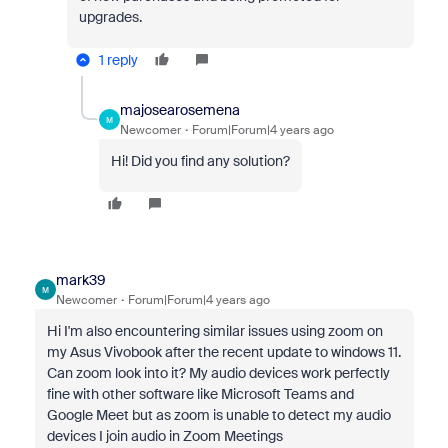
upgrades.
1 reply
majosearosemena
M
Newcomer
Forum|Forum|4 years ago
Hi! Did you find any solution?
mark39
M
Newcomer
Forum|Forum|4 years ago
Hi I'm also encountering similar issues using zoom on
my Asus Vivobook after the recent update to windows 11.
Can zoom look into it? My audio devices work perfectly
fine with other software like Microsoft Teams and
Google Meet but as zoom is unable to detect my audio
devices I join audio in Zoom Meetings