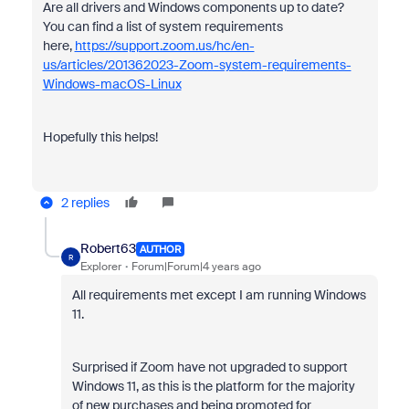
Are all drivers and Windows components up to date?
You can find a list of system requirements
here
,
https://support.zoom.us/hc/en-
us/articles/201362023-Zoom-system-requirements-
Windows-macOS-Linux
Hopefully this helps!
2 replies
Robert63
AUTHOR
R
Explorer
Forum|Forum|4 years ago
All requirements met except I am running Windows
11.
Surprised if Zoom have not upgraded to support
Windows 11, as this is the platform for the majority
of new purchases and being promoted for