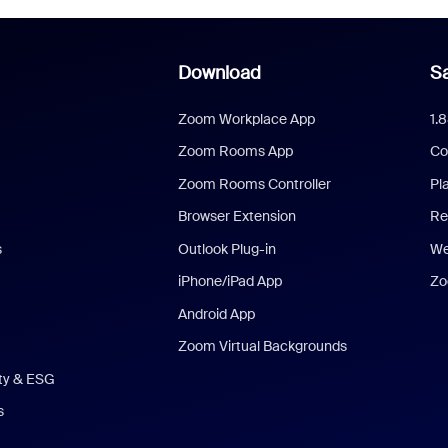
Download
Sa
Zoom Workplace App
1.
Zoom Rooms App
Co
Zoom Rooms Controller
Pl
Browser Extension
Re
s
Outlook Plug-in
We
iPhone/iPad App
Zo
Android App
Zoom Virtual Backgrounds
ity & ESG
s