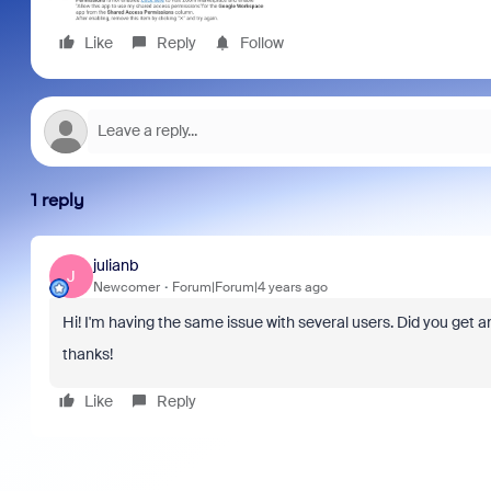
Like
Reply
Follow
1 reply
julianb
J
Newcomer
Forum|Forum|4 years ago
Hi! I'm having the same issue with several users. Did you ge
thanks!
Like
Reply