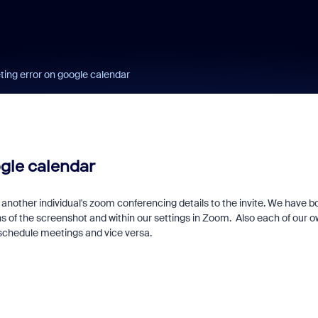
ting error on google calendar
ogle calendar
another individual's zoom conferencing details to the invite. We have b
ns of the screenshot and within our settings in Zoom. Also each of our 
 schedule meetings and vice versa.