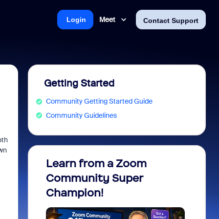
Meet
Login
Contact Support
Getting Started
Community Getting Started Guide
Community Guidelines
oth
own
Learn from a Zoom
Zoom 
Community Super
Micro
Champion!
You 