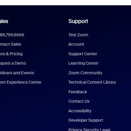
les
Support
888.799.9666
Test Zoom
ntact Sales
Account
ans & Pricing
Support Center
quest a Demo
Learning Center
binars and Events
Zoom Community
om Experience Center
Technical Content Library
Feedback
Contact Us
Accessibility
Developer Support
Privacy, Security, Legal