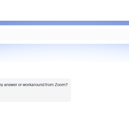
t any answer or workaround from Zoom?