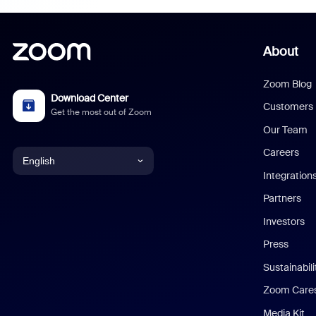
About
Zoom Blog
Download Center
Customers
Get the most out of Zoom
Our Team
Careers
English
Integration
English
Partners
Investors
Chinese (Simplified)
Press
Dutch
Sustainabil
Zoom Care
French
Media Kit