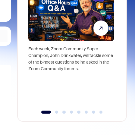
Each week, Zoom Community Super
Join Chri
Champion, John Drinkwater, will tackle some
at Zoom, 
of the biggest questions being asked in the
goes beyo
Zoom Community forums.
true total
collabora
organizat
compromis
more thro
tools.