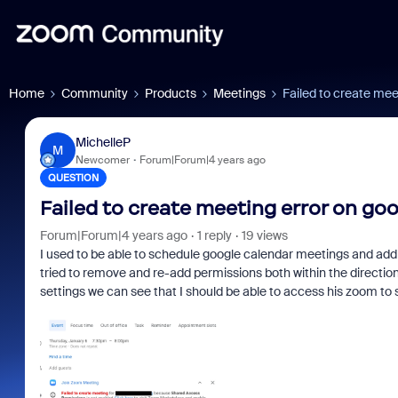
Home
Community
Products
Meetings
Failed to create mee
MichelleP
M
Newcomer
Forum|Forum|4 years ago
QUESTION
Failed to create meeting error on go
Forum|Forum|4 years ago
1 reply
19 views
I used to be able to schedule google calendar meetings and add 
tried to remove and re-add permissions both within the directio
settings we can see that I should be able to access his zoom to