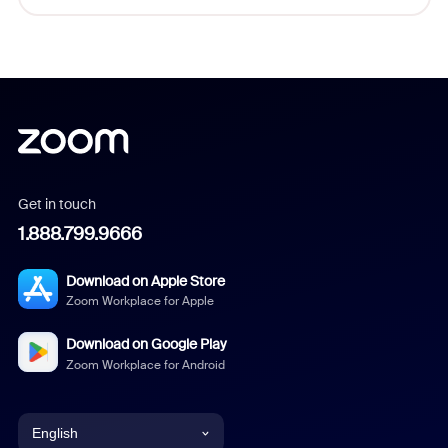
Get in touch
1.888.799.9666
Download on Apple Store
Zoom Workplace for Apple
Download on Google Play
Zoom Workplace for Android
English