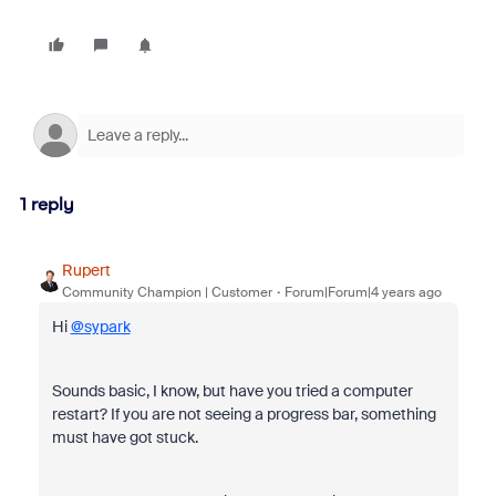
1 reply
Rupert
Community Champion | Customer
Forum|Forum|4 years ago
Hi
@sypark
Sounds basic, I know, but have you tried a computer
restart? If you are not seeing a progress bar, something
must have got stuck.