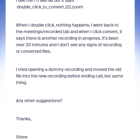
I see the 711 MB file but it says
double_click_to_convert_02.zoom
When I double click, nothing happens. I went back to
the meetings/recorded tab and when I click convert, it
says there is another recording in progress. It's been
over 20 minutes and I don't see any signs of recording
or converted files.
I tried opening a dummy recording and moved the old
file into the new recording before ending call, but same
thing.
Any other suggestions?
Thanks,
Steve