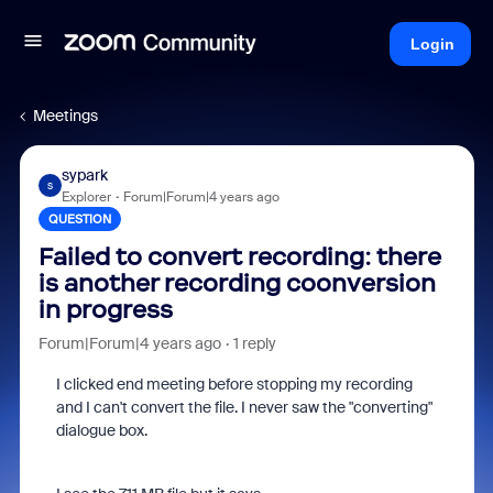
Login
Meetings
sypark
S
Explorer
Forum|Forum|4 years ago
QUESTION
Failed to convert recording: there
is another recording coonversion
in progress
Forum|Forum|4 years ago
1 reply
I clicked end meeting before stopping my recording
and I can't convert the file. I never saw the "converting"
dialogue box.