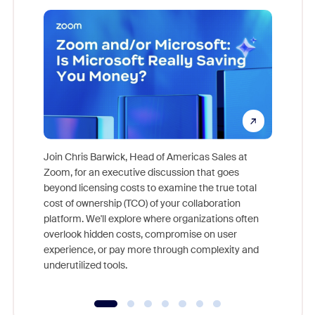
Join Chris Barwick, Head of Americas Sales at
Zoom, for an executive discussion that goes
As part o
beyond licensing costs to examine the true total
and deep
cost of ownership (TCO) of your collaboration
else, rig
platform. We'll explore where organizations often
overlook hidden costs, compromise on user
experience, or pay more through complexity and
underutilized tools.