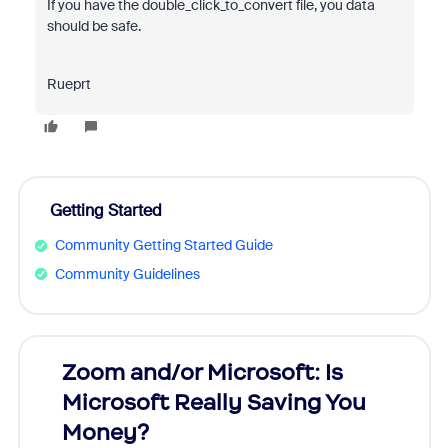
If you have the
double_click_to_convert file, you data
should be safe.
Rueprt
Getting Started
Community Getting Started Guide
Community Guidelines
Zoom and/or Microsoft: Is
Fraud
Microsoft Really Saving You
Zoom
Money?