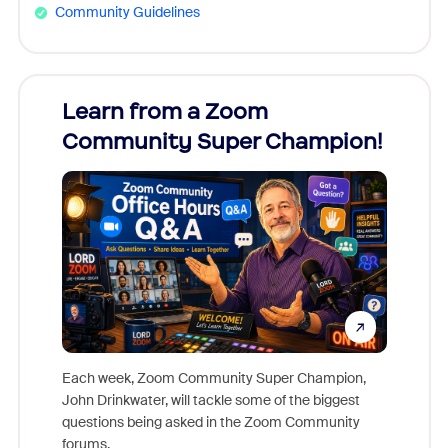
Community Guidelines
Learn from a Zoom
Zoom
Community Super Champion!
Micr
Mon
Each week, Zoom Community Super Champion,
John Drinkwater, will tackle some of the biggest
Join Chr
questions being asked in the Zoom Community
Zoom, fo
forums.