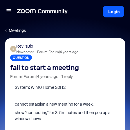
Login
Meetings
RevlisBio
R
Newcomer
Forum|Forum|4 years ago
QUESTION
fail to start a meeting
Forum|Forum|4 years ago
1 reply
System: Win10 Home 20H2
cannot establish a new meeting for a week.
show "connecting" for 3-5minutes and then pop up a
window shows