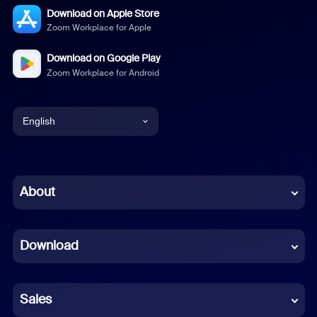
Download on Apple Store
Zoom Workplace for Apple
Download on Google Play
Zoom Workplace for Android
English
English
Chinese (Simplified)
About
Dutch
Download
French
German
Sales