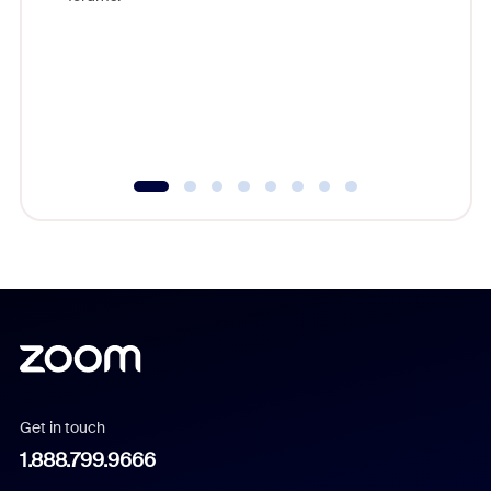
beyond l
cost of 
platform
overlook
experien
underutil
Get in touch
1.888.799.9666