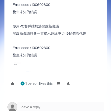
Error code : 100602800
發生未知的錯誤
使用PC客戶端無法開啟新會議
開啟新會議時會一直顯示連線中 之後給錯誤代碼
Error code : 100602800
發生未知的錯誤
1 person likes this
F