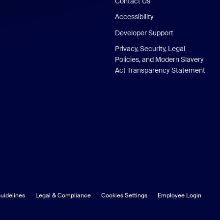
Contact Us
Accessibility
Developer Support
Privacy, Security, Legal
Policies, and Modern Slavery
Act Transparency Statement
uidelines
Legal & Compliance
Cookies Settings
Employee Login