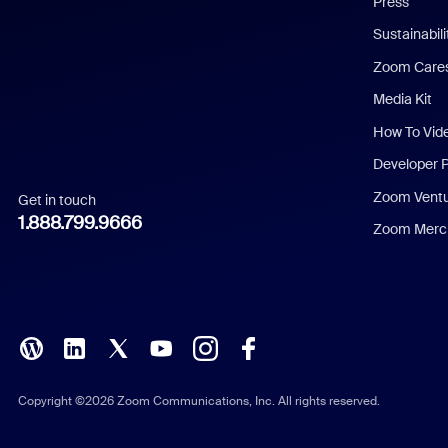
Press
Dutch
Sustainabil
Zoom Care
French
Media Kit
German
How To Vid
Indonesian
Developer 
Zoom Vent
Get in touch
Italian
1.888.799.9666
Zoom Merch
Japanese
Korean
Polish
Portuguese (Brazil)
Copyright ©2026 Zoom Communications, Inc. All rights reserved.
Russian