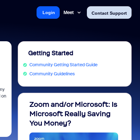
Meet
Login
Contact Support
Getting Started
Community Getting Started Guide
Community Guidelines
 my
d on
Zoom and/or Microsoft: Is
Fraud
Microsoft Really Saving
every
You Money?