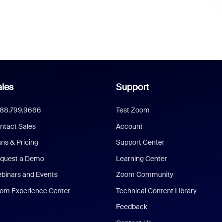
les
Support
888.799.9666
Test Zoom
ntact Sales
Account
ans & Pricing
Support Center
quest a Demo
Learning Center
binars and Events
Zoom Community
om Experience Center
Technical Content Library
Feedback