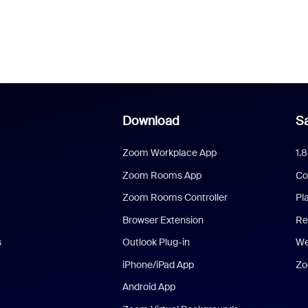
Download
Sa
Zoom Workplace App
1.
Zoom Rooms App
Co
Zoom Rooms Controller
Pl
Browser Extension
Re
s
Outlook Plug-in
We
iPhone/iPad App
Zo
Android App