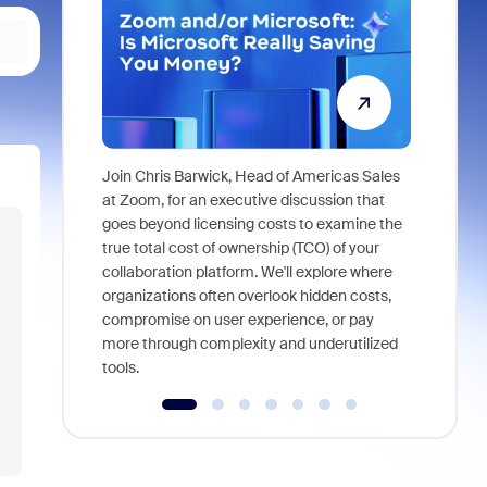
Join Chris Barwick, Head of Americas Sales
As part of
at Zoom, for an executive discussion that
device, a
goes beyond licensing costs to examine the
find anywh
true total cost of ownership (TCO) of your
interviews
collaboration platform. We'll explore where
organizations often overlook hidden costs,
compromise on user experience, or pay
more through complexity and underutilized
tools.