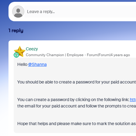
1 reply
Ceezy
Community Champion | Employee
Forum|Forum|4 years ago
Hello
@Shanna
You should be able to create a password for your paid accoun
You can create a password by clicking on the following link:
htt
the email for your paid account and follow the prompts to cr
Hope that helps and please make sure to mark the solution as 