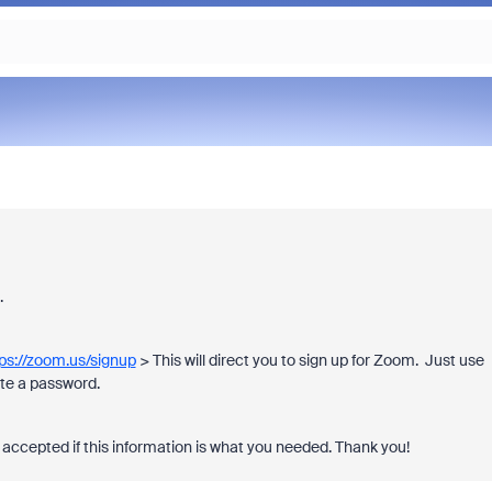
t.
ps://zoom.us/signup
> This will direct you to sign up for Zoom. Just use
eate a password.
accepted if this information is what you needed. Thank you!