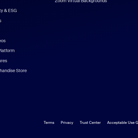
Zoom Virtual Backgrounds
ity & ESG
s
eos
Platform
ures
andise Store
Terms
Privacy
Trust Center
Acceptable Use G