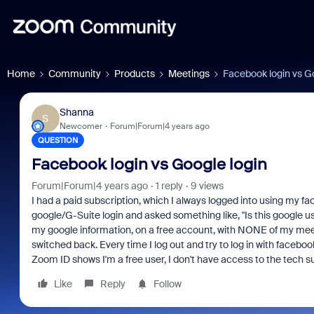
Home
Community
Products
Meetings
Facebook login vs Go
Shanna
S
Newcomer
Forum|Forum|4 years ago
QUESTION
Facebook login vs Google login
Forum|Forum|4 years ago
1 reply
9 views
I had a paid subscription, which I always logged into using my f
google/G-Suite login and asked something like, "Is this google use
my google information, on a free account, with NONE of my meet
switched back. Every time I log out and try to log in with facebo
Zoom ID shows I'm a free user, I don't have access to the tech su
Like
Reply
Follow