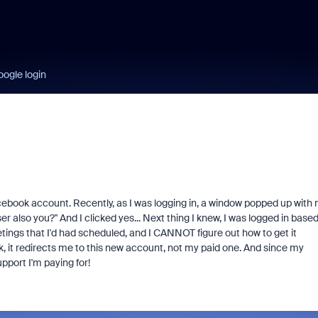
ogle login
acebook account. Recently, as I was logging in, a window popped up with
r also you?" And I clicked yes... Next thing I knew, I was logged in base
ings that I'd had scheduled, and I CANNOT figure out how to get it
ok, it redirects me to this new account, not my paid one. And since my
pport I'm paying for!