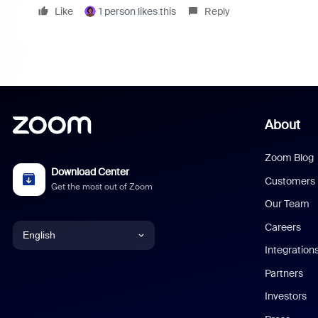
Like
1 person likes this
Reply
About
Zoom Blog
Download Center
Customers
Get the most out of Zoom
Our Team
Careers
English
Integration
English
Partners
Investors
Chinese (Simplified)