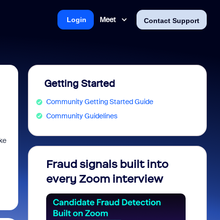
Meet
Login
Contact Support
Getting Started
Community Getting Started Guide
Community Guidelines
ke
Fraud signals built into
Join 
every Zoom interview
2026