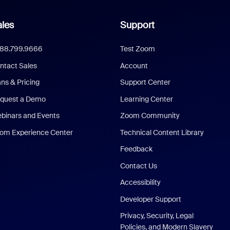
les
Support
888.799.9666
Test Zoom
ntact Sales
Account
ans & Pricing
Support Center
quest a Demo
Learning Center
binars and Events
Zoom Community
om Experience Center
Technical Content Library
Feedback
Contact Us
Accessibility
Developer Support
Privacy, Security, Legal
Policies, and Modern Slavery