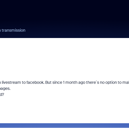
 transmission
 livestream to facebook. But since 1 month ago there´s no option to ma
pages.
ed?