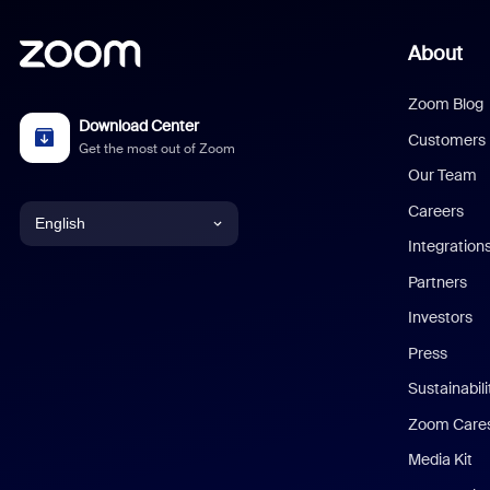
About
Zoom Blog
Download Center
Customers
Get the most out of Zoom
Our Team
Careers
English
Integration
English
Partners
Investors
Chinese (Simplified)
Press
Dutch
Sustainabil
Zoom Care
French
Media Kit
German