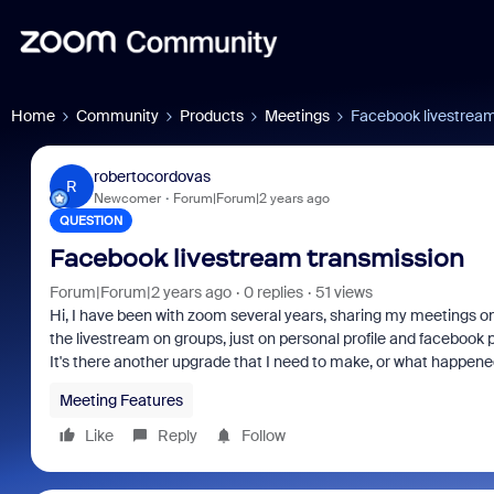
Home
Community
Products
Meetings
Facebook livestream
robertocordovas
R
Newcomer
Forum|Forum|2 years ago
QUESTION
Facebook livestream transmission
Forum|Forum|2 years ago
0 replies
51 views
Hi, I have been with zoom several years, sharing my meetings on
the livestream on groups, just on personal profile and facebook 
It's there another upgrade that I need to make, or what happen
Meeting Features
Like
Reply
Follow