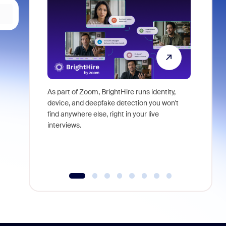
As part of Zoom, BrightHire runs identity,
Don't mis
device, and deepfake detection you won't
announce
find anywhere else, right in your live
and indus
interviews.
what is ne