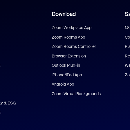
Download
Sa
Zoom Workplace App
1.
Zoom Rooms App
Co
Zoom Rooms Controller
Pl
Browser Extension
Re
s
Outlook Plug-in
We
iPhone/iPad App
Zo
Android App
Zoom Virtual Backgrounds
ity & ESG
s