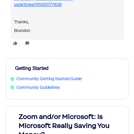
us/articles/115001777826
Thanks,
Brandon
Getting Started
Community Getting Started Guide
Community Guidelines
Zoom and/or Microsoft: Is
Fraud
Microsoft Really Saving You
Zoom