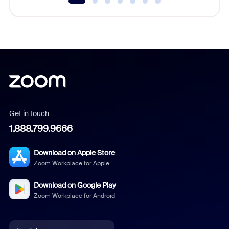
Get in touch
1.888.799.9666
Download on Apple Store
Zoom Workplace for Apple
Download on Google Play
Zoom Workplace for Android