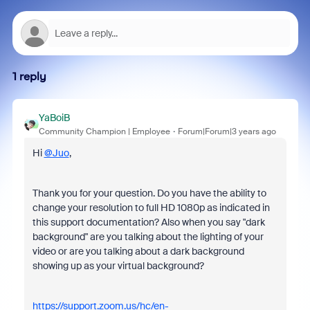
1 reply
YaBoiB
Community Champion | Employee
Forum|Forum|3 years ago
Hi
@Juo
,
Thank you for your question. Do you have the ability to
change your resolution to full HD 1080p as indicated in
this support documentation? Also when you say "dark
background" are you talking about the lighting of your
video or are you talking about a dark background
showing up as your virtual background?
https://support.zoom.us/hc/en-