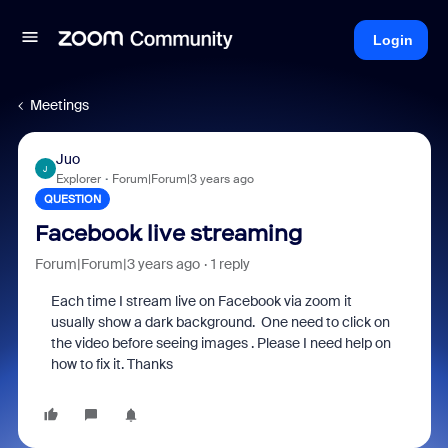
Login
Meetings
Juo
J
Explorer
Forum|Forum|3 years ago
QUESTION
Facebook live streaming
Forum|Forum|3 years ago
1 reply
Each time I stream live on Facebook via zoom it
usually show a dark background. One need to click on
the video before seeing images . Please I need help on
how to fix it. Thanks