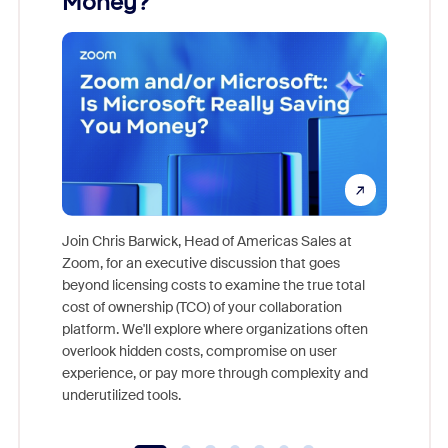
Money?
Join Chris Barwick, Head of Americas Sales at
Zoom, for an executive discussion that goes
As part o
beyond licensing costs to examine the true total
and deep
cost of ownership (TCO) of your collaboration
else, rig
platform. We'll explore where organizations often
overlook hidden costs, compromise on user
experience, or pay more through complexity and
underutilized tools.