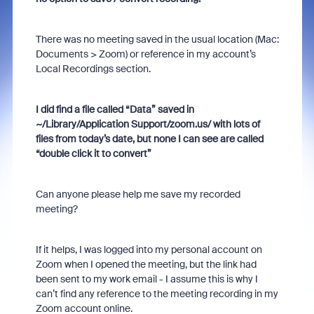
There was no meeting saved in the usual location (Mac:
Documents > Zoom) or reference in my account’s
Local Recordings section.
I did find a file called “Data” saved in
~/Library/Application Support/zoom.us/ with lots of
files from today’s date, but none I can see are called
“double click it to convert”
Can anyone please help me save my recorded
meeting?
If it helps, I was logged into my personal account on
Zoom when I opened the meeting, but the link had
been sent to my work email - I assume this is why I
can’t find any reference to the meeting recording in my
Zoom account online.