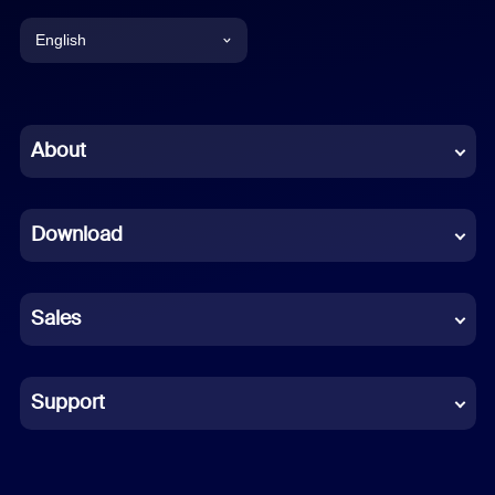
English
English
Chinese (Simplified)
About
Dutch
Download
French
German
Sales
Indonesian
Italian
Support
Japanese