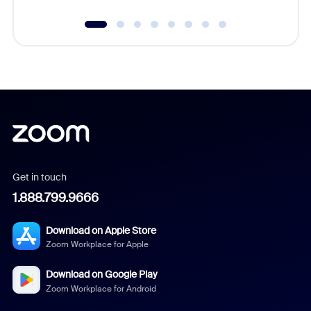
Get in touch
1.888.799.9666
Download on Apple Store
Zoom Workplace for Apple
Download on Google Play
Zoom Workplace for Android