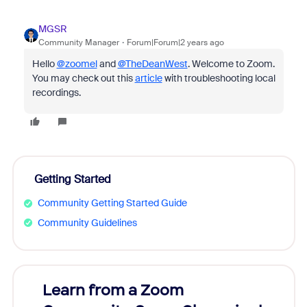
MGSR
Community Manager
Forum|Forum|2 years ago
Hello
@zoomel
and
@TheDeanWest
. Welcome to Zoom.
You may check out this
article
with troubleshooting local
recordings.
Getting Started
Community Getting Started Guide
Community Guidelines
Learn from a Zoom
Zoom