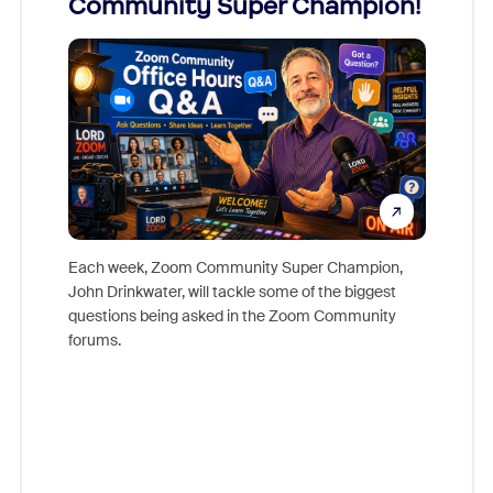
Community Super Champion!
Micr
Mon
Each week, Zoom Community Super Champion,
John Drinkwater, will tackle some of the biggest
Join Chr
questions being asked in the Zoom Community
Zoom, fo
forums.
beyond l
cost of 
platform
overlook
experien
underutil