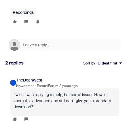
Recordings
2 replies
Sort by
:
Oldest first
TheDeanWest
T
Newcomer
Forum|Forum|2 years ago
I wish I was replying to help, but same issue. How is
zoom this advanced and still can't give you a standard
download?