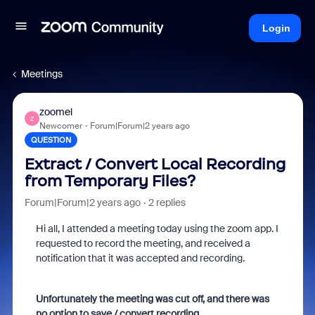
Login
Meetings
zoomel
Z
Newcomer
Forum|Forum|2 years ago
QUESTION
Extract / Convert Local Recording
from Temporary Files?
Forum|Forum|2 years ago
2 replies
Hi all, I attended a meeting today using the zoom app. I
requested to record the meeting, and received a
notification that it was accepted and recording.
Unfortunately the meeting was cut off, and there was
no option to save / convert recording.