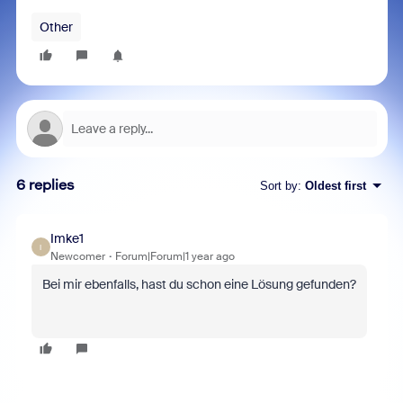
Other
6 replies
Sort by
:
Oldest first
Imke1
I
Newcomer
Forum|Forum|1 year ago
Bei mir ebenfalls, hast du schon eine Lösung gefunden?