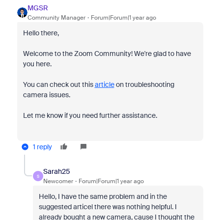
MGSR
Community Manager
Forum|Forum|1 year ago
Hello there,
Welcome to the Zoom Community! We're glad to have
you here.
You can check out this
article
on troubleshooting
camera issues.
Let me know if you need further assistance.
1 reply
Sarah25
S
Newcomer
Forum|Forum|1 year ago
Hello, I have the same problem and in the
suggested articel there was nothing helpful. I
already bought a new camera, cause I thought the