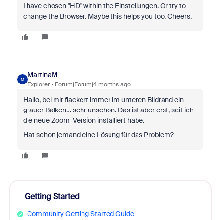
I have chosen "HD" within the Einstellungen. Or try to
change the Browser. Maybe this helps you too. Cheers.
MartinaM
M
Explorer
Forum|Forum|4 months ago
Hallo, bei mir flackert immer im unteren Bildrand ein
grauer Balken… sehr unschön. Das ist aber erst, seit ich
die neue Zoom-Version installiert habe.
Hat schon jemand eine Lösung für das Problem?
Getting Started
Community Getting Started Guide