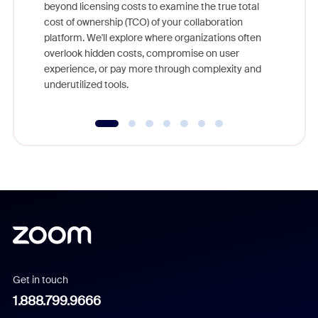
beyond licensing costs to examine the true total
and deep
cost of ownership (TCO) of your collaboration
else, rig
platform. We'll explore where organizations often
overlook hidden costs, compromise on user
experience, or pay more through complexity and
underutilized tools.
Get in touch
1.888.799.9666