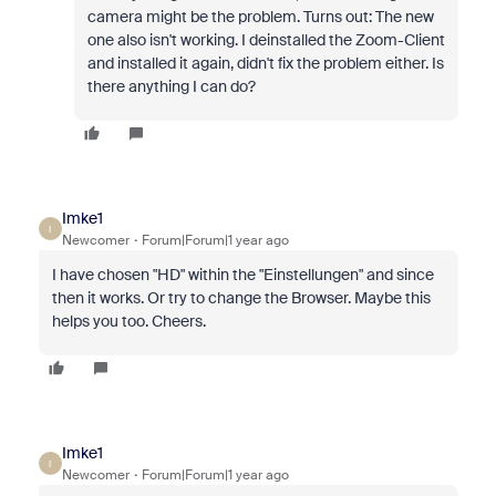
camera might be the problem. Turns out: The new
one also isn't working. I deinstalled the Zoom-Client
and installed it again, didn't fix the problem either. Is
there anything I can do?
Imke1
I
Newcomer
Forum|Forum|1 year ago
I have chosen "HD" within the "Einstellungen" and since
then it works. Or try to change the Browser. Maybe this
helps you too. Cheers.
Imke1
I
Newcomer
Forum|Forum|1 year ago