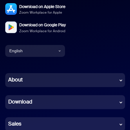
Download on Apple Store
Zoom Workplace for Apple
Download on Google Play
Zoom Workplace for Android
English
English
Chinese (Simplified)
About
Dutch
Download
French
German
Sales