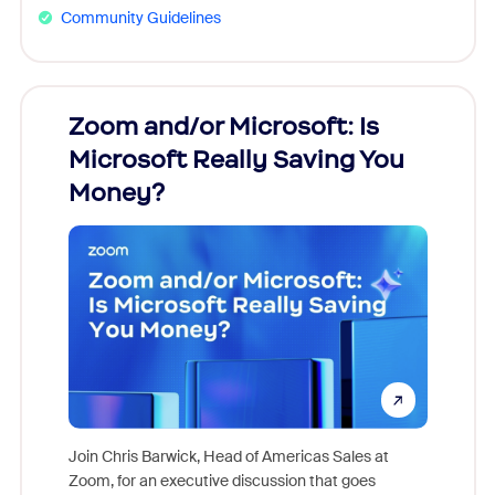
Community Guidelines
Zoom and/or Microsoft: Is
Fraud
Microsoft Really Saving You
Zoom
Money?
Join Chris Barwick, Head of Americas Sales at
Zoom, for an executive discussion that goes
As part o