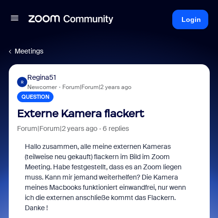
Login
Meetings
Regina51
R
Newcomer
Forum|Forum|2 years ago
QUESTION
Externe Kamera flackert
Forum|Forum|2 years ago
6 replies
Hallo zusammen, alle meine externen Kameras
(teilweise neu gekauft) flackern im Bild im Zoom
Meeting. Habe festgestellt, dass es an Zoom liegen
muss. Kann mir jemand weiterhelfen? Die Kamera
meines Macbooks funktioniert einwandfrei, nur wenn
ich die externen anschließe kommt das Flackern.
Danke !