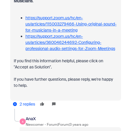
Musicians
.
https://support.zoom.us/hc/en-
us/articles/115003279466-Using-original-sound-
for-musicians-in-a-meeting
https://support.zoom.us/hc/en-
us/articles/360046244692-Configuring-
professional-audio-settings-for-Zoom-Meetings
If you find this information helpful, please click on
"Accept as Solution".
If you have further questions, please reply, we're happy
to help.
2 replies
AnaX
A
Newcomer
Forum|Forum|3 years ago