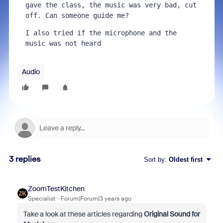
gave the class, the music was very bad, cut 
off. Can someone guide me?
I also tried if the microphone and the 
music was not heard
Audio
3 replies
Sort by
:
Oldest first
ZoomTestKitchen
Specialist
Forum|Forum|3 years ago
Take a look at these articles regarding
Original Sound for