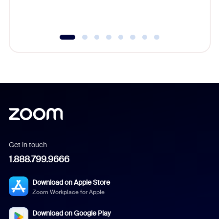
underutil
Get in touch
1.888.799.9666
Download on Apple Store
Zoom Workplace for Apple
Download on Google Play