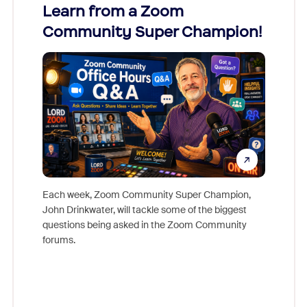
Learn from a Zoom
Zoom
Community Super Champion!
Micr
Mon
Each week, Zoom Community Super Champion,
John Drinkwater, will tackle some of the biggest
Join Chr
questions being asked in the Zoom Community
Zoom, fo
forums.
beyond l
cost of 
platform
overlook
experien