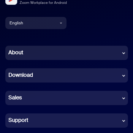
Zoom Workplace for Android
English
English
Chinese (Simplified)
About
Dutch
Download
French
German
Sales
Indonesian
Italian
Support
Japanese