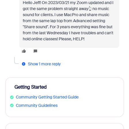
Hello Jeff! On 2023/03/21 my Zoom updated and I
got the same problem straight away👆 no music
sound for clients. I use MacPro and share music
from the same lap top from Advanced setting
"Share sound". For 3 years everything was fine but
from the last Wednesday I have troubles and can't
hold online classes! Please, HELP!
Show 1 more reply
Getting Started
Community Getting Started Guide
Community Guidelines