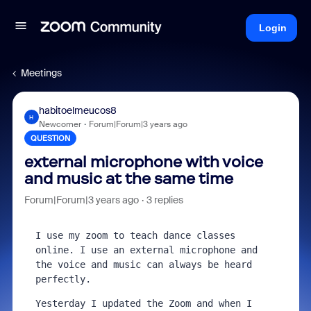
Login
Meetings
habitoelmeucos8
H
Newcomer
Forum|Forum|3 years ago
QUESTION
external microphone with voice
and music at the same time
Forum|Forum|3 years ago
3 replies
I use my zoom to teach dance classes 
online. I use an external microphone and 
the voice and music can always be heard 
perfectly.
Yesterday I updated the Zoom and when I 