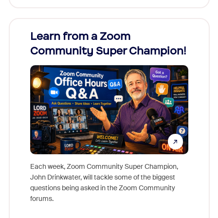
Learn from a Zoom
Zoom
Community Super Champion!
Micr
Mon
Each week, Zoom Community Super Champion,
John Drinkwater, will tackle some of the biggest
Join Chr
questions being asked in the Zoom Community
Zoom, fo
forums.
beyond l
cost of 