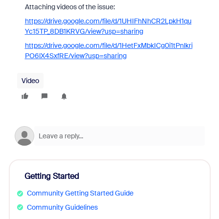
Attaching videos of the issue:
https://drive.google.com/file/d/1UHIFhNhCR2LpkH1qu
Yc15TP_8DB1KRVG/view?usp=sharing
https://drive.google.com/file/d/1HetFxMbkICg0i1tPnlkri
PO6lX4SxfRE/view?usp=sharing
Video
Getting Started
Community Getting Started Guide
Community Guidelines