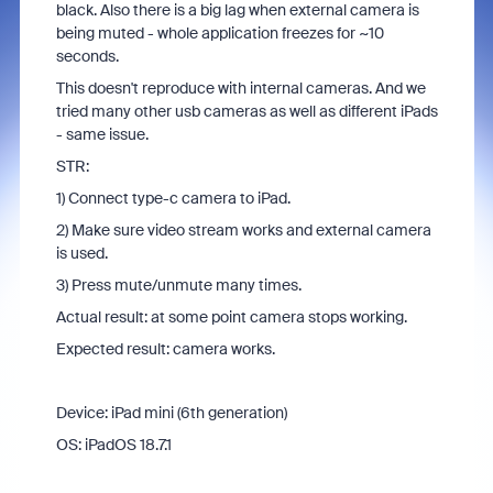
black. Also there is a big lag when external camera is
being muted - whole application freezes for ~10
seconds.
This doesn't reproduce with internal cameras. And we
tried many other usb cameras as well as different iPads
- same issue.
STR:
1) Connect type-c camera to iPad.
2) Make sure video stream works and external camera
is used.
3) Press mute/unmute many times.
Actual result: at some point camera stops working.
Expected result: camera works.
Device: iPad mini (6th generation)
OS: iPadOS 18.7.1