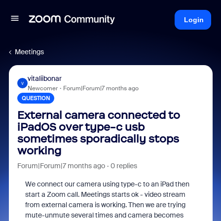
Login
Meetings
vitaliibonar
V
Newcomer
Forum|Forum|7 months ago
QUESTION
External camera connected to
iPadOS over type-c usb
sometimes sporadically stops
working
Forum|Forum|7 months ago
0 replies
We connect our camera using type-c to an iPad then
start a Zoom call. Meetings starts ok - video stream
from external camera is working. Then we are trying
mute-unmute several times and camera becomes