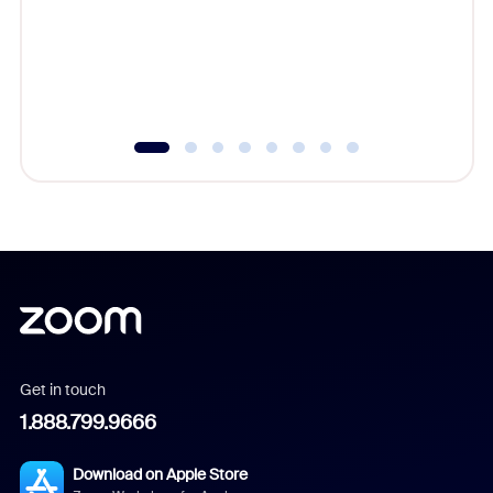
platform
overlook
experien
underutil
Get in touch
1.888.799.9666
Download on Apple Store