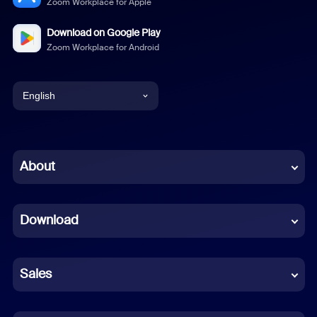
Zoom Workplace for Apple
Download on Google Play
Zoom Workplace for Android
English
English
Chinese (Simplified)
About
Dutch
Download
French
German
Sales
Indonesian