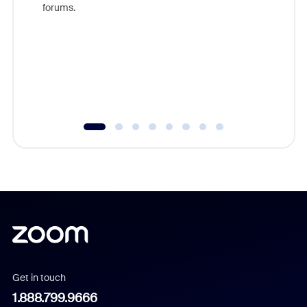
forums.
beyond l
cost of 
platform
overlook
experien
underutil
Get in touch
1.888.799.9666