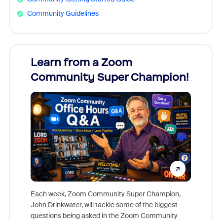
Community Guidelines
Learn from a Zoom
Zoom
Community Super Champion!
Micr
Mon
Each week, Zoom Community Super Champion,
John Drinkwater, will tackle some of the biggest
Join Chr
questions being asked in the Zoom Community
Zoom, fo