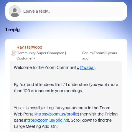
1 reply
Ray_Harwood
Community Super Champion |
Forum|Forum|2 years
Customer
ago
Welcome to the Zoom Community,
@waqar
.
By “extend attendees limit,” I understand you want more
than 100 attendees in your meetings.
Yes, it is possible. Log into your account in the Zoom
Web Portal (
https://zoom.us/profile
) then visit the Pricing
page (
https://zoom.us/pricing
). Scroll down to find the
Large Meeting Add-On: