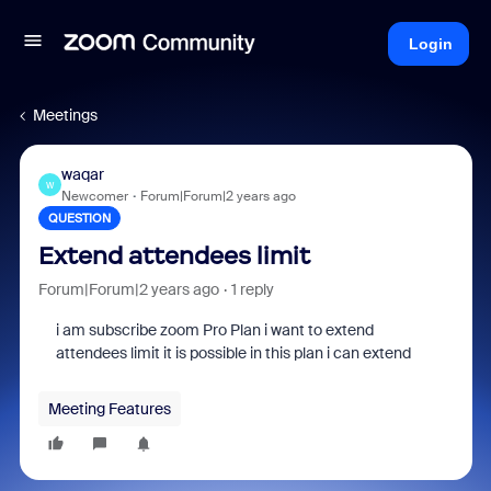
Login
Meetings
waqar
W
Newcomer
Forum|Forum|2 years ago
QUESTION
Extend attendees limit
Forum|Forum|2 years ago
1 reply
i am subscribe zoom Pro Plan i want to extend
attendees limit it is possible in this plan i can extend
Meeting Features