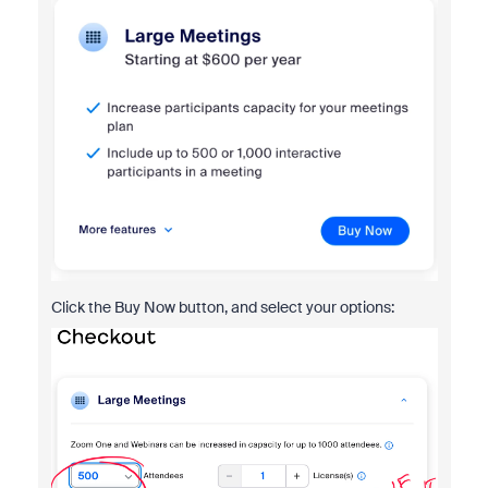
Click the Buy Now button, and select your options: