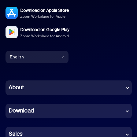
Download on Apple Store
Zoom Workplace for Apple
Download on Google Play
Zoom Workplace for Android
English
English
Chinese (Simplified)
About
Dutch
Download
French
German
Sales