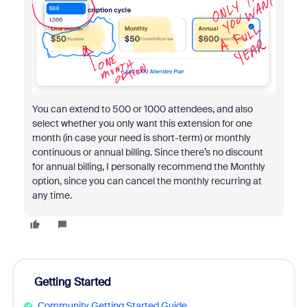
You can extend to 500 or 1000 attendees, and also
select whether you only want this extension for one
month (in case your need is short-term) or monthly
continuous or annual billing. Since there’s no discount
for annual billing, I personally recommend the Monthly
option, since you can cancel the monthly recurring at
any time.
Getting Started
Community Getting Started Guide