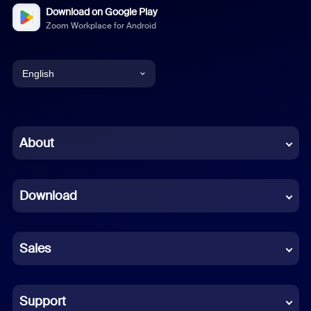
Download on Google Play
Zoom Workplace for Android
English
English
Chinese (Simplified)
About
Dutch
Download
French
German
Sales
Indonesian
Italian
Support