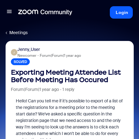
Login
Meetings
Jenny_User
J
Newcomer
Forum|Forum|1 year ago
SOLVED
Exporting Meeting Attendee List
Before Meeting Has Occured
Forum|Forum|1 year ago
1 reply
Hello! Can you tell me if it's possible to export of a list of
the registrations for a meeting prior to the meeting
start date? We've asked a specific question in the
registration page that we need access to and the only
way I'm seeing to look up the answers is to click each
attendees name which I won't be able to do for every