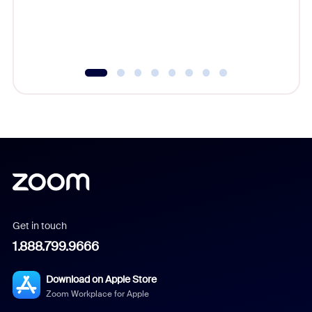
Get in touch
1.888.799.9666
Download on Apple Store
Zoom Workplace for Apple