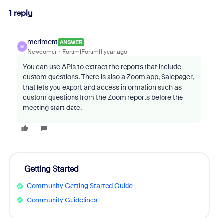
1 reply
meriment
ANSWER
M
Newcomer
Forum|Forum|1 year ago
You can use APIs to extract the reports that include
custom questions. There is also a Zoom app, Salepager,
that lets you export and access information such as
custom questions from the Zoom reports before the
meeting start date.
Getting Started
Community Getting Started Guide
Community Guidelines