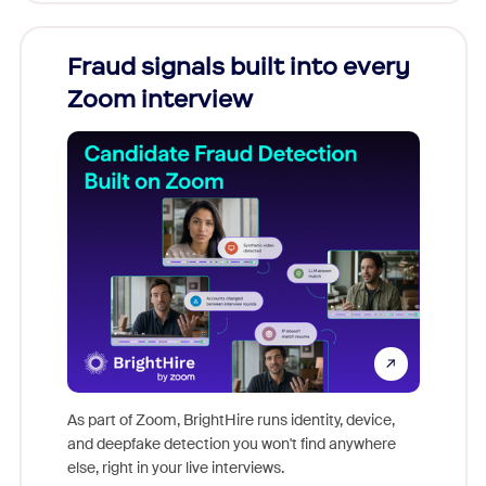
Fraud signals built into every
Join
Zoom interview
Don't mi
game-ch
As part of Zoom, BrightHire runs identity, device,
are help
and deepfake detection you won't find anywhere
else, right in your live interviews.