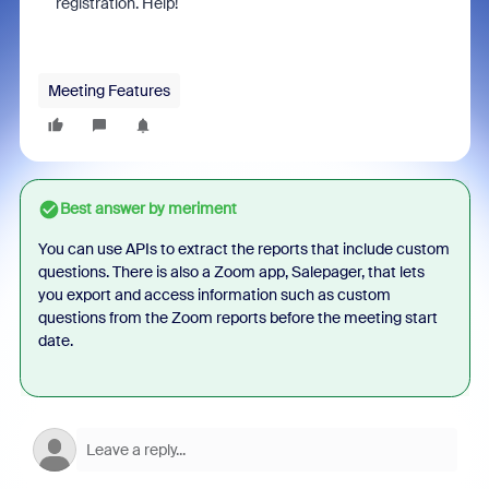
registration. Help!
Meeting Features
Best answer by
meriment
You can use APIs to extract the reports that include custom
questions. There is also a Zoom app, Salepager, that lets
you export and access information such as custom
questions from the Zoom reports before the meeting start
date.