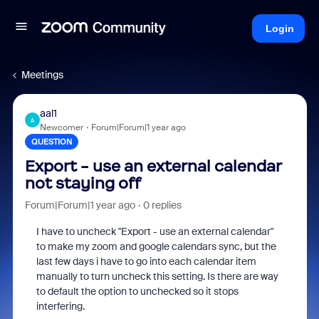
Login
Meetings
aal1
A
Newcomer
Forum|Forum|1 year ago
QUESTION
Export - use an external calendar
not staying off
Forum|Forum|1 year ago
0 replies
I have to uncheck "Export - use an external calendar"
to make my zoom and google calendars sync, but the
last few days i have to go into each calendar item
manually to turn uncheck this setting. Is there are way
to default the option to unchecked so it stops
interfering.