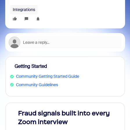
Integrations
Getting Started
Community Getting Started Guide
Community Guidelines
Fraud signals built into every
Join
Zoom interview