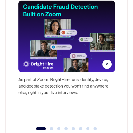
Don't mi
game-ch
As part of Zoom, BrightHire runs identity, device,
are help
and deepfake detection you won't find anywhere
else, right in your live interviews.