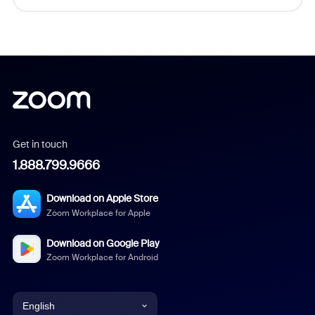
Get in touch
1.888.799.9666
Download on Apple Store
Zoom Workplace for Apple
Download on Google Play
Zoom Workplace for Android
English