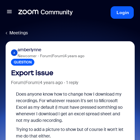
Login
Meetings
amberlynne
A
Newcomer
Forum|Forum|4 years ago
QUESTION
Export issue
Forum|Forum|4 years ago
1 reply
Does anyone know how to change how I download my
recordings. For whatever reason it's set to Microsoft
Excel as my default (I must have pressed somthing) so
whenever I download I get an excel spread sheet and
not my audio recording.
Trying to add a picture to show but of course it won't let
me do that either.