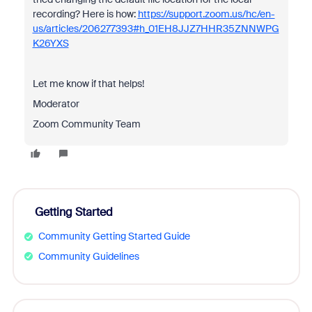
recording? Here is how:
https://support.zoom.us/hc/en-
us/articles/206277393#h_01EH8JJZ7HHR35ZNNWPG
K26YXS
Let me know if that helps!
Moderator
Zoom Community Team
Getting Started
Community Getting Started Guide
Community Guidelines