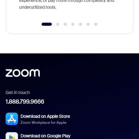
experience, or pay more through complexity and
underutilized tools.
Get in touch
1.888.799.9666
Download on Apple Store
Zoom Workplace for Apple
Download on Google Play