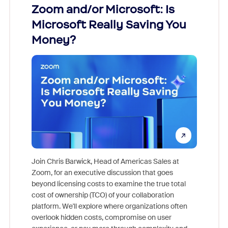
Zoom and/or Microsoft: Is
Fraud
Microsoft Really Saving You
Zoom
Money?
Join Chris Barwick, Head of Americas Sales at
Zoom, for an executive discussion that goes
As part o
beyond licensing costs to examine the true total
and deep
cost of ownership (TCO) of your collaboration
else, rig
platform. We'll explore where organizations often
overlook hidden costs, compromise on user