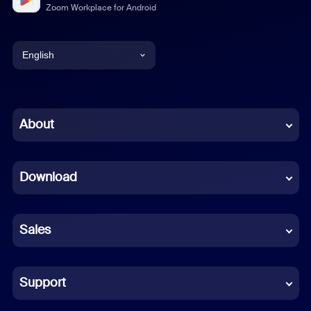
Zoom Workplace for Android
English
English
Chinese (Simplified)
About
Dutch
Download
French
German
Sales
Indonesian
Italian
Support
Japanese