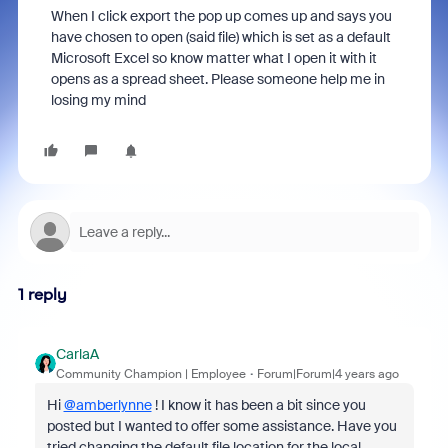
When I click export the pop up comes up and says you
have chosen to open (said file) which is set as a default
Microsoft Excel so know matter what I open it with it
opens as a spread sheet. Please someone help me in
losing my mind
1 reply
CarlaA
Community Champion | Employee
Forum|Forum|4 years ago
Hi
@amberlynne
! I know it has been a bit since you
posted but I wanted to offer some assistance. Have you
tried changing the default file location for the local