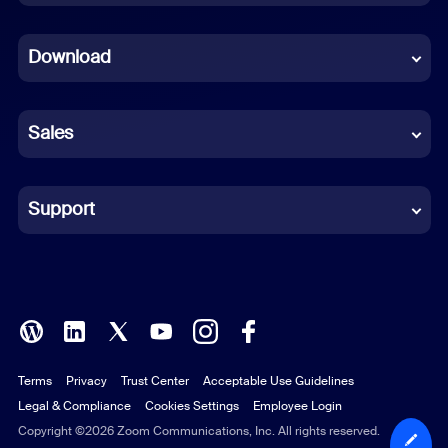
Dutch
Download
French
German
Sales
Indonesian
Italian
Support
Japanese
Korean
Polish
Terms
Privacy
Trust Center
Acceptable Use Guidelines
Portuguese (Brazil)
Legal & Compliance
Cookies Settings
Employee Login
Russian
Copyright ©2026 Zoom Communications, Inc. All rights reserved.