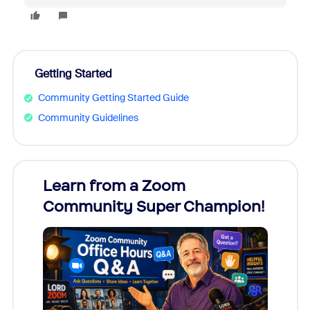
Getting Started
Community Getting Started Guide
Community Guidelines
Learn from a Zoom
Zoom
Community Super Champion!
Micr
Mon