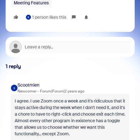
Meeting Features
1 person likes this
S
1 reply
Scootmien
S
Newcomer
Forum|Forum|2 years ago
I agree. I use Zoom once a week and it's ridiculous that it
stays active during the week when I don't need it, and it's
a chore to have to right-click and choose exit each time.
Almost every other program in existence has a toggle
that allows us to choose whether we want this
functionality... except Zoom.