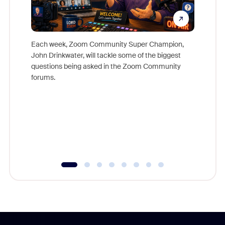
Each week, Zoom Community Super Champion,
John Drinkwater, will tackle some of the biggest
Join Chr
questions being asked in the Zoom Community
Zoom, fo
forums.
beyond l
cost of 
platform
overlook
experien
underutil