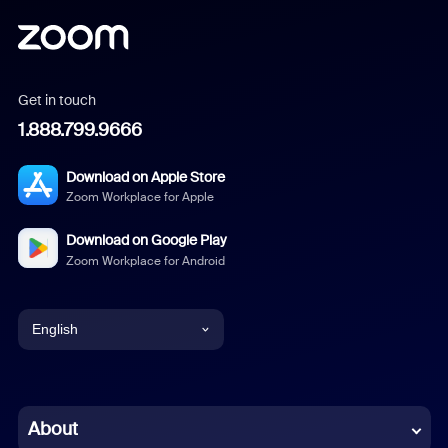
Get in touch
1.888.799.9666
Download on Apple Store
Zoom Workplace for Apple
Download on Google Play
Zoom Workplace for Android
English
English
Chinese (Simplified)
About