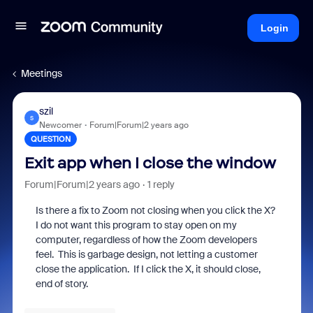
Login
Meetings
szil
S
Newcomer
Forum|Forum|2 years ago
QUESTION
Exit app when I close the window
Forum|Forum|2 years ago
1 reply
Is there a fix to Zoom not closing when you click the X?
I do not want this program to stay open on my
computer, regardless of how the Zoom developers
feel. This is garbage design, not letting a customer
close the application. If I click the X, it should close,
end of story.