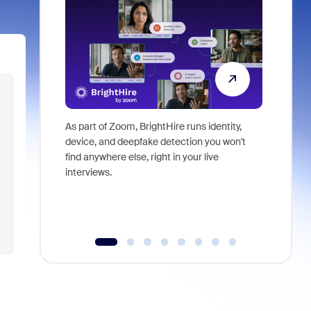
As part of Zoom, BrightHire runs identity,
Don't mis
device, and deepfake detection you won't
announce
find anywhere else, right in your live
and indus
interviews.
what is ne