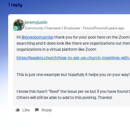
1 reply
jeremyjustin
Community Champion | Employee
Forum|Forum|4 years ago
Hi
@engobomambe
thank you for your post here on the Zoom C
searching and it does look like there are organizations out the
organizations in a virtual platform like Zoom
https://leaders.church/how-to-set-up-church-meetings-wit
This is just one example but hopefully it helps you on your way
I know this hasn't "fixed" the issue per se but if you have found 
Others will still be able to add to this posting. Thanks!
Like
Reply