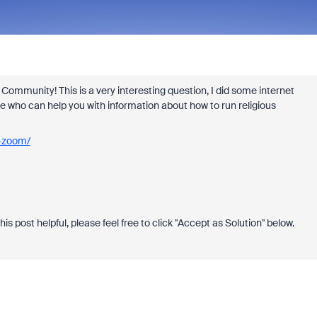
ommunity! This is a very interesting question, I did some internet
re who can help you with information about how to run religious
h-zoom/
!
this post helpful, please feel free to click "Accept as Solution" below.