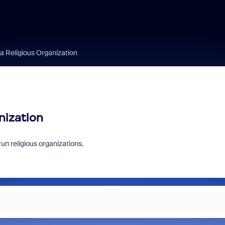
 a Religious Organization
nization
 run religious organizations.