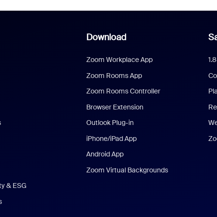
Download
Sa
Zoom Workplace App
1.
Zoom Rooms App
Co
Zoom Rooms Controller
Pl
Browser Extension
Re
s
Outlook Plug-in
We
iPhone/iPad App
Zo
Android App
Zoom Virtual Backgrounds
ity & ESG
s