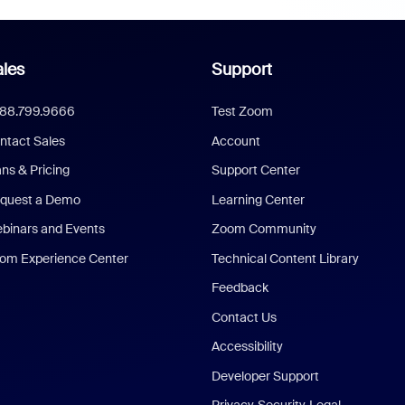
les
Support
888.799.9666
Test Zoom
ntact Sales
Account
ans & Pricing
Support Center
quest a Demo
Learning Center
binars and Events
Zoom Community
om Experience Center
Technical Content Library
Feedback
Contact Us
Accessibility
Developer Support