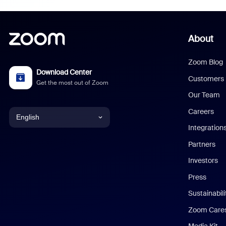
About
Zoom Blog
Download Center
Customers
Get the most out of Zoom
Our Team
Careers
English
Integration
English
Partners
Investors
Chinese (Simplified)
Press
Dutch
Sustainabil
Zoom Care
French