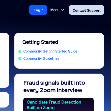
Meet
Login
Contact Support
Getting Started
Community Getting Started Guide
Community Guidelines
Fraud signals built into
Join 
every Zoom interview
2026