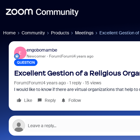
Home
Community
Products
Meetings
Excellent Gestion of
engobomambe
E
Newcomer
Forum|Forum|4 years ago
QUESTION
Excellent Gestion of a Religious Orga
Forum|Forum|4 years ago
1 reply
15 views
I would like to know if there are virtual organizations that help to
Like
Reply
Follow