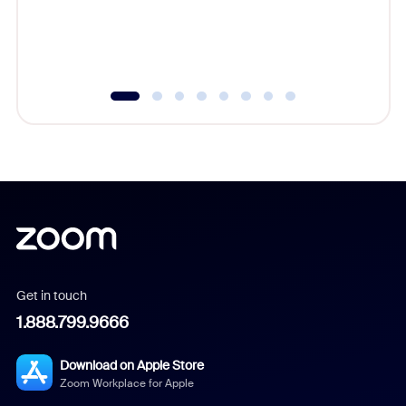
overlook
experien
underutil
Get in touch
1.888.799.9666
Download on Apple Store
Zoom Workplace for Apple