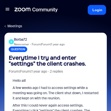
Login
Meetings
Borba72
B
Newcomer
Forum|Forum|1 year ago
QUESTION
Everytime I try and enter
"settings" the client crashes.
Forum|Forum|1 year ago
2 replies
Hello all!
A few weeks ago I had to access settings while a
meeting was going on. The client shut down, I restarted
it and kept on with the reunion.
After this I could never again access settings.
Everytime I click "settings" the client crashes. The