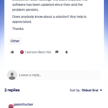
software has been updated since then and the
problem persists.
Does anybody know about a solution? Any help is
appreciated.
Thanks.
Other
1 person likes this
2 replies
Sort by
:
Oldest first
galenthurber