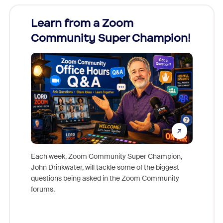
Learn from a Zoom
Zoom
Community Super Champion!
Micr
Mon
Each week, Zoom Community Super Champion,
John Drinkwater, will tackle some of the biggest
Join Chr
questions being asked in the Zoom Community
Zoom, fo
forums.
beyond l
cost of 
platform