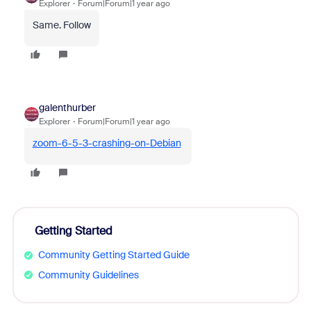
Explorer
Forum|Forum|1 year ago
Same. Follow
galenthurber
Explorer
Forum|Forum|1 year ago
zoom-6-5-3-crashing-on-Debian
Getting Started
Community Getting Started Guide
Community Guidelines