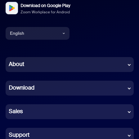
Download on Google Play
Zoom Workplace for Android
English
English
Chinese (Simplified)
About
Dutch
Download
French
German
Sales
Indonesian
Italian
Support