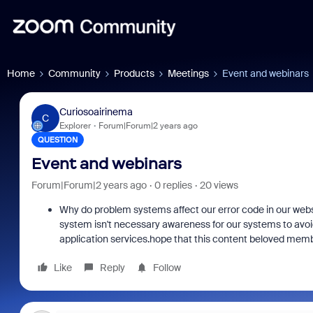
Home
Community
Products
Meetings
Event and webinars
Curiosoairinema
C
Explorer
Forum|Forum|2 years ago
QUESTION
Event and webinars
Forum|Forum|2 years ago
0 replies
20 views
Why do problem systems affect our error code in our websi
system isn't necessary awareness for our systems to avoid
application services.hope that this content beloved mem
Like
Reply
Follow