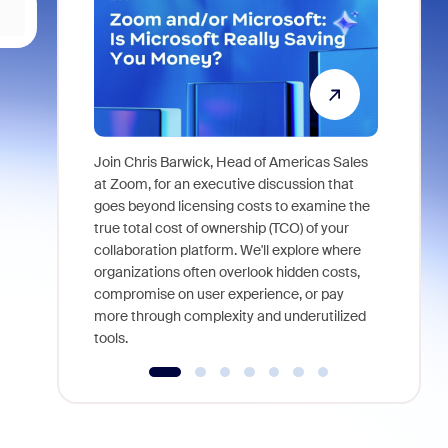
Join Chris Barwick, Head of Americas Sales
As part of
at Zoom, for an executive discussion that
device, a
goes beyond licensing costs to examine the
find anywh
true total cost of ownership (TCO) of your
interviews
collaboration platform. We'll explore where
organizations often overlook hidden costs,
compromise on user experience, or pay
more through complexity and underutilized
tools.