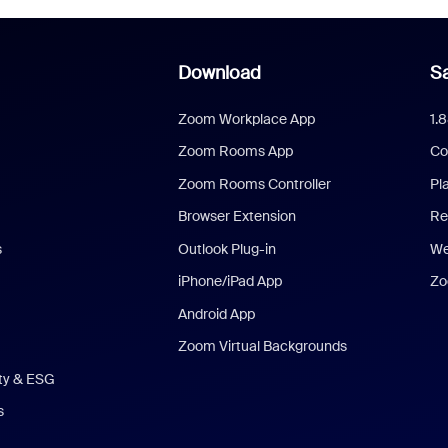
Download
Sa
Zoom Workplace App
1.
Zoom Rooms App
Co
Zoom Rooms Controller
Pl
Browser Extension
Re
s
Outlook Plug-in
We
iPhone/iPad App
Zo
Android App
Zoom Virtual Backgrounds
ity & ESG
s