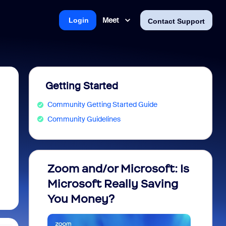
Meet
Login
Contact Support
Getting Started
Community Getting Started Guide
Community Guidelines
Zoom and/or Microsoft: Is
Fraud
Microsoft Really Saving
every
You Money?