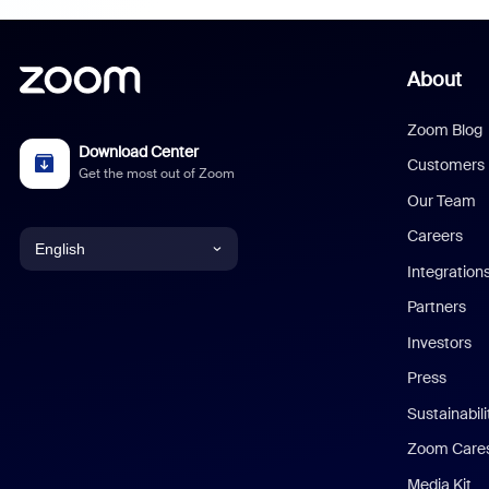
About
Zoom Blog
Download Center
Customers
Get the most out of Zoom
Our Team
Careers
English
Integration
English
Partners
Investors
Chinese (Simplified)
Press
Dutch
Sustainabil
Zoom Care
French
Media Kit