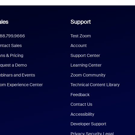
les
Support
888.799.9666
Test Zoom
ntact Sales
Account
ans & Pricing
Support Center
quest a Demo
Learning Center
binars and Events
Zoom Community
om Experience Center
Technical Content Library
Feedback
Contact Us
Accessibility
Developer Support
Privacy, Security, Legal