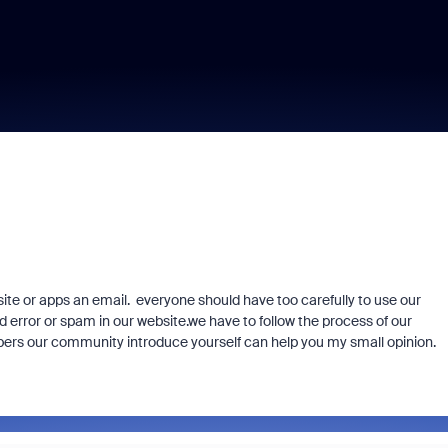
te or apps an email. everyone should have too carefully to use our
 error or spam in our website.we have to follow the process of our
bers our community introduce yourself can help you my small opinion.