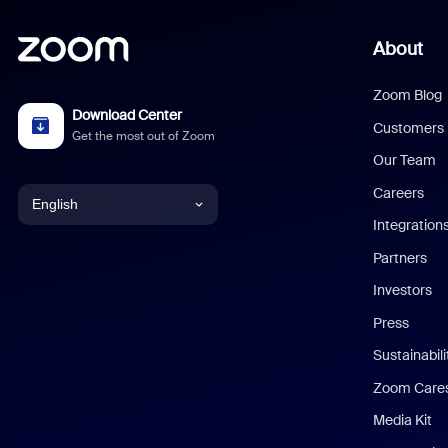
About
Zoom Blog
Download Center
Customers
Get the most out of Zoom
Our Team
Careers
English
Integration
English
Partners
Investors
Chinese (Simplified)
Press
Dutch
Sustainabil
Zoom Care
French
Media Kit
German