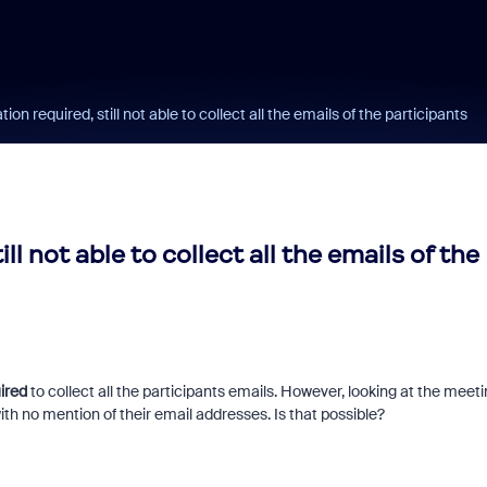
on required, still not able to collect all the emails of the participants
l not able to collect all the emails of the
ired
to collect all the participants emails. However, looking at the meet
with no mention of their email addresses. Is that possible?