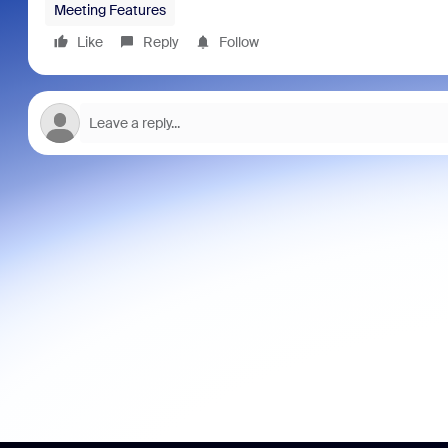
Meeting Features
Like
Reply
Follow