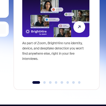
As part of Zoom, BrightHire runs identity,
Don't mis
device, and deepfake detection you won't
announce
find anywhere else, right in your live
and indus
interviews.
what is ne