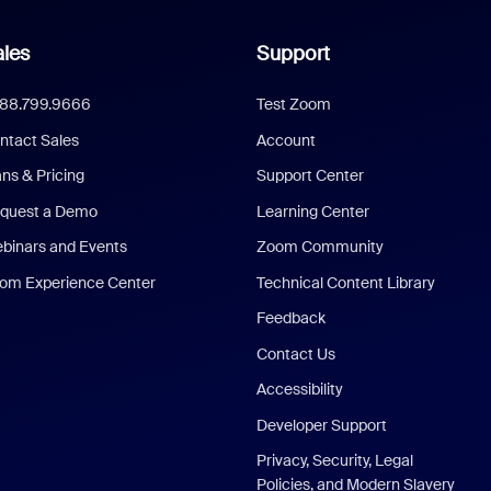
les
Support
888.799.9666
Test Zoom
ntact Sales
Account
ans & Pricing
Support Center
quest a Demo
Learning Center
binars and Events
Zoom Community
om Experience Center
Technical Content Library
Feedback
Contact Us
Accessibility
Developer Support
Privacy, Security, Legal
Policies, and Modern Slavery