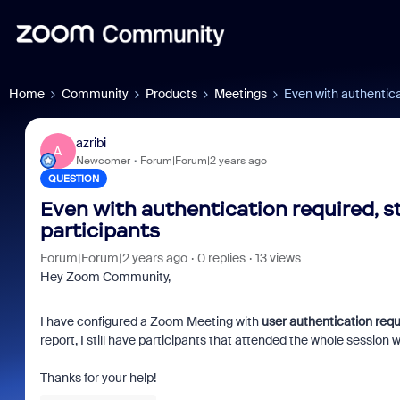
Home
Community
Products
Meetings
Even with authenticati
azribi
A
Newcomer
Forum|Forum|2 years ago
QUESTION
Even with authentication required, stil
participants
Forum|Forum|2 years ago
0 replies
13 views
Hey Zoom Community,
I have configured a Zoom Meeting with
user authentication requ
report, I still have participants that attended the whole session 
Thanks for your help!