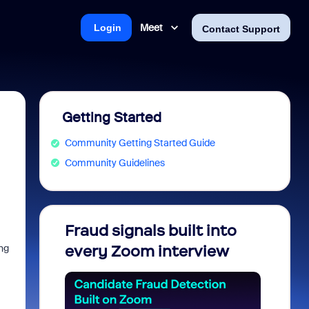
Meet
Login
Contact Support
Getting Started
Community Getting Started Guide
Community Guidelines
Fraud signals built into
Join 
ing
every Zoom interview
2026