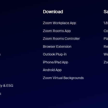
Download
Sa
Zoom Workplace App
1.
Zoom Rooms App
Co
Zoom Rooms Controller
Pl
Browser Extension
Re
s
Outlook Plug-in
We
iPhone/iPad App
Zo
Android App
Zoom Virtual Backgrounds
ity & ESG
s