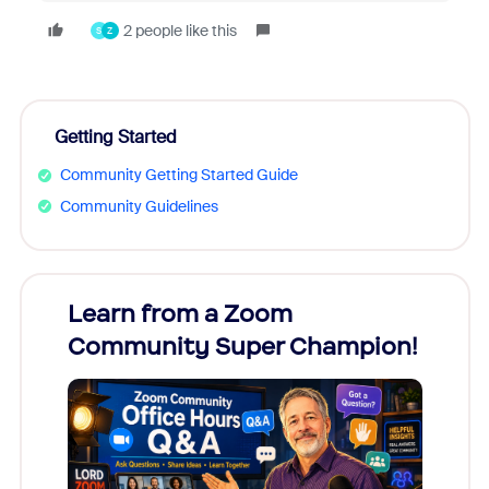
2 people like this
S
Z
Getting Started
Community Getting Started Guide
Community Guidelines
Learn from a Zoom
Zoom
Community Super Champion!
Micr
Mon