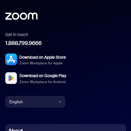
Get in touch
1.888.799.9666
Download on Apple Store
Zoom Workplace for Apple
Download on Google Play
Zoom Workplace for Android
English
English
Chinese (Simplified)
About