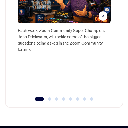
Each week, Zoom Community Super Champion,
John Drinkwater, will tackle some of the biggest
Join Chr
questions being asked in the Zoom Community
Zoom, fo
forums.
beyond l
cost of 
platform
overlook
experien
underutil