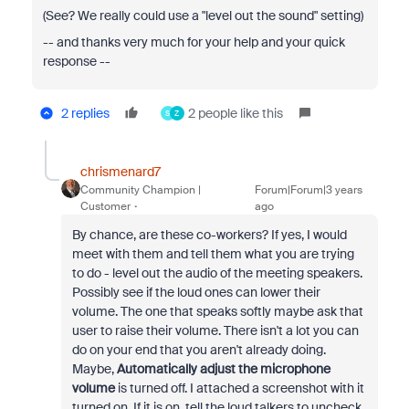
(See? We really could use a "level out the sound" setting)
-- and thanks very much for your help and your quick
response --
2 replies
2 people like this
S
Z
chrismenard7
Community Champion |
Forum|Forum|3 years
Customer
ago
By chance, are these co-workers? If yes, I would
meet with them and tell them what you are trying
to do - level out the audio of the meeting speakers.
Possibly see if the loud ones can lower their
volume. The one that speaks softly maybe ask that
user to raise their volume. There isn't a lot you can
do on your end that you aren't already doing.
Maybe,
Automatically adjust the microphone
volume
is turned off. I attached a screenshot with it
turned on. If it is on, tell the loud talkers to uncheck