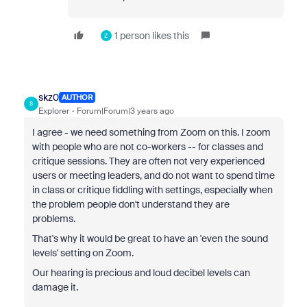
1 person likes this
Z
skz0
AUTHOR
S
Explorer
Forum|Forum|3 years ago
I agree - we need something from Zoom on this. I zoom
with people who are not co-workers -- for classes and
critique sessions. They are often not very experienced
users or meeting leaders, and do not want to spend time
in class or critique fiddling with settings, especially when
the problem people don't understand they are
problems.
That's why it would be great to have an 'even the sound
levels' setting on Zoom.
Our hearing is precious and loud decibel levels can
damage it.