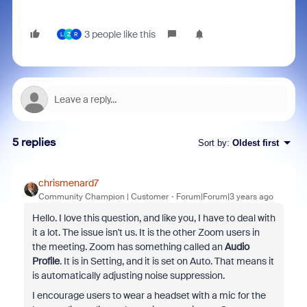
3 people like this
L
Z
R
5 replies
Sort by
:
Oldest first
chrismenard7
Community Champion | Customer
Forum|Forum|3 years ago
Hello. I love this question, and like you, I have to deal with
it a lot. The issue isn't us. It is the other Zoom users in
the meeting. Zoom has something called an
Audio
Profile
. It is in Setting, and it is set on Auto. That means it
is automatically adjusting noise suppression.
I encourage users to wear a headset with a mic for the