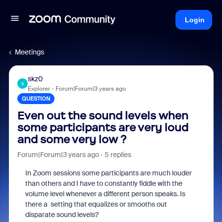
Login
Meetings
skz0
S
Explorer
Forum|Forum|3 years ago
QUESTION
Even out the sound levels when
some participants are very loud
and some very low ?
Forum|Forum|3 years ago
5 replies
In Zoom sessions some participants are much louder
than others and I have to constantly fiddle with the
volume level whenever a different person speaks. Is
there a setting that equalizes or smooths out
disparate sound levels?