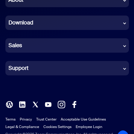
Dutch
Download
French
German
Sales
Indonesian
Italian
Support
Japanese
Korean
Polish
Terms
Privacy
Trust Center
Acceptable Use Guidelines
Portuguese (Brazil)
Legal & Compliance
Cookies Settings
Employee Login