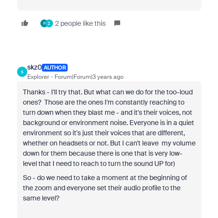
2 people like this
F
Z
skz0
AUTHOR
S
Explorer
Forum|Forum|3 years ago
Thanks - I'll try that. But what can we do for the too-loud
ones? Those are the ones I'm constantly reaching to
turn down when they blast me - and it's their voices, not
background or environment noise. Everyone is in a quiet
environment so it's just their voices that are different,
whether on headsets or not. But I can't leave my volume
down for them because there is one that is very low-
level that I need to reach to turn the sound UP for)
So - do we need to take a moment at the beginning of
the zoom and everyone set their audio profile to the
same level?