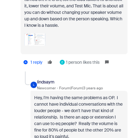
it, lower their volume, and Test Mic. That is about all
you can do without changing your speaker volume
up and down based on the person speaking. Which
I know is a hassle.
1 reply
1 person likes this
Z
lindsaym
L
Newcomer
Forum|Forum|3 years ago
Hey, I'm having the same problems as OP. I
cannot have individual conversations with the
louder people - we don't have that kind of
relationship. Is there an app or extension I
can use to eq people? Really the volume is
fine for 80% of people but the other 20% are
so loud it's painful.