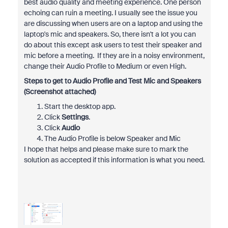
best audio quality and meeting experience. One person
echoing can ruin a meeting. I usually see the issue you
are discussing when users are on a laptop and using the
laptop's mic and speakers. So, there isn't a lot you can
do about this except ask users to test their speaker and
mic before a meeting. If they are in a noisy environment,
change their Audio Profile to Medium or even High.
Steps to get to Audio Profile and Test Mic and Speakers
(Screenshot attached)
Start the desktop app.
Click
Settings
.
Click
Audio
The Audio Profile is below Speaker and Mic
I hope that helps and please make sure to mark the
solution as accepted if this information is what you need.