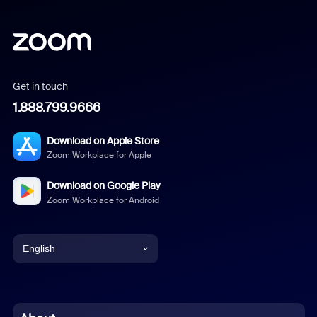
Get in touch
1.888.799.9666
Download on Apple Store
Zoom Workplace for Apple
Download on Google Play
Zoom Workplace for Android
English
English
Chinese (Simplified)