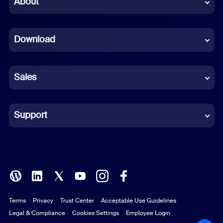
About
Dutch
Download
French
German
Sales
Indonesian
Italian
Support
Japanese
Korean
Polish
Terms
Privacy
Trust Center
Acceptable Use Guidelines
Portuguese (Brazil)
Legal & Compliance
Cookies Settings
Employee Login