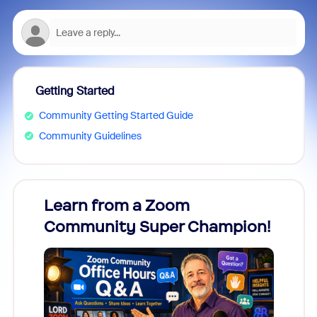
Getting Started
Community Getting Started Guide
Community Guidelines
Learn from a Zoom
Zoom
Community Super Champion!
Micr
Mon