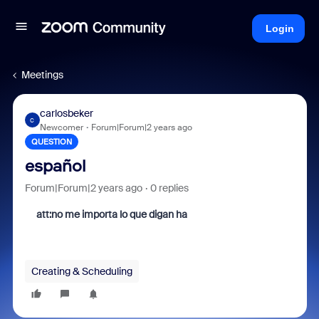
Login
Meetings
carlosbeker
C
Newcomer
Forum|Forum|2 years ago
QUESTION
español
Forum|Forum|2 years ago
0 replies
att:no me importa lo que digan ha
Creating & Scheduling