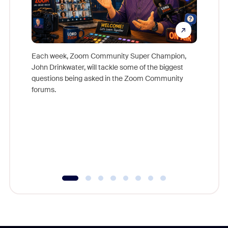
Each week, Zoom Community Super Champion,
John Drinkwater, will tackle some of the biggest
Join Chr
questions being asked in the Zoom Community
Zoom, fo
forums.
beyond l
cost of 
platform
overlook
experien
underutil