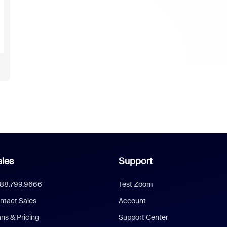
les
Support
888.799.9666
Test Zoom
ntact Sales
Account
ans & Pricing
Support Center