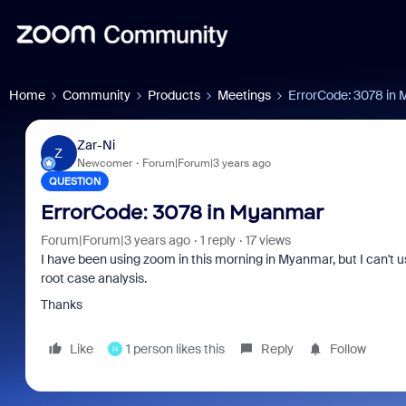
Home
Community
Products
Meetings
ErrorCode: 3078 in
Zar-Ni
Z
Newcomer
Forum|Forum|3 years ago
QUESTION
ErrorCode: 3078 in Myanmar
Forum|Forum|3 years ago
1 reply
17 views
I have been using zoom in this morning in Myanmar, but I can't u
root case analysis.
Thanks
Like
1 person likes this
Reply
Follow
H