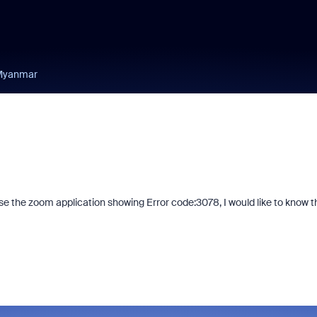
 Myanmar
se the zoom application showing Error code:3078, I would like to know t