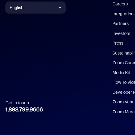
Careers
English
Integration
English
Partners
Investors
Chinese (Simplified)
Press
Dutch
Sustainabil
Zoom Care
French
Media Kit
German
How To Vid
Indonesian
Developer 
Zoom Vent
Get in touch
Italian
1.888.799.9666
Zoom Merch
Japanese
Korean