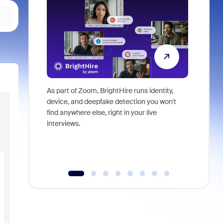
As part of Zoom, BrightHire runs identity,
Don't mis
device, and deepfake detection you won't
announce
find anywhere else, right in your live
and indus
interviews.
what is ne