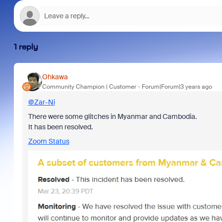
1 reply
Ohkawa
Community Champion | Customer
Forum|Forum|3 years ago
@Zar-Ni
There were some glitches in Myanmar and Cambodia.
It has been resolved.
Zoom Status