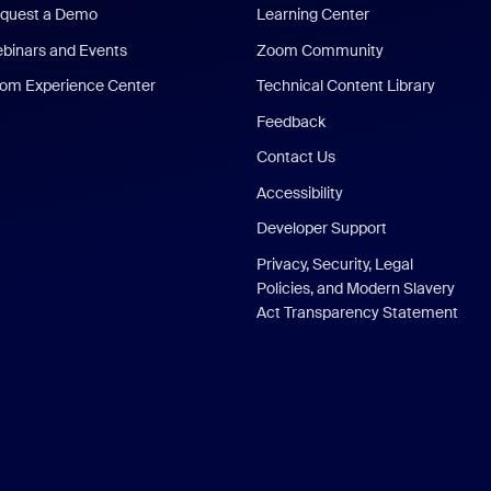
quest a Demo
Learning Center
binars and Events
Zoom Community
om Experience Center
Technical Content Library
Feedback
Contact Us
Accessibility
Developer Support
Privacy, Security, Legal
Policies, and Modern Slavery
Act Transparency Statement