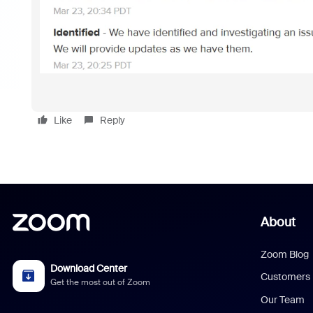
Like
Reply
About
Zoom Blog
Download Center
Customers
Get the most out of Zoom
Our Team