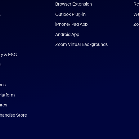
Browser Extension
Re
s
Outlook Plug-in
We
iPhone/iPad App
Zo
Android App
Zoom Virtual Backgrounds
ity & ESG
s
eos
Platform
ures
andise Store