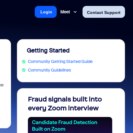
Meet
Login
Contact Support
Getting Started
Community Getting Started Guide
Community Guidelines
he
Fraud signals built into
Join 
every Zoom interview
2026