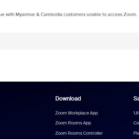
Download
Sa
Zoom Workplace App
1.
Zoom Rooms App
Co
Zoom Rooms Controller
Pl