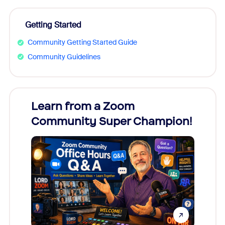
Getting Started
Community Getting Started Guide
Community Guidelines
Learn from a Zoom
Zoom
Community Super Champion!
Micr
Mon