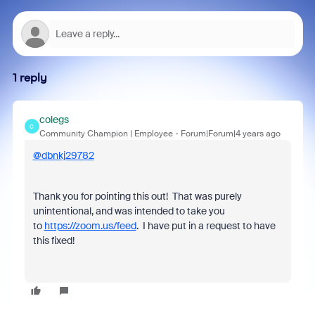
1 reply
colegs
C
Community Champion | Employee
Forum|Forum|4 years ago
@dbnkj29782
Thank you for pointing this out! That was purely
unintentional, and was intended to take you
to
https://zoom.us/feed
. I have put in a request to have
this fixed!