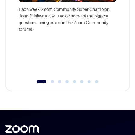
Each week, Zoom Community Super Champion,
John Drinkwater, will tackle some of the biggest
Join Chr
questions being asked in the Zoom Community
Zoom, fo
forums.
beyond l
cost of 
platform
overlook
experien
underutil