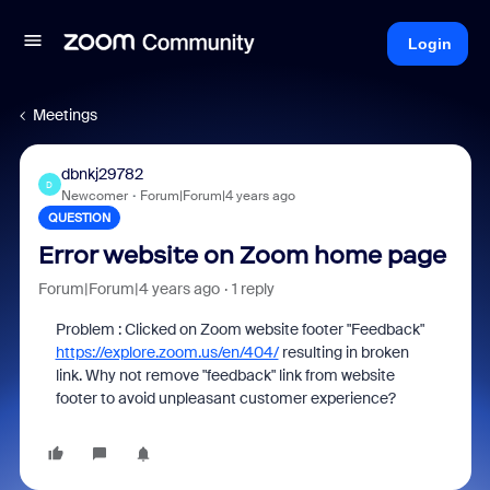
Login
Meetings
dbnkj29782
D
Newcomer
Forum|Forum|4 years ago
QUESTION
Error website on Zoom home page
Forum|Forum|4 years ago
1 reply
Problem : Clicked on Zoom website footer "Feedback"
https://explore.zoom.us/en/404/
resulting in broken
link. Why not remove "feedback" link from website
footer to avoid unpleasant customer experience?