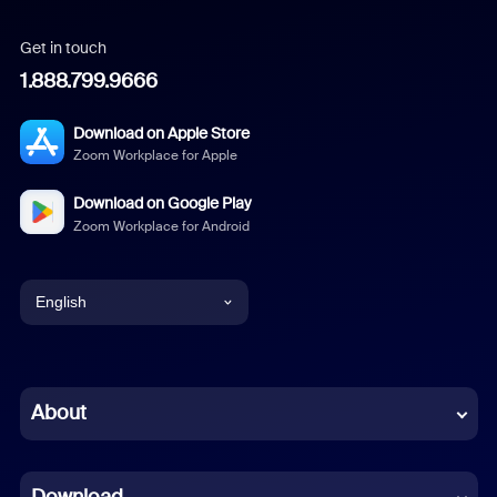
Get in touch
1.888.799.9666
Download on Apple Store
Zoom Workplace for Apple
Download on Google Play
Zoom Workplace for Android
English
English
Chinese (Simplified)
About
Dutch