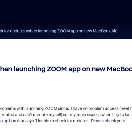
eck for updates (when launching ZOOM app on new MacBook Air)
 (when launching ZOOM app on new MacBo
 problems with launching ZOOM since. I have no problem access meeti
t muted and can't unmute myself) but my main issue is when I try to lau
op up box that says "Unable to check for updates. Please check your