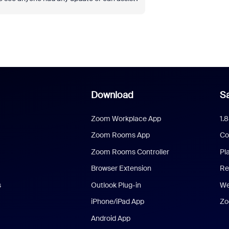
Download
Sa
Zoom Workplace App
1.
Zoom Rooms App
Co
Zoom Rooms Controller
Pl
Browser Extension
Re
s
Outlook Plug-in
We
iPhone/iPad App
Zo
Android App