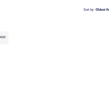
Sort by
:
Oldest fi
sapp