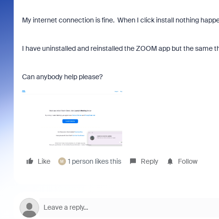
My internet connection is fine. When I click install nothing happ
I have uninstalled and reinstalled the ZOOM app but the same t
Can anybody help please?
Like
1 person likes this
Reply
Follow
M