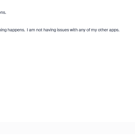
ens.
hing happens. I am not having issues with any of my other apps.