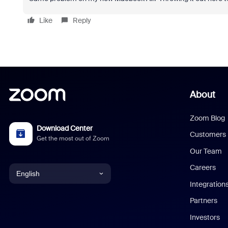
Like
Reply
About
Zoom Blog
Download Center
Customers
Get the most out of Zoom
Our Team
Careers
English
Integration
English
Partners
Investors
Chinese (Simplified)