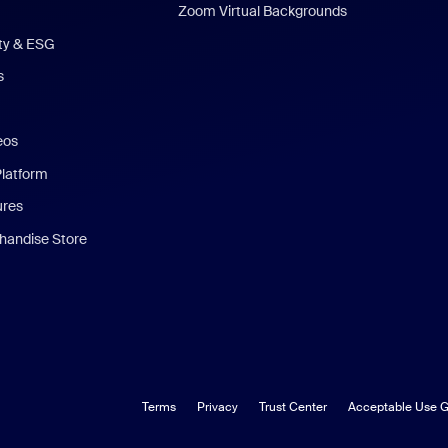
Zoom Virtual Backgrounds
ity & ESG
s
eos
Platform
ures
andise Store
Terms
Privacy
Trust Center
Acceptable Use G