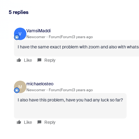
5 replies
VamsiMaddi
V
Newcomer
Forum|Forum|3 years ago
I have the same exact problem with zoom and also with what
Like
Reply
michaelosteo
M
Newcomer
Forum|Forum|3 years ago
I also have this problem, have you had any luck so far?
Like
Reply