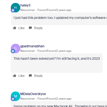
haley3
H
Newcomer
Forum|Forum|3 years ago
I just had this problem too. I updated my computer's software
Like
Reply
gpadmanabhan
G
Newcomer
Forum|Forum|2 years ago
This hasn't been solved yet? I'm still facing it, and it's 2023
Like
Reply
MDelaOverdryve
M
Newcomer
Forum|Forum|2 years ago
Same problem on my new Macbook Air. Throwing it out here to