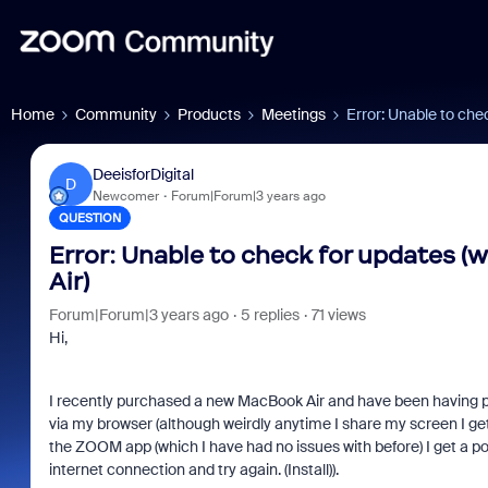
Home
Community
Products
Meetings
Error: Unable to ch
DeeisforDigital
D
Newcomer
Forum|Forum|3 years ago
QUESTION
Error: Unable to check for updates
Air)
Forum|Forum|3 years ago
5 replies
71 views
Hi,
I recently purchased a new MacBook Air and have been having
via my browser (although weirdly anytime I share my screen I ge
the ZOOM app (which I have had no issues with before) I get a p
internet connection and try again. (Install)).