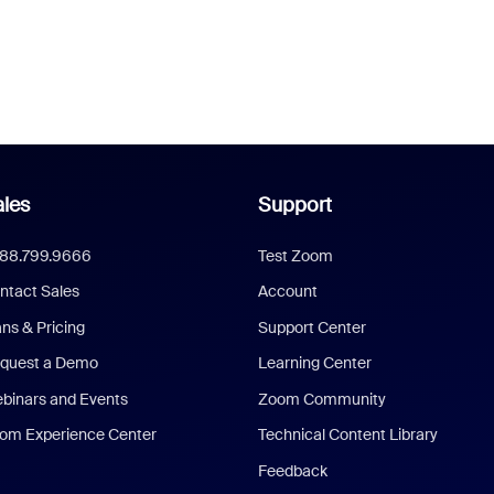
les
Support
888.799.9666
Test Zoom
ntact Sales
Account
ans & Pricing
Support Center
quest a Demo
Learning Center
binars and Events
Zoom Community
om Experience Center
Technical Content Library
Feedback