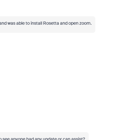
 and was able to install Rosetta and open zoom.
 see anyone had any update or can assist?