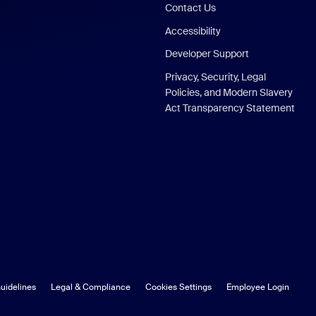
Contact Us
Accessibility
Developer Support
Privacy, Security, Legal
Policies, and Modern Slavery
Act Transparency Statement
uidelines
Legal & Compliance
Cookies Settings
Employee Login