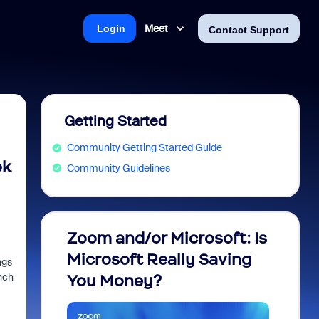
Meet
Login
Contact Support
Getting Started
Community Getting Started Guide
ok
Community Guidelines
Zoom and/or Microsoft: Is
Fraud
Microsoft Really Saving
every
ngs
nch
You Money?