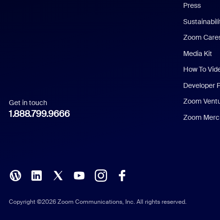
Press
Dutch
Sustainabil
Zoom Care
French
Media Kit
German
How To Vid
Indonesian
Developer 
Zoom Vent
Get in touch
Italian
1.888.799.9666
Zoom Merch
Japanese
Korean
Polish
Portuguese (Brazil)
Copyright ©2026 Zoom Communications, Inc. All rights reserved.
Russian