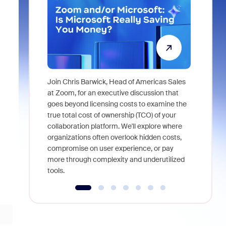
Join Chris Barwick, Head of Americas Sales
As part of
at Zoom, for an executive discussion that
device, a
goes beyond licensing costs to examine the
find anywh
true total cost of ownership (TCO) of your
interviews
collaboration platform. We'll explore where
organizations often overlook hidden costs,
compromise on user experience, or pay
more through complexity and underutilized
tools.