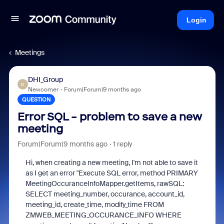
Login
Meetings
DHI_Group
D
Newcomer
Forum|Forum|9 months ago
QUESTION
Error SQL - problem to save a new
meeting
Forum|Forum|9 months ago
1 reply
Hi, when creating a new meeting, I'm not able to save it
as I get an error "Execute SQL error, method PRIMARY
MeetingOccuranceInfoMapper.getItems, rawSQL:
SELECT meeting_number, occurance, account_id,
meeting_id, create_time, modify_time FROM
ZMWEB_MEETING_OCCURANCE_INFO WHERE