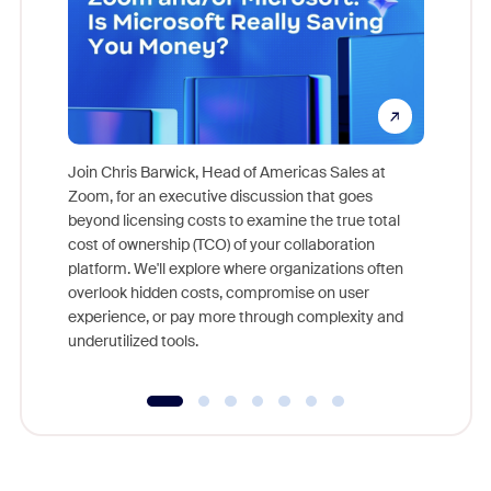
Join Chris Barwick, Head of Americas Sales at
Zoom, for an executive discussion that goes
As part o
beyond licensing costs to examine the true total
and deep
cost of ownership (TCO) of your collaboration
else, rig
platform. We'll explore where organizations often
overlook hidden costs, compromise on user
experience, or pay more through complexity and
underutilized tools.