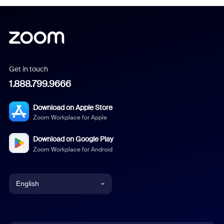
Get in touch
1.888.799.9666
Download on Apple Store
Zoom Workplace for Apple
Download on Google Play
Zoom Workplace for Android
English
English