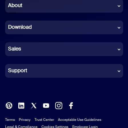
Chinese (Simplified)
About
Dutch
Download
French
German
Sales
Indonesian
Italian
Support
Japanese
Korean
Polish
Terms
Privacy
Trust Center
Acceptable Use Guidelines
Portuguese (Brazil)
Legal & Compliance
Cookies Settings
Employee Login