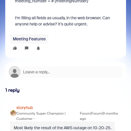
meeting_number = # {meetingNumber}"
I'm filling all fields as usually, in the web browser. Can
anyone help or advise? It's quite urgent.
Meeting Features
1 reply
storyhub
Community Super Champion |
Forum|Forum|9 months
Customer
ago
Most likely the result of the AWS outage on 10-20-25.