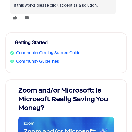
If this works please click accept as a solution.
Getting Started
Community Getting Started Guide
Community Guidelines
Zoom and/or Microsoft: Is
Fraud
Microsoft Really Saving You
Zoom
Money?