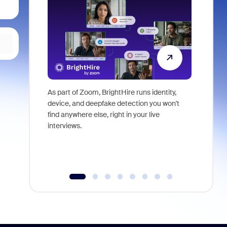
As part of Zoom, BrightHire runs identity,
Don't mis
device, and deepfake detection you won't
announce
find anywhere else, right in your live
and indus
interviews.
what is ne