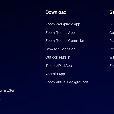
Download
Sa
Zoom Workplace App
1.
Zoom Rooms App
Co
Zoom Rooms Controller
Pl
Browser Extension
Re
s
Outlook Plug-in
We
iPhone/iPad App
Zo
Android App
Zoom Virtual Backgrounds
ity & ESG
s