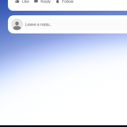
Like
Reply
Follow