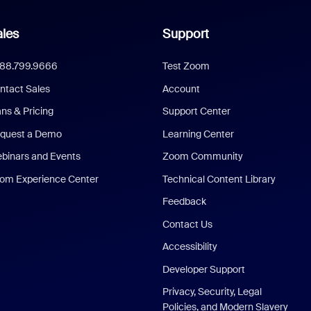
les
Support
888.799.9666
Test Zoom
ntact Sales
Account
ans & Pricing
Support Center
quest a Demo
Learning Center
binars and Events
Zoom Community
om Experience Center
Technical Content Library
Feedback
Contact Us
Accessibility
Developer Support
Privacy, Security, Legal
Policies, and Modern Slavery