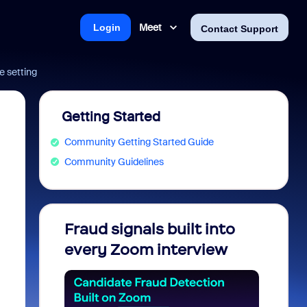
Meet
Login
Contact Support
e setting
Getting Started
Community Getting Started Guide
Community Guidelines
Fraud signals built into
Join 
every Zoom interview
2026