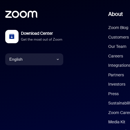
About
Zoom Blog
Download Center
Customers
Get the most out of Zoom
Our Team
Careers
English
Integration
English
Partners
Investors
Chinese (Simplified)
Press
Dutch
Sustainabil
Zoom Care
French
Media Kit
German