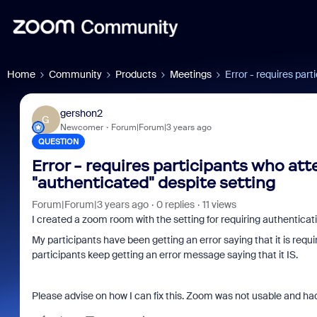
Home
Community
Products
Meetings
Error - requires par
gershon2
G
Newcomer
Forum|Forum|3 years ago
QUESTION
Error - requires participants who at
"authenticated" despite setting
Forum|Forum|3 years ago
0 replies
11 views
I created a zoom room with the setting for requiring authentica
My participants have been getting an error saying that it is r
participants keep getting an error message saying that it IS.
Please advise on how I can fix this. Zoom was not usable and ha