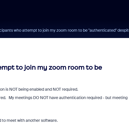
ticipants who attempt to join my zoom room to be "authenticated" despit
tempt to join my zoom room to be
tion is NOT being enabled and NOT required.
equired. My meetings DO NOT have authentication required - but meeting
d to meet with another software.