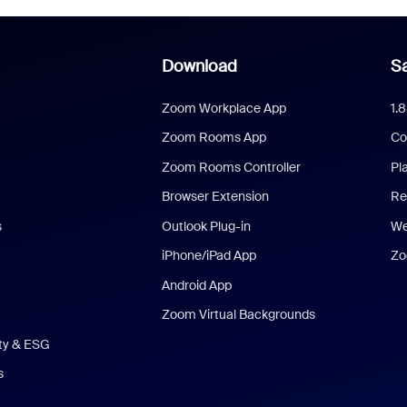
Download
Sa
Zoom Workplace App
1.
Zoom Rooms App
Co
Zoom Rooms Controller
Pl
Browser Extension
Re
s
Outlook Plug-in
We
iPhone/iPad App
Zo
Android App
Zoom Virtual Backgrounds
ity & ESG
s