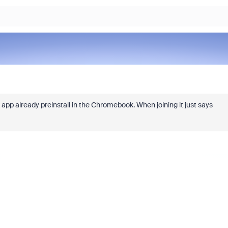
app already preinstall in the Chromebook. When joining it just says