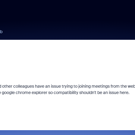
eb
and other colleagues have an issue trying to joining meetings from the web
he google chrome explorer so compatibility shouldn't be an issue here.