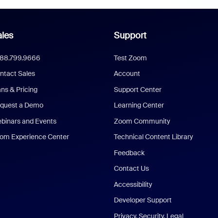
les
Support
888.799.9666
Test Zoom
ntact Sales
Account
ans & Pricing
Support Center
quest a Demo
Learning Center
binars and Events
Zoom Community
om Experience Center
Technical Content Library
Feedback
Contact Us
Accessibility
Developer Support
Privacy, Security, Legal