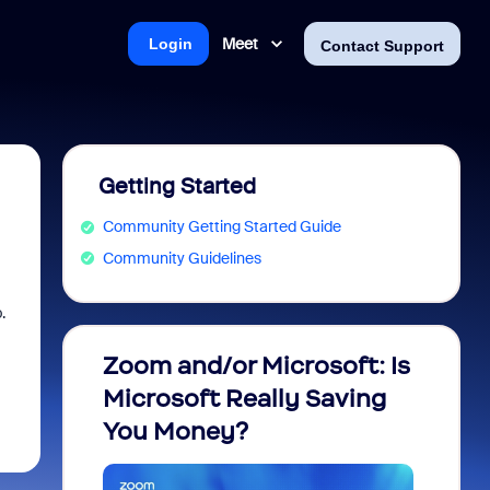
Meet
Login
Contact Support
Getting Started
Community Getting Started Guide
Community Guidelines
.
Zoom and/or Microsoft: Is
Fraud
Microsoft Really Saving
every
You Money?