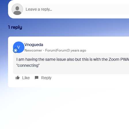
1 reply
Vnogueda
V
Newcomer
Forum|Forum|3 years ago
I am having the same issue also but this is with the Zoom PWA 
"connecting"
Like
Reply