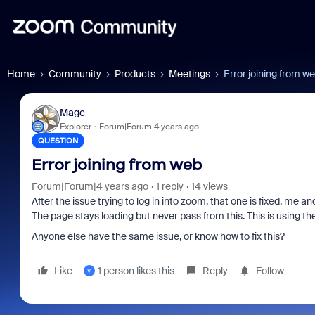
Home
Community
Products
Meetings
Error joining from w
Magc
Explorer
Forum|Forum|4 years ago
QUESTION
Error joining from web
Forum|Forum|4 years ago
1 reply
14 views
After the issue trying to log in into zoom, that one is fixed, me 
The page stays loading but never pass from this. This is using t
Anyone else have the same issue, or know how to fix this?
Like
1 person likes this
Reply
Follow
V