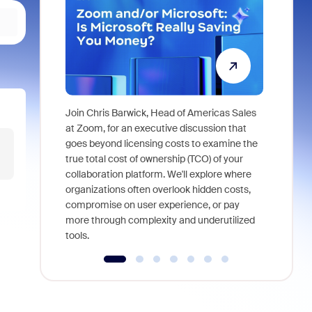
Join Chris Barwick, Head of Americas Sales
As part of
at Zoom, for an executive discussion that
device, a
goes beyond licensing costs to examine the
find anywh
true total cost of ownership (TCO) of your
interviews
collaboration platform. We'll explore where
organizations often overlook hidden costs,
compromise on user experience, or pay
more through complexity and underutilized
tools.