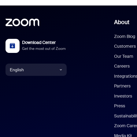
About
Zoom Blog
Download Center
Customers
Get the most out of Zoom
Our Team
Careers
English
Integration
English
Partners
Investors
Chinese (Simplified)
Press
Dutch
Sustainabil
Zoom Care
French
Media Kit