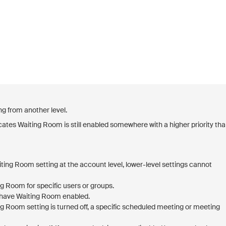
ng from another level.
dicates Waiting Room is still enabled somewhere with a higher priority th
ting Room setting at the account level, lower-level settings cannot
g Room for specific users or groups.
l have Waiting Room enabled.
ng Room setting is turned off, a specific scheduled meeting or meeting