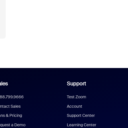
les
Support
888.799.9666
Test Zoom
ntact Sales
Account
ans & Pricing
Support Center
quest a Demo
Learning Center