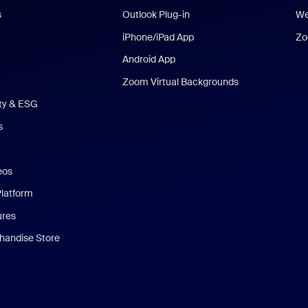
s
Outlook Plug-in
We
iPhone/iPad App
Zo
Android App
Zoom Virtual Backgrounds
ity & ESG
s
eos
Platform
ures
andise Store