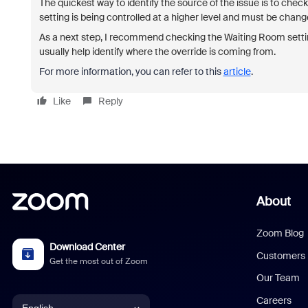
The quickest way to identify the source of the issue is to check t
setting is being controlled at a higher level and must be chang
As a next step, I recommend checking the Waiting Room setting
usually help identify where the override is coming from.
For more information, you can refer to this
article
.
Like
Reply
About
Zoom Blog
Download Center
Customers
Get the most out of Zoom
Our Team
Careers