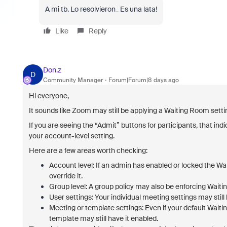
A mi tb. Lo resolvieron_ Es una lata!
Like
Reply
Don.z
D
Community Manager
Forum|Forum|8 days ago
Hi everyone,
It sounds like Zoom may still be applying a Waiting Room setti
If you are seeing the “Admit” buttons for participants, that in
your account-level setting.
Here are a few areas worth checking:
Account level:
If an admin has enabled or locked the Wai
override it.
Group level:
A group policy may also be enforcing Waitin
User settings:
Your individual meeting settings may stil
Meeting or template settings:
Even if your default Waiti
template may still have it enabled.