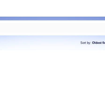
Sort by
:
Oldest fi