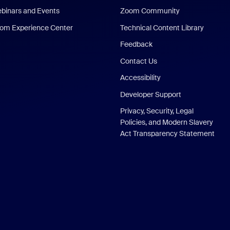
binars and Events
Zoom Community
om Experience Center
Technical Content Library
Feedback
Contact Us
Accessibility
Developer Support
Privacy, Security, Legal
Policies, and Modern Slavery
Act Transparency Statement