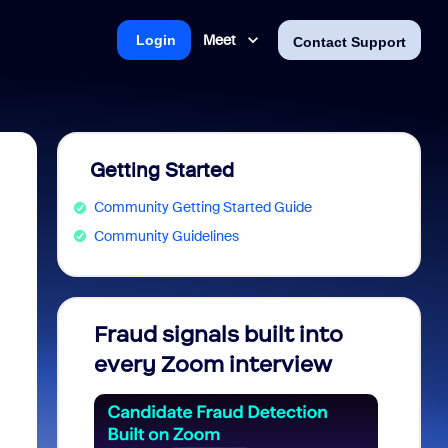
Meet
Login
Contact Support
Getting Started
Community Getting Started Guide
Community Guidelines
Fraud signals built into
Join 
every Zoom interview
2026