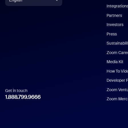
English
Integration
English
Partners
Investors
Chinese (Simplified)
Press
Dutch
Sustainabil
Zoom Care
French
Media Kit
German
How To Vid
Indonesian
Developer 
Zoom Vent
Get in touch
Italian
1.888.799.9666
Zoom Merch
Japanese
Korean