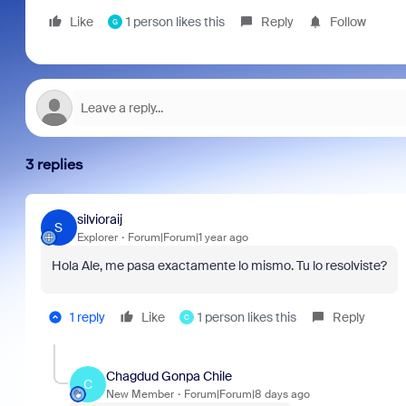
Like
1 person likes this
Reply
Follow
G
3 replies
silvioraij
S
Explorer
Forum|Forum|1 year ago
Hola Ale, me pasa exactamente lo mismo. Tu lo resolviste?
1 reply
Like
1 person likes this
Reply
C
Chagdud Gonpa Chile
C
New Member
Forum|Forum|8 days ago