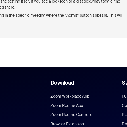
he setting itself. If you see a lock icon or a disabled/gray toggle, the
ed there.
 in the specific meeting where the “Admit” button appears. This will
Download
Sa
Zoom Workplace App
1.
Zoom Rooms App
Co
Zoom Rooms Controller
Pl
Browser Extension
Re