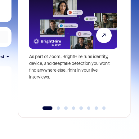
As part of Zoom, BrightHire runs identity,
Don't mis
rst
device, and deepfake detection you won't
announce
find anywhere else, right in your live
and indus
interviews.
what is ne