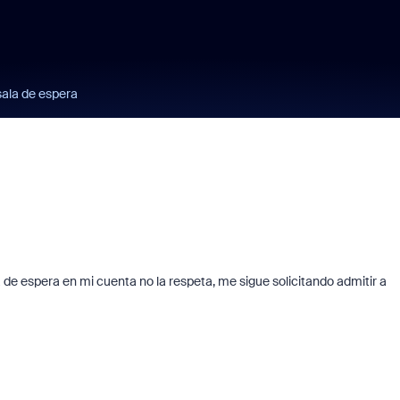
sala de espera
la de espera en mi cuenta no la respeta, me sigue solicitando admitir a