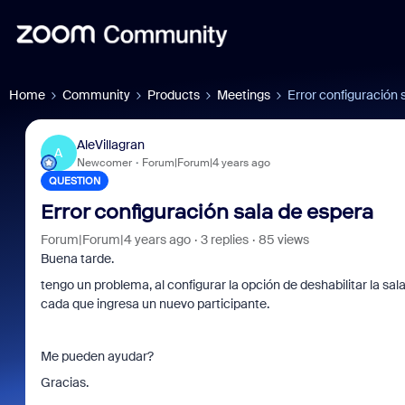
Home
Community
Products
Meetings
Error configuración 
AleVillagran
A
Newcomer
Forum|Forum|4 years ago
QUESTION
Error configuración sala de espera
Forum|Forum|4 years ago
3 replies
85 views
Buena tarde.
tengo un problema, al configurar la opción de deshabilitar la sa
cada que ingresa un nuevo participante.
Me pueden ayudar?
Gracias.