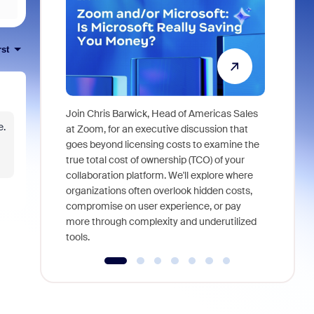
rst
Join Chris Barwick, Head of Americas Sales
e.
As part of
at Zoom, for an executive discussion that
device, a
goes beyond licensing costs to examine the
find anywh
true total cost of ownership (TCO) of your
interviews
collaboration platform. We'll explore where
organizations often overlook hidden costs,
compromise on user experience, or pay
more through complexity and underutilized
tools.