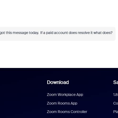
got this message today. If a paid account does resolve it what does?
Download
Sa
Zoom Workplace App
1.
Zoom Rooms App
Co
Zoom Rooms Controller
Pl