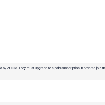
hina by ZOOM. They must upgrade to a paid subscription in order to join t