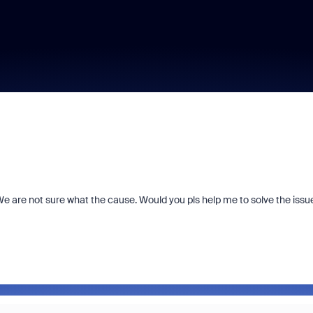
We are not sure what the cause. Would you pls help me to solve the issu