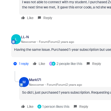
I was not able to connect with my student. I purchased 
the next time we met, it gave this error code, a nd she 
Like
Reply
LL-N
L
Newcomer
Forum|Forum|2 years ago
Having the same issue. Purchased 1-year subscription but user
1 reply
Like
2 people like this
Reply
M
蒙
Mark171
M
Newcomer
Forum|Forum|2 years ago
So did I, just purchased 1 years subscription.
Requesting a
Like
1 person likes this
Reply
蒙