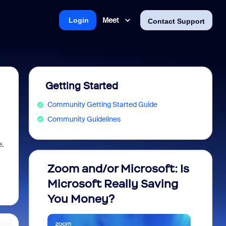
Meet
Login
Contact Support
Getting Started
Community Getting Started Guide
Community Guidelines
e.
Zoom and/or Microsoft: Is
Fraud
Microsoft Really Saving
every
You Money?