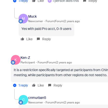
1 reply
Like
1 person likes this
Reply
M
Muck
M
Newcomer
Forum|Forum|2 years ago
Yes with paid Pro acct, 0-9 users
Like
Reply
Ken-Z
K
Participant
Forum|Forum|2 years ago
It is a restriction specifically targeted at participants from C
meeting, while participants from other regions do not need to.
1 reply
Like
Reply
cnmurban5
C
Newcomer
Forum|Forum|2 years ago