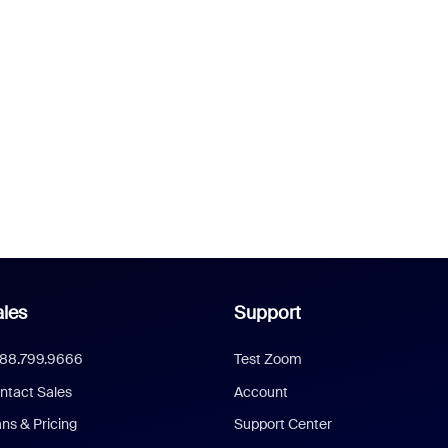
les
Support
888.799.9666
Test Zoom
ntact Sales
Account
ans & Pricing
Support Center