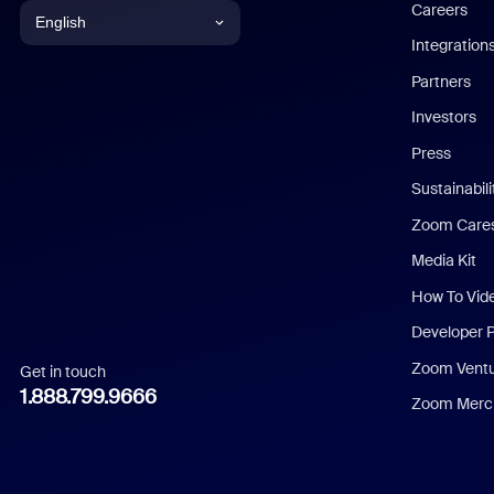
Careers
English
Integration
English
Partners
Investors
Chinese (Simplified)
Press
Dutch
Sustainabil
Zoom Care
French
Media Kit
German
How To Vid
Indonesian
Developer 
Zoom Vent
Get in touch
Italian
1.888.799.9666
Zoom Merch
Japanese
Korean