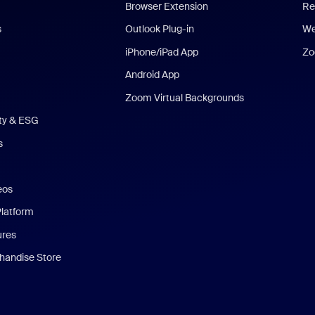
Browser Extension
Re
s
Outlook Plug-in
We
iPhone/iPad App
Zo
Android App
Zoom Virtual Backgrounds
ity & ESG
s
eos
Platform
ures
andise Store