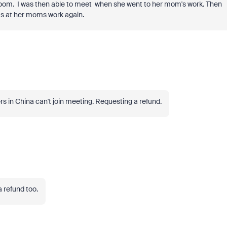
Zoom. I was then able to meet when she went to her mom's work. Then
was at her moms work again.
s in China can't join meeting. Requesting a refund.
 refund too.