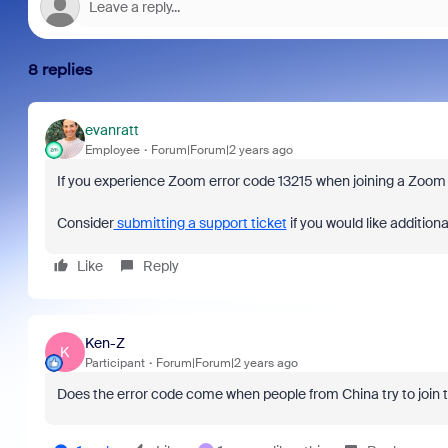
8 replies
evanratt
Employee
Forum|Forum|2 years ago
If you experience Zoom error code 13215 when joining a Zoom m
Consider
submitting a support ticket
if you would like additiona
Like
Reply
Ken-Z
K
Participant
Forum|Forum|2 years ago
Does the error code come when people from China try to join