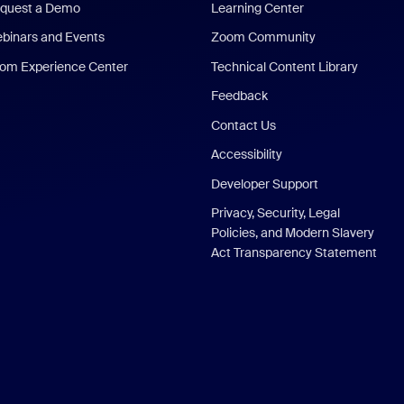
quest a Demo
Learning Center
binars and Events
Zoom Community
om Experience Center
Technical Content Library
Feedback
Contact Us
Accessibility
Developer Support
Privacy, Security, Legal
Policies, and Modern Slavery
Act Transparency Statement