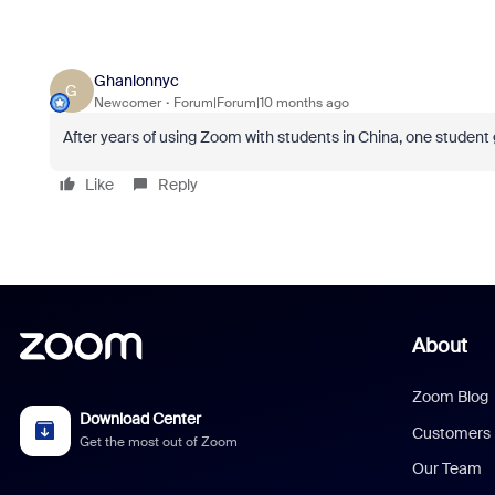
Ghanlonnyc
G
Newcomer
Forum|Forum|10 months ago
After years of using Zoom with students in China, one student 
Like
Reply
About
Zoom Blog
Download Center
Customers
Get the most out of Zoom
Our Team