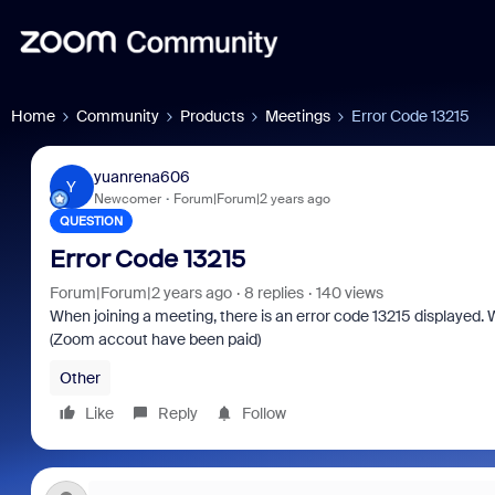
Home
Community
Products
Meetings
Error Code 13215
yuanrena606
Y
Newcomer
Forum|Forum|2 years ago
QUESTION
Error Code 13215
Forum|Forum|2 years ago
8 replies
140 views
When joining a meeting, there is an error code 13215 displayed. 
(Zoom accout have been paid)
Other
Like
Reply
Follow