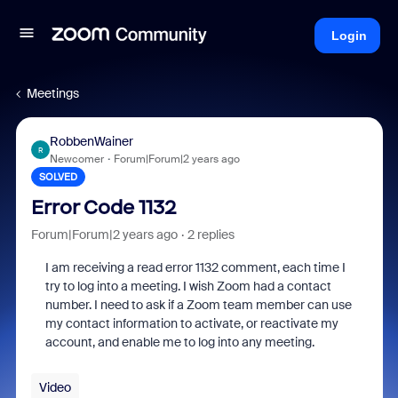
Login
Meetings
RobbenWainer
R
Newcomer
Forum|Forum|2 years ago
SOLVED
Error Code 1132
Forum|Forum|2 years ago
2 replies
I am receiving a read error 1132 comment, each time I
try to log into a meeting. I wish Zoom had a contact
number. I need to ask if a Zoom team member can use
my contact information to activate, or reactivate my
account, and enable me to log into any meeting.
Video