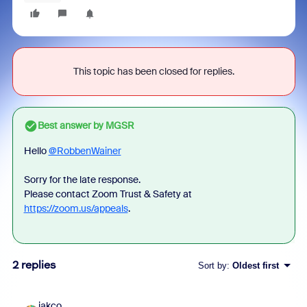
This topic has been closed for replies.
Best answer by
MGSR
Hello
@RobbenWainer
Sorry for the late response.
Please contact Zoom Trust & Safety at
https://zoom.us/appeals
.
2 replies
Sort by
:
Oldest first
jakco