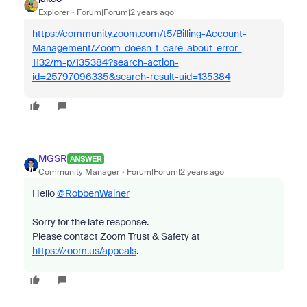
Explorer
Forum|Forum|2 years ago
https://community.zoom.com/t5/Billing-Account-
Management/Zoom-doesn-t-care-about-error-
1132/m-p/135384?search-action-
id=25797096335&search-result-uid=135384
MGSR
ANSWER
Community Manager
Forum|Forum|2 years ago
Hello
@RobbenWainer
Sorry for the late response.
Please contact Zoom Trust & Safety at
https://zoom.us/appeals
.