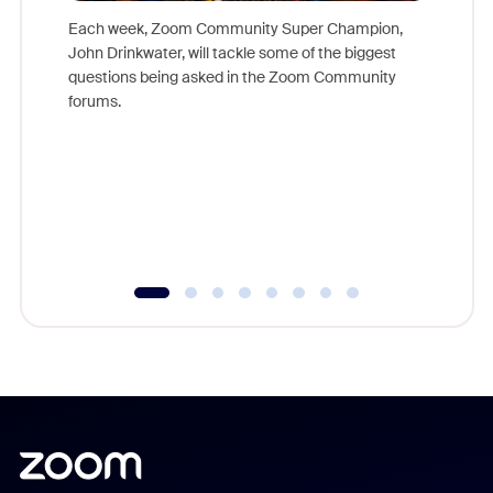
Each week, Zoom Community Super Champion,
John Drinkwater, will tackle some of the biggest
Join Chr
questions being asked in the Zoom Community
Zoom, fo
forums.
beyond l
cost of 
platform
overlook
experien
underutil