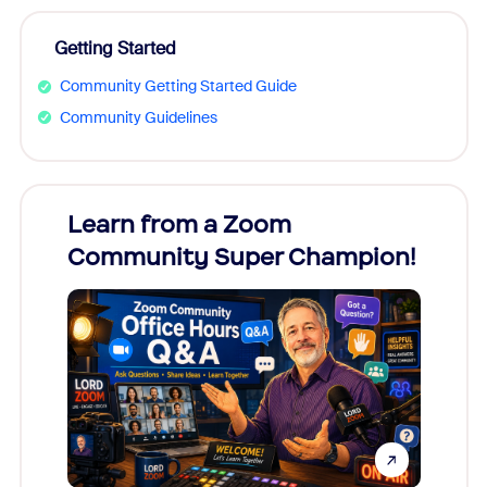
Getting Started
Community Getting Started Guide
Community Guidelines
Learn from a Zoom
Zoom
Community Super Champion!
Micr
Mon