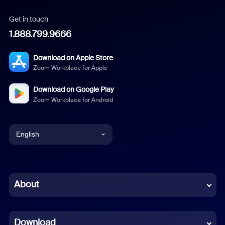
Get in touch
1.888.799.9666
Download on Apple Store
Zoom Workplace for Apple
Download on Google Play
Zoom Workplace for Android
English
English
Chinese (Simplified)
About
Dutch
Download