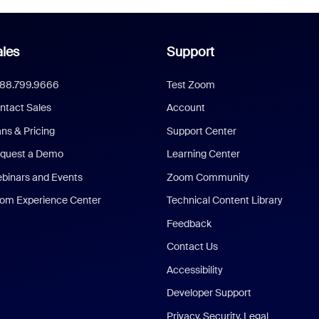
les
Support
888.799.9666
Test Zoom
ntact Sales
Account
ans & Pricing
Support Center
quest a Demo
Learning Center
binars and Events
Zoom Community
om Experience Center
Technical Content Library
Feedback
Contact Us
Accessibility
Developer Support
Privacy, Security, Legal