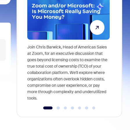
Join Chris Barwick, Head of Americas Sales
As part of
at Zoom, for an executive discussion that
device, a
goes beyond licensing costs to examine the
find anywh
true total cost of ownership (TCO) of your
interviews
collaboration platform. We'll explore where
organizations often overlook hidden costs,
compromise on user experience, or pay
more through complexity and underutilized
tools.