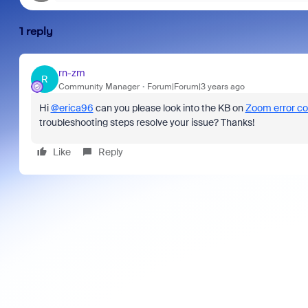
1 reply
rn-zm
R
Community Manager
Forum|Forum|3 years ago
Hi
@erica96
can you please look into the KB on
Zoom error c
troubleshooting steps resolve your issue? Thanks!
Like
Reply