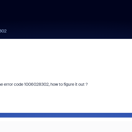
8302
he error code 1006028302, how to figure it out？