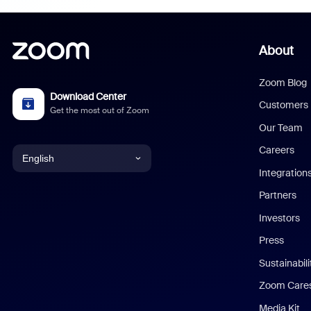
About
Zoom Blog
Download Center
Customers
Get the most out of Zoom
Our Team
Careers
English
Integration
English
Partners
Investors
Chinese (Simplified)
Press
Dutch
Sustainabil
Zoom Care
French
Media Kit