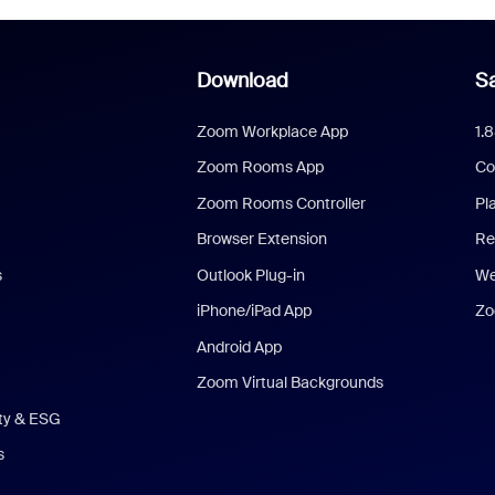
Download
Sa
Zoom Workplace App
1.
Zoom Rooms App
Co
Zoom Rooms Controller
Pl
Browser Extension
Re
s
Outlook Plug-in
We
iPhone/iPad App
Zo
Android App
Zoom Virtual Backgrounds
ity & ESG
s