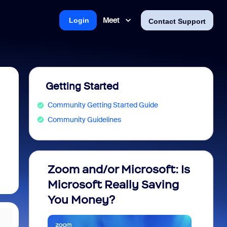
Meet
Login
Contact Support
Getting Started
Community Getting Started Guide
Community Guidelines
Zoom and/or Microsoft: Is
Fraud
Microsoft Really Saving
every
You Money?