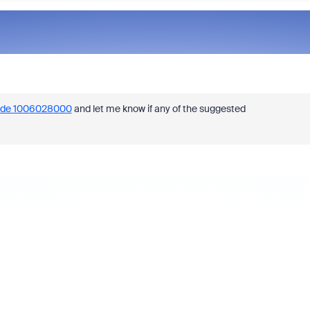
ode 1006028000
and let me know if any of the suggested