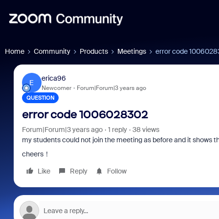
Home
Community
Products
Meetings
error code 100602
erica96
E
Newcomer
Forum|Forum|3 years ago
QUESTION
error code 1006028302
Forum|Forum|3 years ago
1 reply
38 views
my students could not join the meeting as before and it shows t
cheers！
Like
Reply
Follow