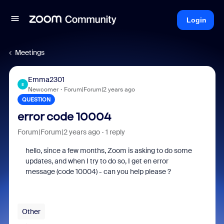
Login
Meetings
Emma2301
E
Newcomer
Forum|Forum|2 years ago
QUESTION
error code 10004
Forum|Forum|2 years ago
1 reply
hello, since a few months, Zoom is asking to do some
updates, and when I try to do so, I get en error
message (code 10004) - can you help please ?
Other