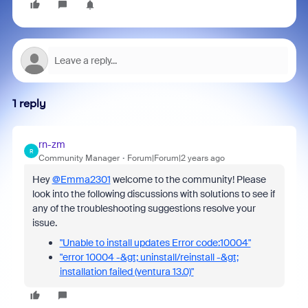
1 reply
rn-zm
R
Community Manager
Forum|Forum|2 years ago
Hey
@Emma2301
welcome to the community! Please
look into the following discussions with solutions to see if
any of the troubleshooting suggestions resolve your
issue.
"Unable to install updates Error code:10004"
"error 10004 -&gt; uninstall/reinstall -&gt;
installation failed (ventura 13.0)"