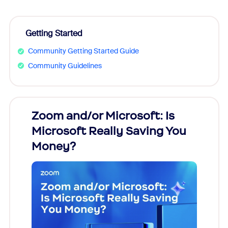
Getting Started
Community Getting Started Guide
Community Guidelines
Zoom and/or Microsoft: Is
Fraud
Microsoft Really Saving You
Zoom
Money?