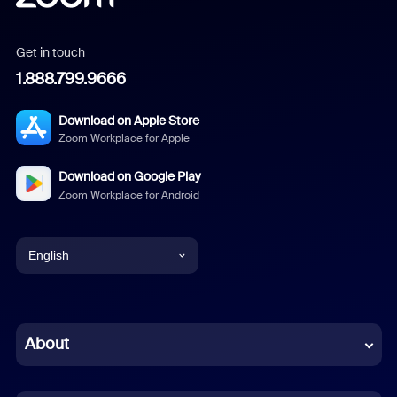
Get in touch
1.888.799.9666
Download on Apple Store
Zoom Workplace for Apple
Download on Google Play
Zoom Workplace for Android
English
English
Chinese (Simplified)
About
Dutch