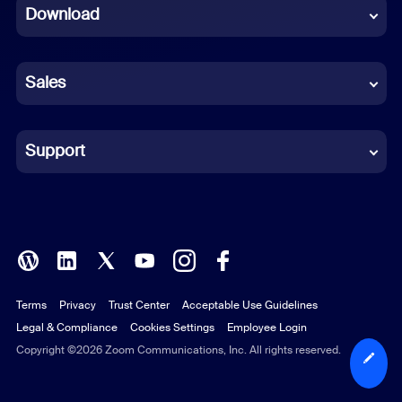
Download
French
German
Sales
Indonesian
Italian
Support
Japanese
Korean
Polish
Terms
Privacy
Trust Center
Acceptable Use Guidelines
Portuguese (Brazil)
Legal & Compliance
Cookies Settings
Employee Login
Russian
Copyright ©2026 Zoom Communications, Inc. All rights reserved.
Spanish