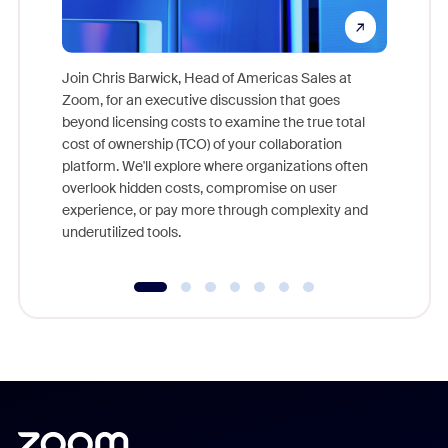
Join Chris Barwick, Head of Americas Sales at
Zoom, for an executive discussion that goes
As part o
beyond licensing costs to examine the true total
and deep
cost of ownership (TCO) of your collaboration
else, rig
platform. We'll explore where organizations often
overlook hidden costs, compromise on user
experience, or pay more through complexity and
underutilized tools.