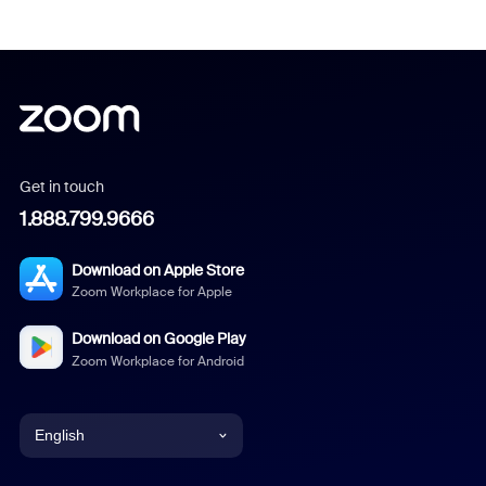
Get in touch
1.888.799.9666
Download on Apple Store
Zoom Workplace for Apple
Download on Google Play
Zoom Workplace for Android
English