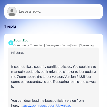
1 reply
ZoomZoom
Z
Community Champion | Employee
Forum|Forum|3 years ago
Hi, Julia.
It sounds like a security certificate issue. You could try to
manually update it, but it might be simpler to just update
the Zoom app to the latest version. Version 5.13.5 just
came out yesterday, so see if updating to this one solves
it.
You can download the latest official version from
here:
https://zoom.us/support/download