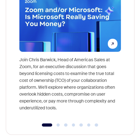
Join Chris Barwick, Head of Americas Sales at
Zoom, for an executive discussion that goes
As part o
beyond licensing costs to examine the true total
and deep
cost of ownership (TCO) of your collaboration
else, rig
platform. We'll explore where organizations often
overlook hidden costs, compromise on user
experience, or pay more through complexity and
underutilized tools.