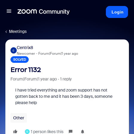
Login
Meetings
Centrix8
C
Newcomer
Forum|Forum|1 year ago
SOLVED
Error 1132
Forum|Forum|1 year ago
1 reply
I have tried everything and zoom support has not
gotten back to me and it has been 3 days, someone
please help
Other
1 person likes this
S