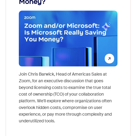
Money?
Join Chris Barwick, Head of Americas Sales at
Zoom, for an executive discussion that goes
As part o
beyond licensing costs to examine the true total
and deep
cost of ownership (TCO) of your collaboration
else, rig
platform. We'll explore where organizations often
overlook hidden costs, compromise on user
experience, or pay more through complexity and
underutilized tools.