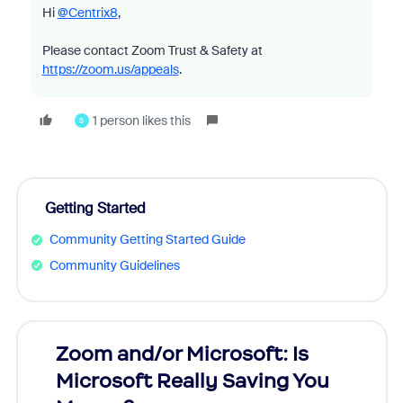
Hi
@Centrix8
,
Please contact Zoom Trust & Safety at
https://zoom.us/appeals
.
1 person likes this
S
Getting Started
Community Getting Started Guide
Community Guidelines
Zoom and/or Microsoft: Is
Fraud
Microsoft Really Saving You
Zoom