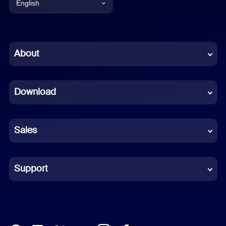
English
English
Chinese (Simplified)
About
Dutch
Download
French
German
Sales
Indonesian
Italian
Support
Japanese
Korean