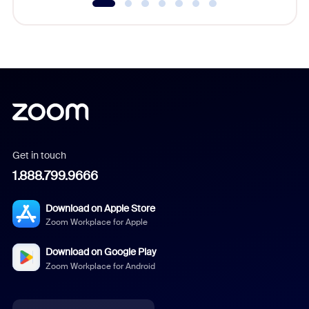
Get in touch
1.888.799.9666
Download on Apple Store
Zoom Workplace for Apple
Download on Google Play
Zoom Workplace for Android