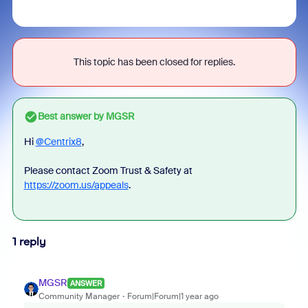
This topic has been closed for replies.
Best answer by
MGSR
Hi
@Centrix8
,
Please contact Zoom Trust & Safety at
https://zoom.us/appeals
.
1 reply
MGSR
ANSWER
Community Manager
Forum|Forum|1 year ago