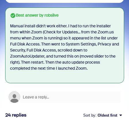
Best answer by
robsilve
Manual install didn't work either. I had to run the installer
from within Zoom (Check for Updates... from the Zoom.us
menu when Zoom is running) so it appeared in the list under
Full Disk Access. Then went to System Settings, Privacy and
Security, Full Disk Access, scrolled down to
ZoomAutoUpdater, and turned this on (moved slider to the
right). Then restart. Then the auto update process
completed the next time I launched Zoom.
24 replies
Sort by
:
Oldest first