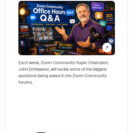
Mon
Each week, Zoom Community Super Champion,
John Drinkwater, will tackle some of the biggest
Join Chr
questions being asked in the Zoom Community
Zoom, fo
forums.
beyond l
cost of 
platform
overlook
experien
underutil