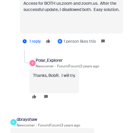
Access for BOTH us.zoom and zoom.us. After the
successful update, I disallowed both. Easy solution.
1 reply
1 person likes this
M
Polar_Explorer
P
Newcomer
Forum|Forum|3 years ago
Thanks, BobR. I will try.
dbrayshaw
D
Newcomer
Forum|Forum|3 years ago