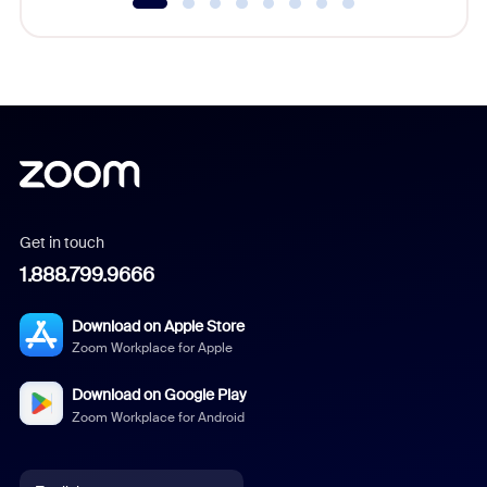
Get in touch
1.888.799.9666
Download on Apple Store
Zoom Workplace for Apple
Download on Google Play
Zoom Workplace for Android