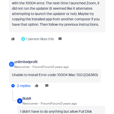
with the 10004 error. The next time I launched Zoom, it
did not run the updater (it seemed like it alternates
attempting to launch the updater or not). Maybe try
copying the installed app from another computer if you
have that option. Then follow my previous instructions.
1 person likes this
B
unlimitedprofit
U
Newcomer
Forum|Forum|3 years ago
Unable to Install Error code: 10004 Mac 13.0 (22A380)
2 replies
BobR
B
Newcomer
Forum|Forum|3 years ago
I didn't have to do anything but allow Full Disk