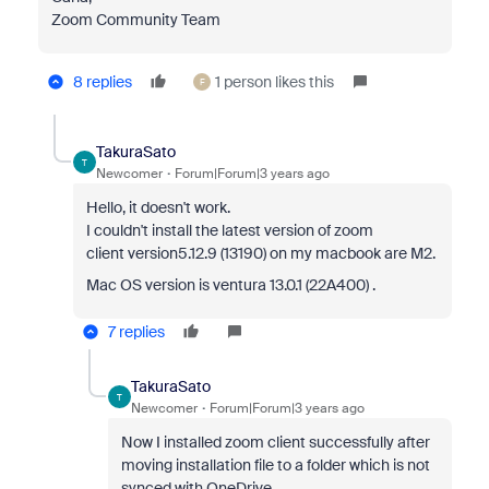
Zoom Community Team
8 replies
1 person likes this
F
TakuraSato
T
Newcomer
Forum|Forum|3 years ago
Hello, it doesn't work.
I couldn't install the latest version of zoom
client
version5.12.9 (13190) on my macbook are M2.
Mac OS version is ventura 13.0.1 (22A400) .
7 replies
TakuraSato
T
Newcomer
Forum|Forum|3 years ago
Now I installed zoom client successfully after
moving installation file to a folder which is not
synced with OneDrive.