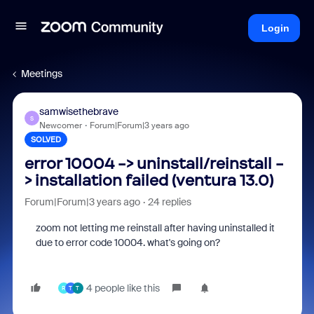
Login
Meetings
samwisethebrave
S
Newcomer
Forum|Forum|3 years ago
SOLVED
error 10004 -> uninstall/reinstall -
> installation failed (ventura 13.0)
Forum|Forum|3 years ago
24 replies
zoom not letting me reinstall after having uninstalled it
due to error code 10004. what's going on?
4 people like this
R
T
T