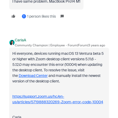
I have same problem. MacBook Pro14 M1
1 person likes this
T
CarlaA
Community Champion | Employee
Forum|Forum|3 years ago
Hi everyone, devices running macOS 13 Ventura beta 5
or higher with Zoom desktop client versions
5.11.6 -
5.12.0 may encounter this error (10004) when updating
the desktop client.
To resolve the issue, visit
the
Download Center
and manually install the newest
version of the desktop client.
https://support.zoom.us/hc/en-
us/articles/5719888320269-Zoom-error-code-10004
Carla,