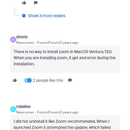
Show 3 more replies
shorlo
S
Newcomer
Forum|Forum|3 years ago
There is no way to install zoom in MacOS Ventura 13.0.
When you are installing zoom, it get and error during the
installation.
2 people like this
R
T
robsilve
R
Newcomer
Forum|Forum|3 years ago
I did not uninstall it like Zoom recommended. When I
launched Zoom it attempted the update, which failed