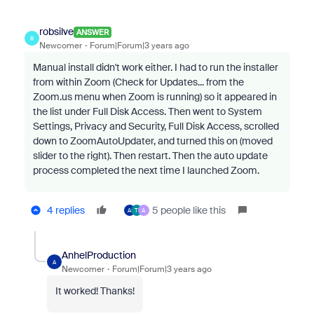
robsilve
ANSWER
R
Newcomer
Forum|Forum|3 years ago
Manual install didn't work either. I had to run the installer
from within Zoom (Check for Updates... from the
Zoom.us menu when Zoom is running) so it appeared in
the list under Full Disk Access. Then went to System
Settings, Privacy and Security, Full Disk Access, scrolled
down to ZoomAutoUpdater, and turned this on (moved
slider to the right). Then restart. Then the auto update
process completed the next time I launched Zoom.
4 replies
5 people like this
A
T
A
AnhelProduction
A
Newcomer
Forum|Forum|3 years ago
It worked! Thanks!