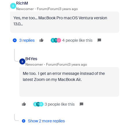
RichM
R
Newcomer
Forum|Forum|3 years ago
Yes, me too... MacBook Pro macOS Ventura version
13.0...
3 replies
4 people like this
S
T
J
B4Yes
B
Newcomer
Forum|Forum|3 years ago
Me too. I get an error message instead of the
latest Zoom on my MacBook Air.
3 people like this
R
T
R
Show 2 more replies