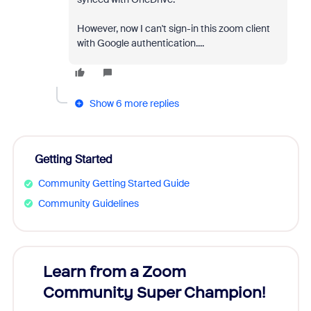
However, now I can't sign-in this zoom client
with Google authentication....
Show 6 more replies
Getting Started
Community Getting Started Guide
Community Guidelines
Learn from a Zoom
Zoom
Community Super Champion!
Micr