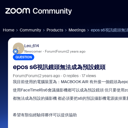
Home
Community
Products
Meetings
epos s6視訊鏡頭
Leo_614
L
Newcomer
Forum|Forum|2 years ago
QUESTION
epos s6視訊鏡頭無法成為預設鏡頭
Forum|Forum|2 years ago
0 replies
17 views
我目前使用的電腦裝置為：MACBOOK AIR 有外接一個鏡頭為epo
使用FaceTime時s6會議攝影機都可以成為預設鏡頭 但只要使用z
都無法成為預設的攝影機 都必須要把s6的預設攝影機電源拔掉重
希望有類似經驗得夥伴可以提供協助