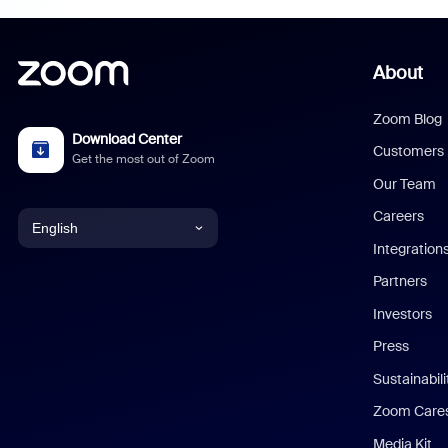
About
Zoom Blog
Download Center
Customers
Get the most out of Zoom
Our Team
Careers
English
Integration
English
Partners
Investors
Chinese (Simplified)
Press
Dutch
Sustainabil
Zoom Care
French
Media Kit