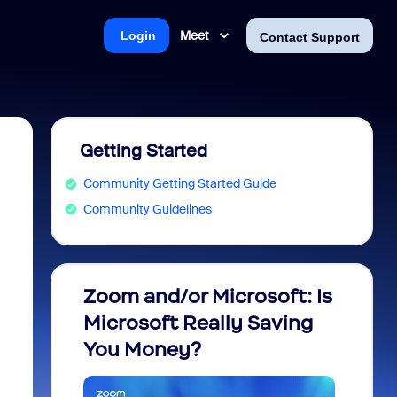
Meet
Login
Contact Support
Getting Started
Community Getting Started Guide
Community Guidelines
Zoom and/or Microsoft: Is
Fraud
Microsoft Really Saving
every
You Money?