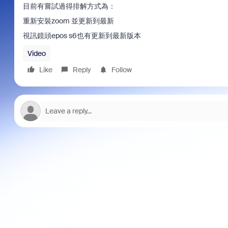
目前有嘗試過得排解方式為：
重新安裝zoom 並更新到最新
視訊鏡頭epos s6也有更新到最新版本
Video
Like
Reply
Follow