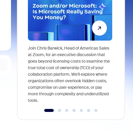
Join Chris Barwick, Head of Americas Sales
As part of
at Zoom, for an executive discussion that
device, a
goes beyond licensing costs to examine the
find anywh
true total cost of ownership (TCO) of your
interviews
collaboration platform. We'll explore where
organizations often overlook hidden costs,
compromise on user experience, or pay
more through complexity and underutilized
tools.