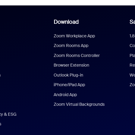
Download
Sa
Zoom Workplace App
1.
Zoom Rooms App
Co
Zoom Rooms Controller
Pl
Browser Extension
Re
s
Outlook Plug-in
We
iPhone/iPad App
Zo
Android App
Zoom Virtual Backgrounds
ity & ESG
s