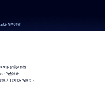
無法成為預設鏡頭
s s6的會議攝影機
oom的會議時
新連結才能順利的連接上