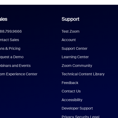
les
Support
888.799.9666
Test Zoom
ntact Sales
Account
ans & Pricing
Support Center
quest a Demo
Learning Center
binars and Events
Zoom Community
om Experience Center
Technical Content Library
Feedback
Contact Us
Accessibility
Developer Support
Privacy, Security, Legal