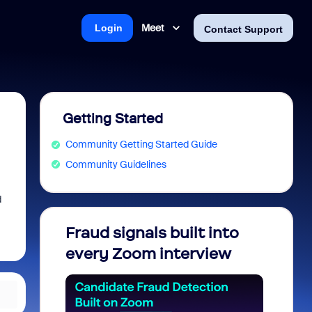
Meet
Login
Contact Support
Getting Started
Community Getting Started Guide
Community Guidelines
d
Fraud signals built into
Join 
every Zoom interview
2026