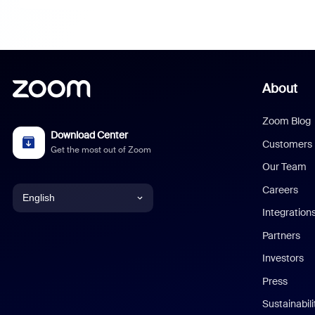
About
Zoom Blog
Download Center
Customers
Get the most out of Zoom
Our Team
Careers
English
Integration
English
Partners
Investors
Chinese (Simplified)
Press
Dutch
Sustainabil