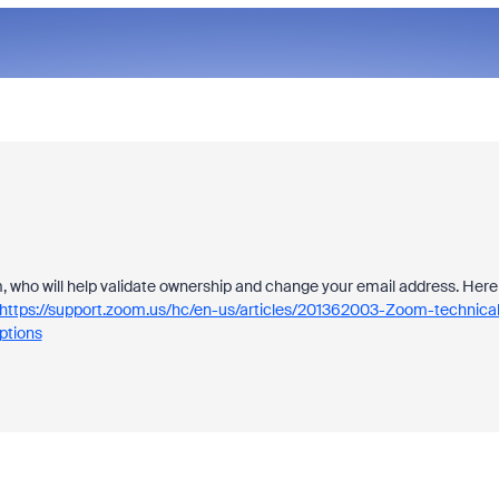
am, who will help validate ownership and change your email address. Here
https://support.zoom.us/hc/en-us/articles/201362003-Zoom-technical
tions