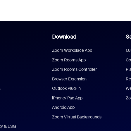
Download
Sa
Zoom Workplace App
1.
Zoom Rooms App
Co
Zoom Rooms Controller
Pl
Browser Extension
Re
s
Outlook Plug-in
We
iPhone/iPad App
Zo
Android App
Zoom Virtual Backgrounds
ity & ESG