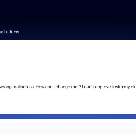
ail adress
e wrong mailadress. How can I change that? I can´t approve it with my ol