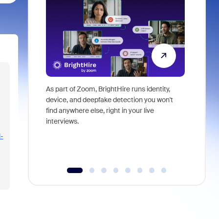
As part of Zoom, BrightHire runs identity,
Don't mis
device, and deepfake detection you won't
announce
find anywhere else, right in your live
and indus
interviews.
what is ne
-