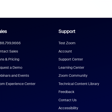
les
Support
888.799.9666
Test Zoom
ntact Sales
Account
ans & Pricing
Support Center
quest a Demo
Learning Center
binars and Events
Zoom Community
om Experience Center
Technical Content Library
Feedback
Contact Us
Accessibility