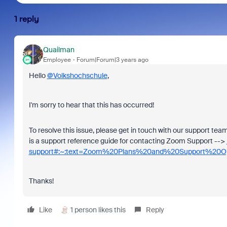
1 reply
Quailman
Employee
Forum|Forum|3 years ago
Hello
@Volkshochschule
,
I'm sorry to hear that this has occurred!
To resolve this issue, please get in touch with our support te
is a support reference guide for contacting Zoom Support -->
support#:~:text=Zoom%20Plans%20and%20Support%20Op
Thanks!
Like
1 person likes this
Reply