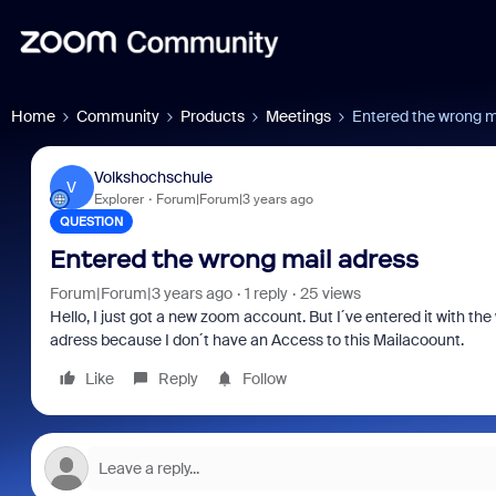
Home
Community
Products
Meetings
Entered the wrong m
Volkshochschule
V
Explorer
Forum|Forum|3 years ago
QUESTION
Entered the wrong mail adress
Forum|Forum|3 years ago
1 reply
25 views
Hello, I just got a new zoom account. But I´ve entered it with th
adress because I don´t have an Access to this Mailacoount.
Like
Reply
Follow