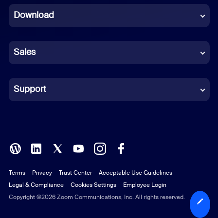
Download
French
German
Sales
Indonesian
Italian
Support
Japanese
Korean
Polish
Terms
Privacy
Trust Center
Acceptable Use Guidelines
Portuguese (Brazil)
Legal & Compliance
Cookies Settings
Employee Login
Russian
Copyright ©2026 Zoom Communications, Inc. All rights reserved.