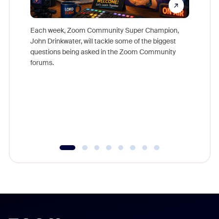
Each week, Zoom Community Super Champion,
John Drinkwater, will tackle some of the biggest
Join Chr
questions being asked in the Zoom Community
Zoom, fo
forums.
beyond l
cost of 
platform
overlook
experien
underutil