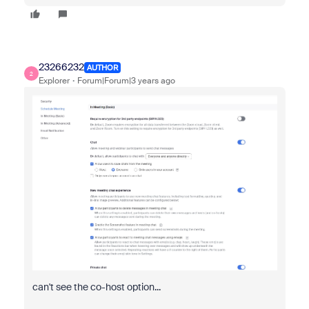
23266232
AUTHOR
2
Explorer
Forum|Forum|3 years ago
can't see the co-host option...