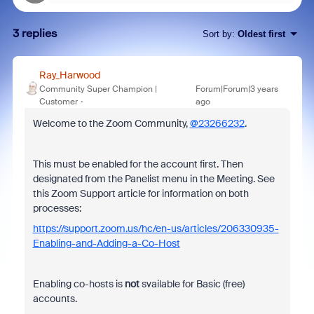
3 replies
Sort by
:
Oldest first
Ray_Harwood
Community Super Champion |
Forum|Forum|3 years
Customer
ago
Welcome to the Zoom Community,
@23266232
.
This must be enabled for the account first. Then
designated from the Panelist menu in the Meeting. See
this Zoom Support article for information on both
processes:
https://support.zoom.us/hc/en-us/articles/206330935-
Enabling-and-Adding-a-Co-Host
Enabling co-hosts is
not
svailable for Basic (free)
accounts.