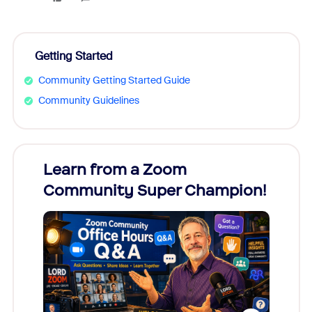
Getting Started
Community Getting Started Guide
Community Guidelines
Learn from a Zoom
Zoom
Community Super Champion!
Micr
Mon