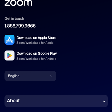
Get in touch
1.888.799.9666
Download on Apple Store
Zoom Workplace for Apple
Download on Google Play
Zoom Workplace for Android
English
English
Chinese (Simplified)
About
Dutch