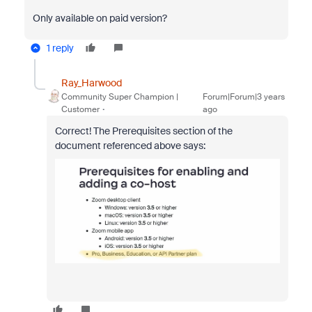
Only available on paid version?
1 reply
Ray_Harwood
Community Super Champion |
Forum|Forum|3 years
Customer
ago
Correct! The Prerequisites section of the
document referenced above says: