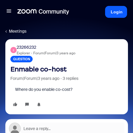
Login
Meetings
23266232
2
Explorer
Forum|Forum|3 years ago
QUESTION
Enmable co-host
Forum|Forum|3 years ago
3 replies
Where do you enable co-cost?