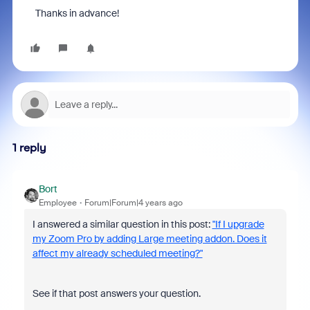
Thanks in advance!
1 reply
Bort
Employee
Forum|Forum|4 years ago
I answered a similar question in this post:
"If I upgrade
my Zoom Pro by adding Large meeting addon. Does it
affect my already scheduled meeting?"
See if that post answers your question.