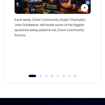
Each week, Zoom Community Super Champion,
John Drinkwater, will tackle some of the biggest
Join Chr
questions being asked in the Zoom Community
Zoom, fo
forums.
beyond l
cost of 
platform
overlook
experien
underutil