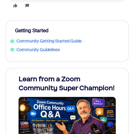
Getting Started
Community Getting Started Guide
Community Guidelines
Learn from a Zoom
Zoom
Community Super Champion!
Micr
Mon