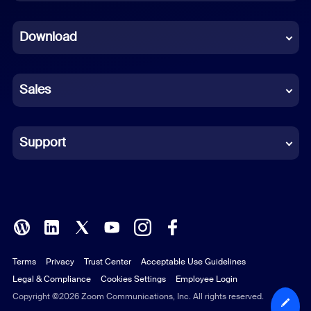
Dutch
Download
French
German
Sales
Indonesian
Italian
Support
Japanese
Korean
Polish
Terms
Privacy
Trust Center
Acceptable Use Guidelines
Portuguese (Brazil)
Legal & Compliance
Cookies Settings
Employee Login
Russian
Copyright ©2026 Zoom Communications, Inc. All rights reserved.