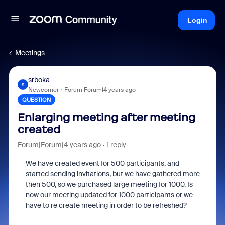
Login
Meetings
srboka
S
Newcomer
Forum|Forum|4 years ago
QUESTION
Enlarging meeting after meeting
created
Forum|Forum|4 years ago
1 reply
We have created event for 500 participants, and
started sending invitations, but we have gathered more
then 500, so we purchased large meeting for 1000. Is
now our meeting updated for 1000 participants or we
have to re create meeting in order to be refreshed?