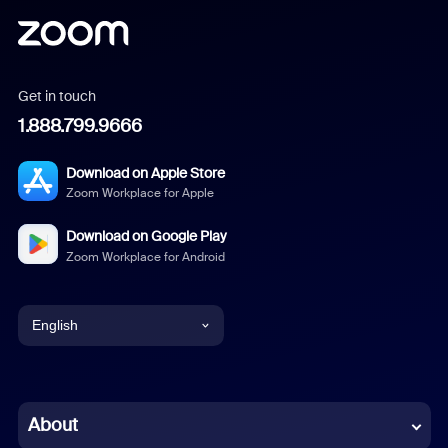
Get in touch
1.888.799.9666
Download on Apple Store
Zoom Workplace for Apple
Download on Google Play
Zoom Workplace for Android
English
English
Chinese (Simplified)
About