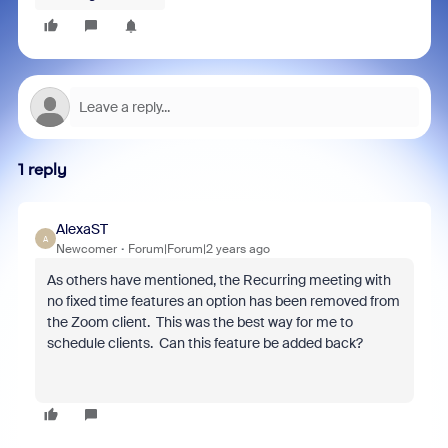
1 reply
AlexaST
A
Newcomer
Forum|Forum|2 years ago
As others have mentioned, the Recurring meeting with
no fixed time features an option has been removed from
the Zoom client. This was the best way for me to
schedule clients. Can this feature be added back?