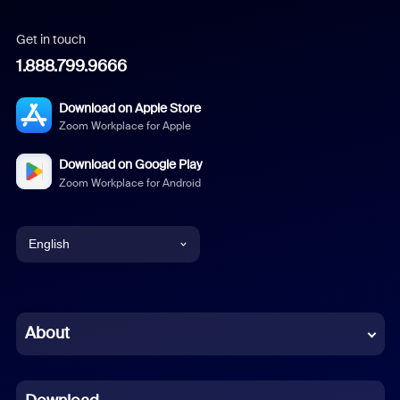
Get in touch
1.888.799.9666
Download on Apple Store
Zoom Workplace for Apple
Download on Google Play
Zoom Workplace for Android
English
English
Chinese (Simplified)
About
Dutch