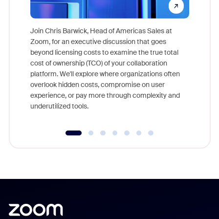
Join Chris Barwick, Head of Americas Sales at
Zoom, for an executive discussion that goes
As part o
beyond licensing costs to examine the true total
and deep
cost of ownership (TCO) of your collaboration
else, rig
platform. We'll explore where organizations often
overlook hidden costs, compromise on user
experience, or pay more through complexity and
underutilized tools.