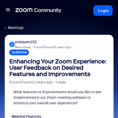
Login
Meetings
aniaquen232
A
Newcomer
Forum|Forum|2 years ago
QUESTION
Enhancing Your Zoom Experience:
User Feedback on Desired
Features and Improvements
Forum|Forum|2 years ago
1 reply
What features or improvements would you like to see
implemented in our Zoom meeting software to
enhance your overall user experience?
Meeting Features