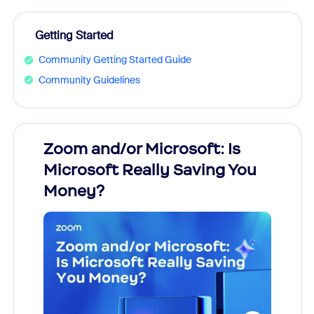
Getting Started
Community Getting Started Guide
Community Guidelines
Zoom and/or Microsoft: Is
Fraud
Microsoft Really Saving You
Zoom
Money?