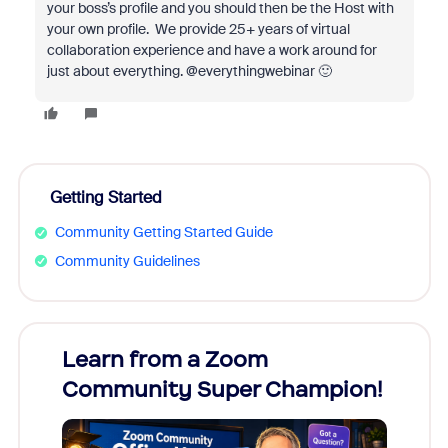
your boss’s profile and you should then be the Host with
your own profile. We provide 25+ years of virtual
collaboration experience and have a work around for
just about everything. @everythingwebinar 🙂
Getting Started
Community Getting Started Guide
Community Guidelines
Learn from a Zoom
Zoom
Community Super Champion!
Micr
Mon