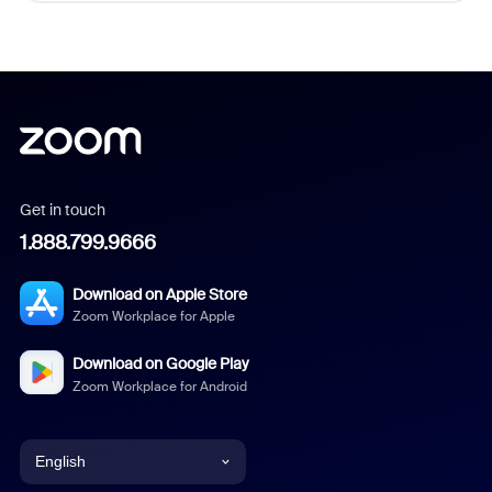
Get in touch
1.888.799.9666
Download on Apple Store
Zoom Workplace for Apple
Download on Google Play
Zoom Workplace for Android
English