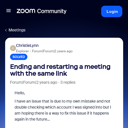
Login
Meetings
ChristieLynn
C
Explorer
Forum|Forum|2 years ago
SOLVED
Ending and restarting a meeting
with the same link
Forum|Forum|2 years ago
3 replies
Hello,
I have an issue that is due to my own mistake and not
double checking which account I was signed into but I
am hoping there is a way to fix this issue if it happens
again in the future...