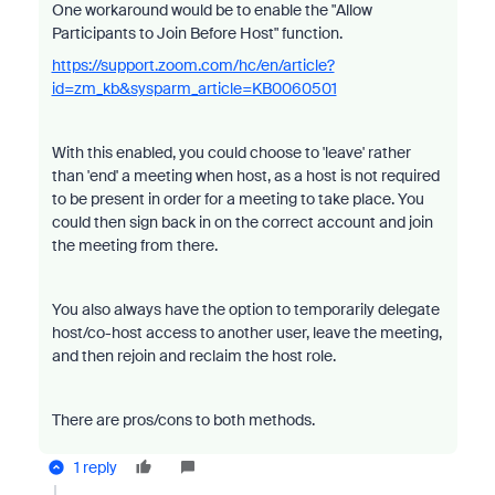
One workaround would be to enable the "Allow
Participants to Join Before Host" function.
https://support.zoom.com/hc/en/article?
id=zm_kb&sysparm_article=KB0060501
With this enabled, you could choose to 'leave' rather
than 'end' a meeting when host, as a host is not required
to be present in order for a meeting to take place. You
could then sign back in on the correct account and join
the meeting from there.
You also always have the option to temporarily delegate
host/co-host access to another user, leave the meeting,
and then rejoin and reclaim the host role.
There are pros/cons to both methods.
1 reply