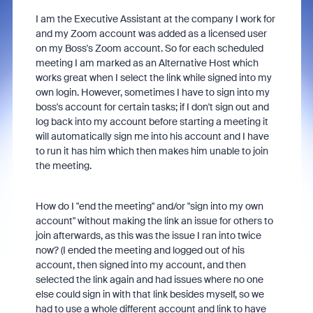
I am the Executive Assistant at the company I work for
and my Zoom account was added as a licensed user
on my Boss's Zoom account. So for each scheduled
meeting I am marked as an Alternative Host which
works great when I select the link while signed into my
own login. However, sometimes I have to sign into my
boss's account for certain tasks; if I don't sign out and
log back into my account before starting a meeting it
will automatically sign me into his account and I have
to run it has him which then makes him unable to join
the meeting.
How do I "end the meeting" and/or "sign into my own
account" without making the link an issue for others to
join afterwards, as this was the issue I ran into twice
now? (I ended the meeting and logged out of his
account, then signed into my account, and then
selected the link again and had issues where no one
else could sign in with that link besides myself, so we
had to use a whole different account and link to have