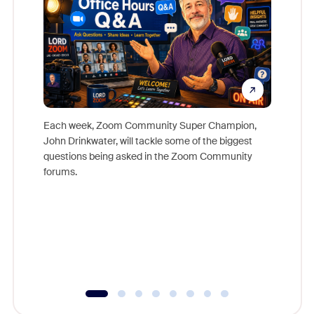
Each week, Zoom Community Super Champion,
John Drinkwater, will tackle some of the biggest
Join Chr
questions being asked in the Zoom Community
Zoom, fo
forums.
beyond l
cost of 
platform
overlook
experien
underutil