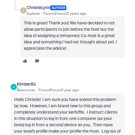
ChristieLynn
AUTHOR
C
Explorer
Forum|Forum|2 years ago
This is great! Thank you! We have decided to not
allow participants to join before the host but the
idea of assigning a temporary Co-host is a great
idea and something I had not thought about yet. I
appreciate the advice!
KimberliG
K
Newcomer
Forum|Forum|1 year ago
Hello Christie! I am sure you have solved this problem
by now. However, I am brand new to this group and
completely understand your kerfuffle. I instruct clients
in this situation to log in from one computer (as your
boss) log in from a second device as you. Then have
your boss’s profile make your profile the Host. Log out of