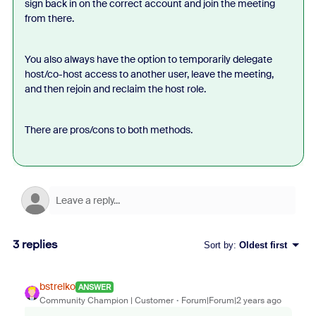
sign back in on the correct account and join the meeting
from there.
You also always have the option to temporarily delegate
host/co-host access to another user, leave the meeting,
and then rejoin and reclaim the host role.
There are pros/cons to both methods.
3 replies
Sort by
:
Oldest first
bstrelko
ANSWER
Community Champion | Customer
Forum|Forum|2 years ago