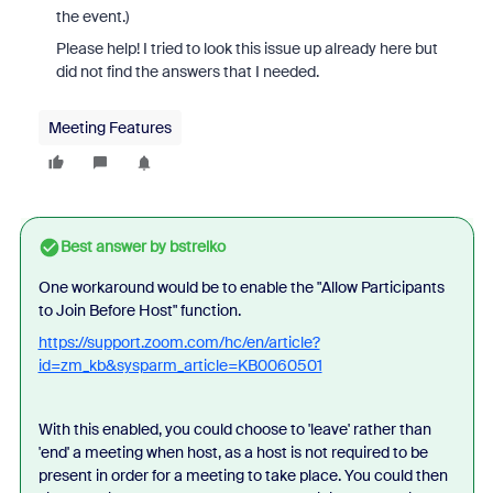
the event.)
Please help! I tried to look this issue up already here but
did not find the answers that I needed.
Meeting Features
Best answer by
bstrelko
One workaround would be to enable the "Allow Participants
to Join Before Host" function.
https://support.zoom.com/hc/en/article?
id=zm_kb&sysparm_article=KB0060501
With this enabled, you could choose to 'leave' rather than
'end' a meeting when host, as a host is not required to be
present in order for a meeting to take place. You could then