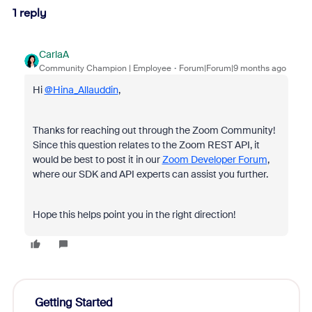
1 reply
CarlaA
Community Champion | Employee
Forum|Forum|9 months ago
Hi
@Hina_Allauddin
,
Thanks for reaching out through the Zoom Community!
Since this question relates to the Zoom REST API, it
would be best to post it in our
Zoom Developer Forum
,
where our SDK and API experts can assist you further.
Hope this helps point you in the right direction!
Getting Started