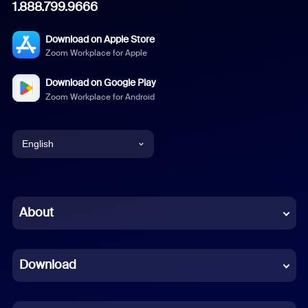
1.888.799.9666
Download on Apple Store
Zoom Workplace for Apple
Download on Google Play
Zoom Workplace for Android
English
English
Chinese (Simplified)
About
Dutch
Download
French
German