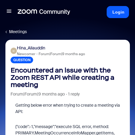
Login
Meetings
Hina_Allauddin
H
Newcomer
Forum|Forum|9 months ago
QUESTION
Encountered an issue with the
Zoom REST API while creating a
meeting
Forum|Forum|9 months ago
1 reply
Getting below error when trying to create a meeting via
API:
{"code":-1,"message":"execute SQL error, method:
PRIMARY.MeetingOccurrenceInfoMapper.getItems,