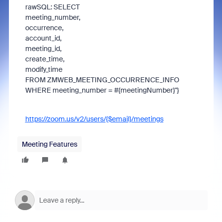
rawSQL: SELECT
meeting_number,
occurrence,
account_id,
meeting_id,
create_time,
modify_time
FROM ZMWEB_MEETING_OCCURRENCE_INFO
WHERE meeting_number = #{meetingNumber}"}
https://zoom.us/v2/users/{$email}/meetings
Meeting Features