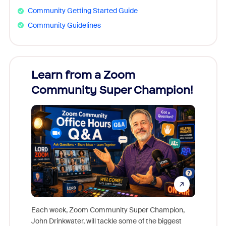
Community Getting Started Guide
Community Guidelines
Learn from a Zoom
Zoom
Community Super Champion!
Micr
Mon
Each week, Zoom Community Super Champion,
John Drinkwater, will tackle some of the biggest
Join Chr