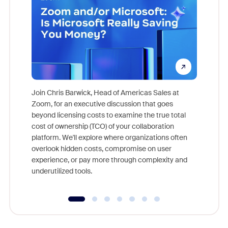
Join Chris Barwick, Head of Americas Sales at
Zoom, for an executive discussion that goes
As part o
beyond licensing costs to examine the true total
and deep
cost of ownership (TCO) of your collaboration
else, rig
platform. We'll explore where organizations often
overlook hidden costs, compromise on user
experience, or pay more through complexity and
underutilized tools.