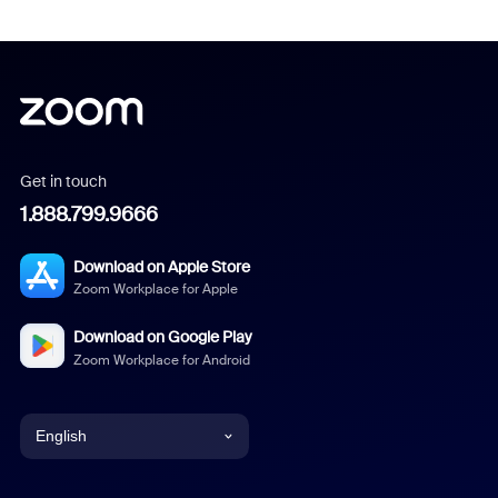
Get in touch
1.888.799.9666
Download on Apple Store
Zoom Workplace for Apple
Download on Google Play
Zoom Workplace for Android
English
English