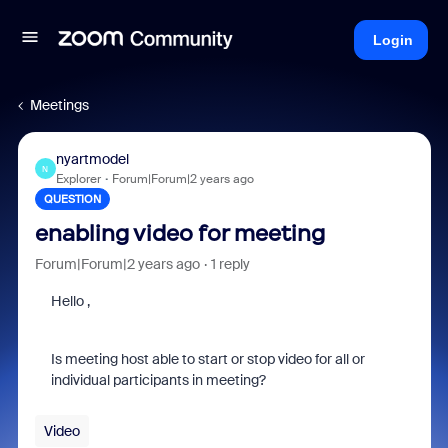
Login
Meetings
nyartmodel
N
Explorer
Forum|Forum|2 years ago
QUESTION
enabling video for meeting
Forum|Forum|2 years ago
1 reply
Hello ,
Is meeting host able to start or stop video for all or
individual participants in meeting?
Video