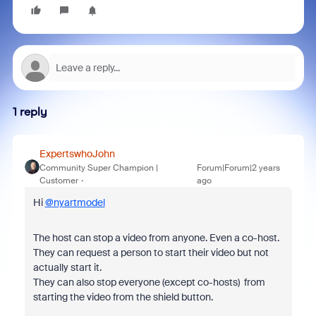
1 reply
ExpertswhoJohn
Community Super Champion |
Forum|Forum|2 years
Customer
ago
Hi
@nyartmodel
The host can stop a video from anyone. Even a co-host.
They can request a person to start their video but not
actually start it.
They can also stop everyone (except co-hosts) from
starting the video from the shield button.