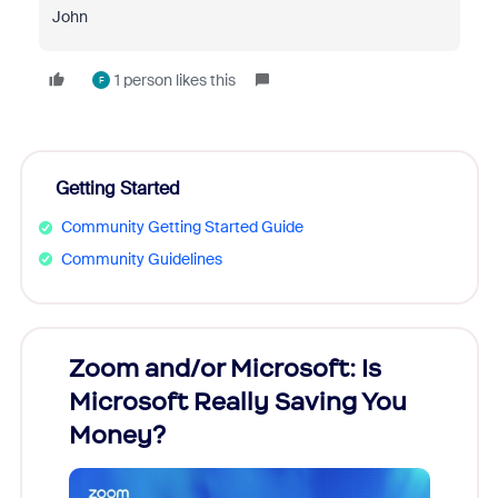
John
1 person likes this
F
Getting Started
Community Getting Started Guide
Community Guidelines
Zoom and/or Microsoft: Is
Fraud
Microsoft Really Saving You
Zoom
Money?