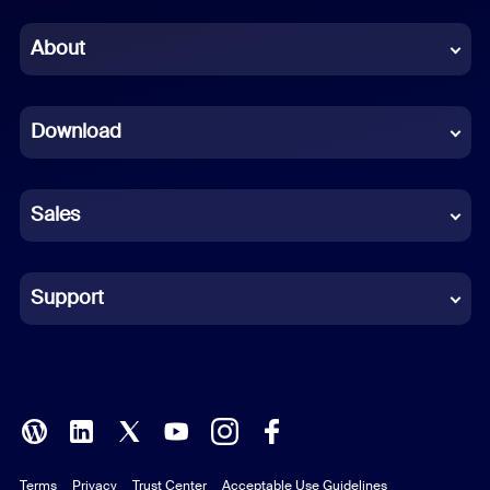
Chinese (Simplified)
About
Dutch
Download
French
German
Sales
Indonesian
Italian
Support
Japanese
Korean
Polish
Terms
Privacy
Trust Center
Acceptable Use Guidelines