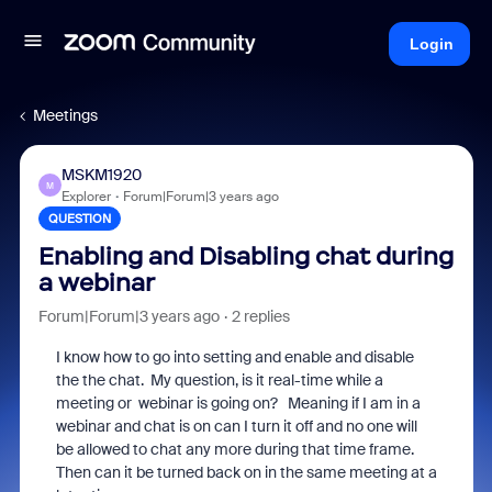
Login
Meetings
MSKM1920
M
Explorer
Forum|Forum|3 years ago
QUESTION
Enabling and Disabling chat during
a webinar
Forum|Forum|3 years ago
2 replies
I know how to go into setting and enable and disable
the the chat. My question, is it real-time while a
meeting or webinar is going on? Meaning if I am in a
webinar and chat is on can I turn it off and no one will
be allowed to chat any more during that time frame.
Then can it be turned back on in the same meeting at a