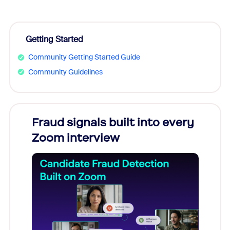
Getting Started
Community Getting Started Guide
Community Guidelines
Fraud signals built into every
Join
Zoom interview