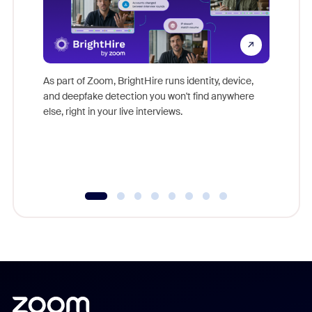
Don't mi
game-ch
As part of Zoom, BrightHire runs identity, device,
are help
and deepfake detection you won't find anywhere
else, right in your live interviews.