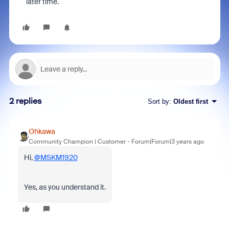
later time.
2 replies
Sort by
:
Oldest first
Ohkawa
Community Champion | Customer
Forum|Forum|3 years ago
Hi,
@MSKM1920
Yes, as you understand it.