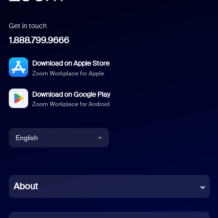
Get in touch
1.888.799.9666
Download on Apple Store
Zoom Workplace for Apple
Download on Google Play
Zoom Workplace for Android
English
English
Chinese (Simplified)
About
Dutch