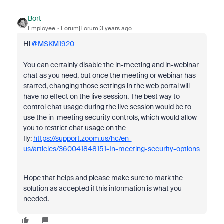
Bort
Employee
Forum|Forum|3 years ago
Hi
@MSKM1920
You can certainly disable the in-meeting and in-webinar
chat as you need, but once the meeting or webinar has
started, changing those settings in the web portal will
have no effect on the live session. The best way to
control chat usage during the live session would be to
use the in-meeting security controls, which would allow
you to restrict chat usage on the
fly:
https://support.zoom.us/hc/en-
us/articles/360041848151-In-meeting-security-options
Hope that helps and please make sure to mark the
solution as accepted if this information is what you
needed.