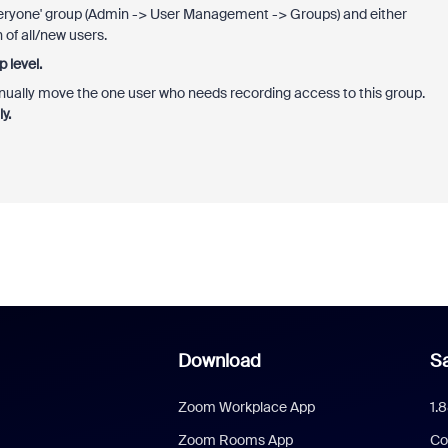
Everyone' group (Admin -> User Management -> Groups) and either
 of all/new users.
 level.
anually move the one user who needs recording access to this group.
y.
Download
Sa
Zoom Workplace App
1.
Zoom Rooms App
Co