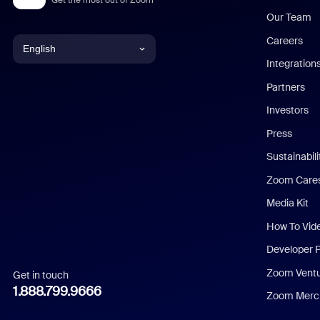
Our Team
Careers
English
Integration
English
Partners
Investors
Chinese (Simplified)
Press
Dutch
Sustainabil
Zoom Care
French
Media Kit
German
How To Vid
Indonesian
Developer 
Zoom Vent
Get in touch
Italian
1.888.799.9666
Zoom Merch
Japanese