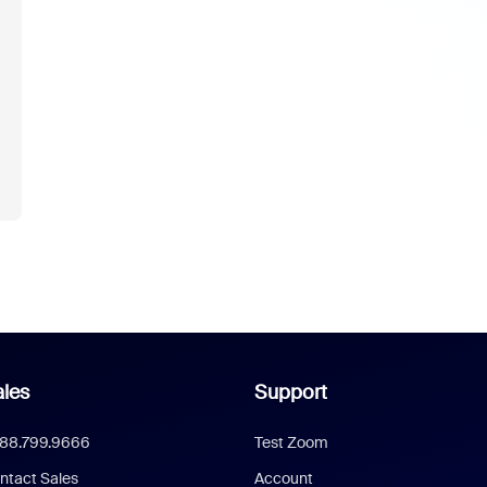
les
Support
888.799.9666
Test Zoom
ntact Sales
Account