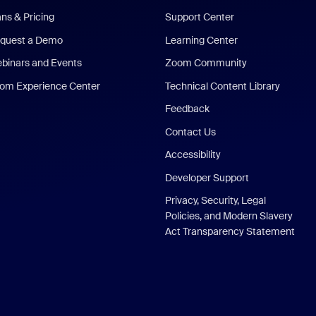
ans & Pricing
Support Center
quest a Demo
Learning Center
binars and Events
Zoom Community
om Experience Center
Technical Content Library
Feedback
Contact Us
Accessibility
Developer Support
Privacy, Security, Legal
Policies, and Modern Slavery
Act Transparency Statement