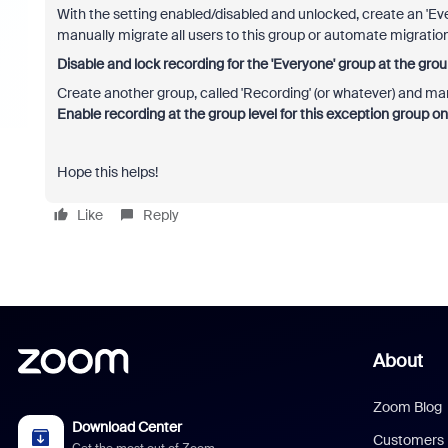
With the setting enabled/disabled and unlocked, create an '
manually migrate all users to this group or automate migration
Disable and lock recording for the 'Everyone' group at the group
Create another group, called 'Recording' (or whatever) and m
Enable recording at the group level for this exception group onl
Hope this helps!
Like
Reply
About
Zoom Blog
Download Center
Customers
Get the most out of Zoom