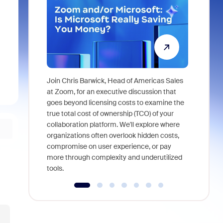
Join Chris Barwick, Head of Americas Sales
As part of
at Zoom, for an executive discussion that
device, a
goes beyond licensing costs to examine the
find anywh
true total cost of ownership (TCO) of your
interviews
collaboration platform. We'll explore where
organizations often overlook hidden costs,
compromise on user experience, or pay
more through complexity and underutilized
tools.