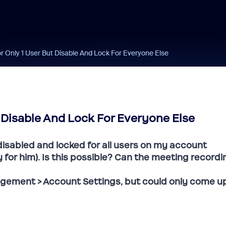
r Only 1 User But Disable And Lock For Everyone Else
 Disable And Lock For Everyone Else
 disabled and locked for all users on my account
ly for him). Is this possible? Can the meeting recordi
gement > Account Settings, but could only come u