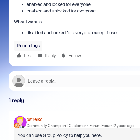
enabled and locked for everyone
enabled and unlocked for everyone
What I want is:
disabled and locked for everyone except 1 user
Recordings
Like
Reply
Follow
1 reply
bstrelko
Community Champion | Customer
Forum|Forum|2 years ago
You can use Group Policy to help you here.