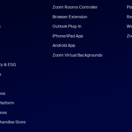
Zoom Rooms Controller
Pl
Browser Extension
Re
s
Outlook Plug-in
We
iPhone/iPad App
Zo
Android App
Zoom Virtual Backgrounds
ity & ESG
s
eos
Platform
ures
andise Store