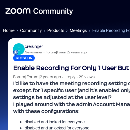
Home
Community
Products
Meetings
Enable Recording Fo
creisinger
C
Newcomer
Forum|Forum|2 years ago
QUESTION
Enable Recording For Only 1 User But
Forum|Forum|2 years ago
1 reply
29 views
I'd like to have the meeting recording setting
except for 1 specific user (and it's enabled on
settings be adjusted at the user level?
I played around with the admin Account Mana
with these configurations:
disabled and locked for everyone
disabled and unlocked for everyone