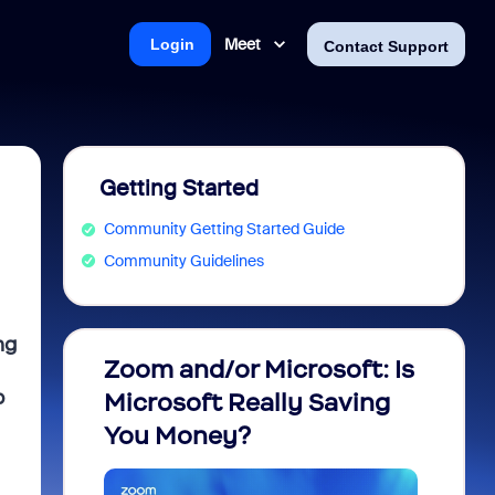
Meet
Login
Contact Support
Getting Started
Community Getting Started Guide
Community Guidelines
ng
Zoom and/or Microsoft: Is
Fraud
p
Microsoft Really Saving
every
You Money?