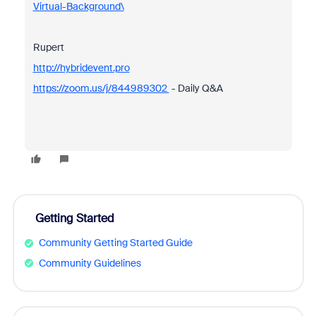
Virtual-Background\
Rupert
http://hybridevent.pro
https://zoom.us/j/844989302
- Daily Q&A
Getting Started
Community Getting Started Guide
Community Guidelines