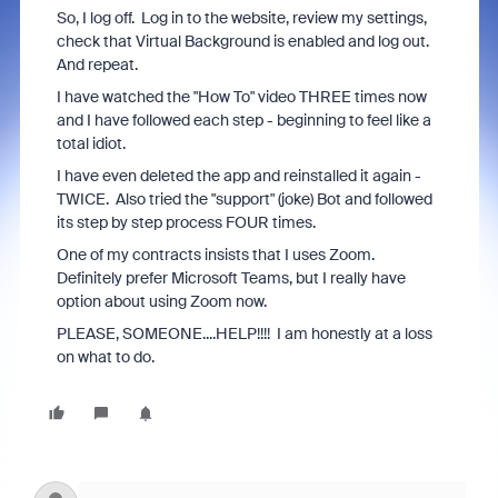
So, I log off. Log in to the website, review my settings,
check that Virtual Background is enabled and log out.
And repeat.
I have watched the "How To" video THREE times now
and I have followed each step - beginning to feel like a
total idiot.
I have even deleted the app and reinstalled it again -
TWICE. Also tried the "support" (joke) Bot and followed
its step by step process FOUR times.
One of my contracts insists that I uses Zoom.
Definitely prefer Microsoft Teams, but I really have
option about using Zoom now.
PLEASE, SOMEONE....HELP!!!! I am honestly at a loss
on what to do.