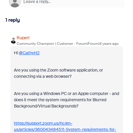
1 reply
Rupert
Community Champion | Customer
Forum|Forum|4 years ago
Hi
@CathyH2
Are you using the Zoom software application, or
connecting via a web browser?
Are you using a Windows PC or an Apple computer - and
does it meet the system requirements for Blurred
Background/Virtual Backgrounds?
https://support.zoom.us/hc/en-
us/articles/360043484511-System-requirements-for-