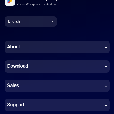
Zoom Workplace for Android
English
English
Chinese (Simplified)
About
Dutch
Download
French
German
Sales
Indonesian
Italian
Support