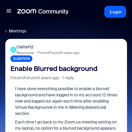
Login
Meetings
CathyH2
C
Newcomer
Forum|Forum|4 years ago
QUESTION
Enable Blurred background
Forum|Forum|4 years ago
1 reply
I have done everything possible to enable a blurred
background and have logged in to my account 12 times
now and logged out again each time after enabling
Virtual Backgrounds in the In Meeting (Advanced)
section.
Each time I go back to my Zoom.us meeting setting on
my laptop, no option for a blurred background appears.