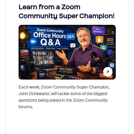
Learn from a Zoom
Zoom
Community Super Champion!
Micr
Mon
Each week, Zoom Community Super Champion,
John Drinkwater, will tackle some of the biggest
Join Chr
questions being asked in the Zoom Community
Zoom, fo
forums.
beyond l
cost of 
platform
overlook