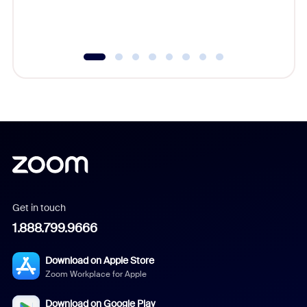
experien
underutil
Get in touch
1.888.799.9666
Download on Apple Store
Zoom Workplace for Apple
Download on Google Play