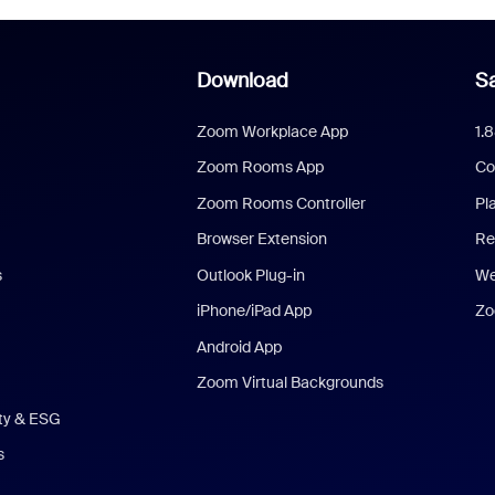
Download
Sa
Zoom Workplace App
1.
Zoom Rooms App
Co
Zoom Rooms Controller
Pl
Browser Extension
Re
s
Outlook Plug-in
We
iPhone/iPad App
Zo
Android App
Zoom Virtual Backgrounds
ity & ESG
s