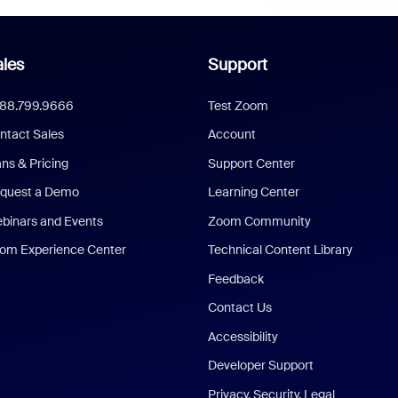
les
Support
888.799.9666
Test Zoom
ntact Sales
Account
ans & Pricing
Support Center
quest a Demo
Learning Center
binars and Events
Zoom Community
om Experience Center
Technical Content Library
Feedback
Contact Us
Accessibility
Developer Support
Privacy, Security, Legal