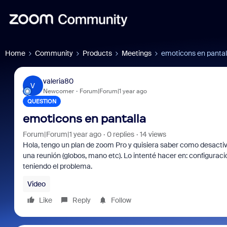
Home
Community
Products
Meetings
emoticons en pantal
valeria80
V
Newcomer
Forum|Forum|1 year ago
QUESTION
emoticons en pantalla
Forum|Forum|1 year ago
0 replies
14 views
Hola, tengo un plan de zoom Pro y quisiera saber como desacti
una reunión (globos, mano etc). Lo intenté hacer en: configuració
teniendo el problema.
Video
Like
Reply
Follow