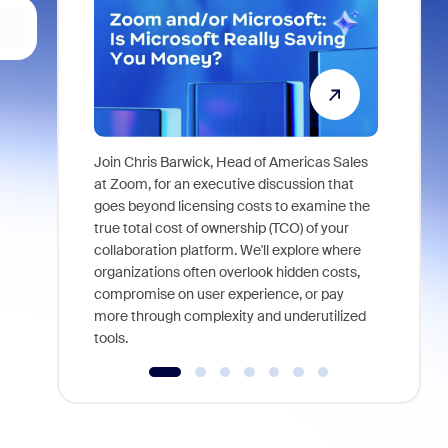
Join Chris Barwick, Head of Americas Sales
As part of
at Zoom, for an executive discussion that
device, a
goes beyond licensing costs to examine the
find anywh
true total cost of ownership (TCO) of your
interviews
collaboration platform. We'll explore where
organizations often overlook hidden costs,
compromise on user experience, or pay
more through complexity and underutilized
tools.