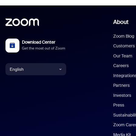
About
Zoom Blog
Download Center
Customers
Get the most out of Zoom
Our Team
Careers
English
Integration
English
Partners
Investors
Chinese (Simplified)
Press
Dutch
Sustainabil
Zoom Care
French
Media Kit