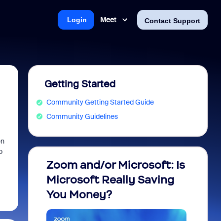
Meet
Login
Contact Support
Getting Started
Community Getting Started Guide
Community Guidelines
en
o
Zoom and/or Microsoft: Is
Fraud
Microsoft Really Saving
every
You Money?