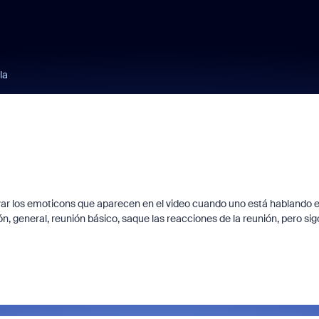
la
var los emoticons que aparecen en el video cuando uno está hablando 
n, general, reunión básico, saque las reacciones de la reunión, pero sig